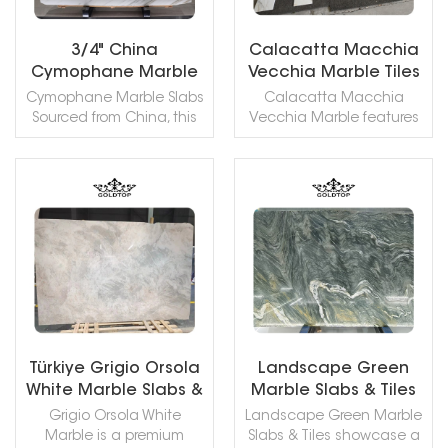
any space.
3/4" China
Calacatta Macchia
Cymophane Marble
Vecchia Marble Tiles
Slabs For Wall
Cymophane Marble Slabs
Calacatta Macchia
Cladding/ Flooring
Sourced from China, this
Vecchia Marble features
marble features a pure
an elegant creamy-white
white base elegantly
base, animated by
veined with rich brown. Its
sweeping veins in soft
surface is smooth with a
grey, gold, and ochre. Its
READ MORE
READ MORE
gentle, jade-like lustre. A
distinctive brecciated
versatile and durable
pattern creates a
stone, it is ideally suited
powerful sense of
for: Wall Cladding/
movement, showcasing a
Kitchen Countertops/
dynamic and complex
Flooring.
visual character.
Türkiye Grigio Orsola
Landscape Green
White Marble Slabs &
Marble Slabs & Tiles
Tiles
Grigio Orsola White
Landscape Green Marble
Marble is a premium
Slabs & Tiles showcase a