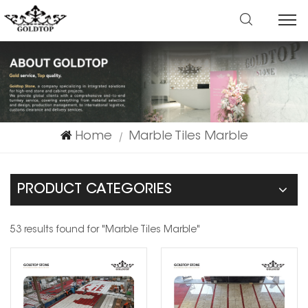
Home
Marble Tiles Marble
|
PRODUCT CATEGORIES
53 results found for "Marble Tiles Marble"