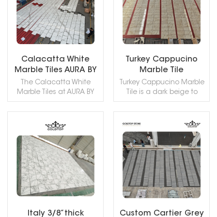
Calacatta White
Turkey Cappucino
Marble Tiles AURA BY
Marble Tile
AQUALAND
The Calacatta White
Turkey Cappucino Marble
Apartment
Marble Tiles at AURA BY
Tile is a dark beige to
AQUALAND Apartment
light coffee brown color
combine timeless
with dark shades colored
elegance with durability,
non-foliated metamorphic
featuring a pristine
rock quarried in Turkey.
READ MORE
READ MORE
surface and delicate
This stone is especially
veining that enhance
good for Wall and floor
modern interiors while
applications, countertops,
offering versatility for
mosaic, fountains, pool
luxurious living spaces.
and wall capping, stairs,
window sills and other
design projects.
Italy 3/8”thick
Custom Cartier Grey