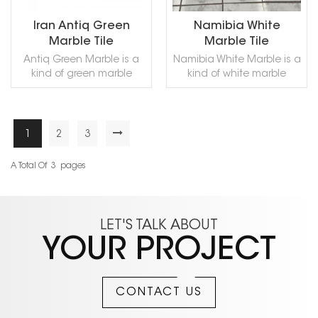
marble that designers
Contact us and get a
love. We provide samples
free sample!
Iran Antiq Green
Namibia White
for free, please contact us
Marble Tile
Marble Tile
to collect!
Antiq Green Marble is a
Namibia White Marble is a
kind of green marble
kind of white marble
quarried in Iran. This stone
quarried in Namibia. This
is especially good for
stone is especially good
Exterior - Interior wall and
for building
floor applications,
stone,countertops, sinks,
1
2
3
READ MORE
READ MORE
countertops, mosaic,
monuments, pool coping,
fountains, pool and wall
sills, ornamental stone,
A Total Of
3
Pages
capping and other
interior, exterior, wall, floor ,
design projects. It also
paving and other design
called Antique Green Iran
projects. It also called
Marble,,Antigua Green
Bianco Namibia
LET'S TALK ABOUT
Marble,Persian Green
Marble,Rhino White
YOUR PROJECT
Marble,Green Antigua
Marble,Namib White
Marble,Verde Persia
Marble,Namibian White
Marble,Verde Antigua
Marble,Namibia White
Marble,Iran Antique Green
Marble can be processed
CONTACT US
Marble,in China stone
into Polished, Sawn Cut,
market:伊朗绿(Yīlǎng lǜ) .
Sanded, Rockfaced,