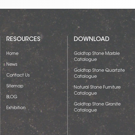
RESOURCES
DOWNLOAD
Home
Goldtop Stone Marble
Catalogue
News
Goldtop Stone Quartzite
Contact Us
Catalogue
Sitemap
Natural Stone Furniture
Catalogue
BLOG
Goldtop Stone Granite
Exhibition
Catalogue