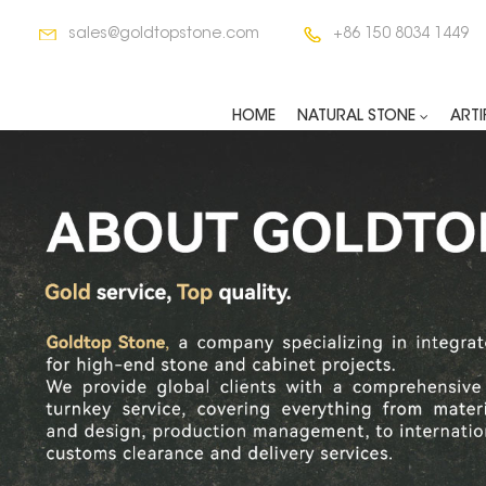
sales@goldtopstone.com
+86 150 8034 1449
HOME
NATURAL STONE
ARTI