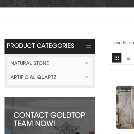
1 results fo
PRODUCT CATEGORIES
NATURAL STONE
ARTIFICIAL QUARTZ
CONTACT GOLDTOP
TEAM NOW!