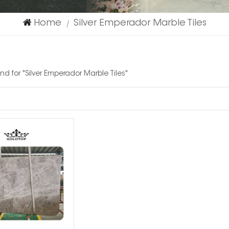
Home
Silver Emperador Marble Tiles
|
und for "Silver Emperador Marble Tiles"