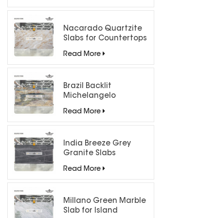
Nacarado Quartzite
Slabs for Countertops
Read More
Brazil Backlit
Michelangelo
Quartzite Slab
Read More
India Breeze Grey
Granite Slabs
Read More
Millano Green Marble
Slab for Island