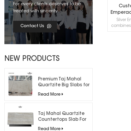
For every clients,deserves to be
Cust
treated with sincerity.
Emperad
& Til
Silver
C
combines 
Contact Us
grey, ivo
into a un
material. 
veini
R
appeal,
NEW PRODUCTS
perfect 
projects, 
the aesth
Premium Taj Mahal
Quartzite Big Slabs for
Luxury Interiors
Read More
Taj Mahal Quartzite
Countertops Slab For
Kitchen Bathroom
Read More