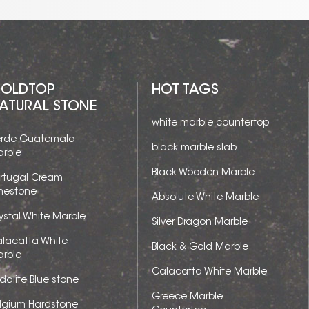
OLDTOP
HOT TAGS
ATURAL STONE
white marble countertop
rde Guatemala
black marble slab
rble
Black Wooden Marble
rtugal Cream
mestone
Absolute White Marble
ystal White Marble
Silver Dragon Marble
lacatta White
Black & Gold Marble
rble
Calacatta White Marble
dalite Blue stone
Greece Marble
lgium Hardstone