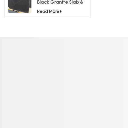
Black Granite Slab &
Tiles for Countertops
Read More