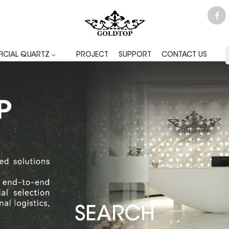
FICIAL QUARTZ
PROJECT
SUPPORT
CONTACT US
SEARCH