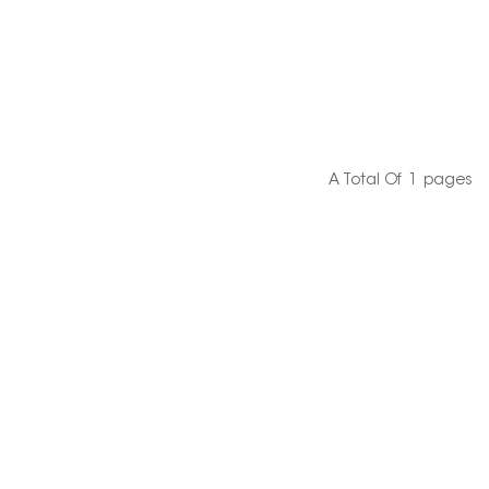
A Total Of
1
Pages