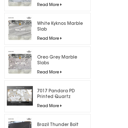
Countertops
Read More
White Kyknos Marble
Slab
Read More
Oreo Grey Marble
Slabs
Read More
7017 Pandora PD
Printed Quartz
Engineered Stone for
Read More
Countertops/ Backlit
Feature Wall
Brazil Thunder Bolt