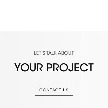
LET'S TALK ABOUT
YOUR PROJECT
CONTACT US