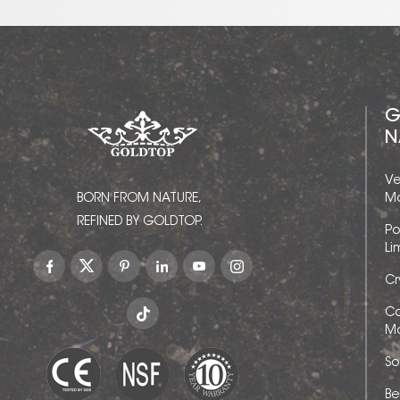
G
N
Ve
BORN FROM NATURE,
Ma
REFINED BY GOLDTOP.
Po
Li
Cr
Ca
Ma
So
Be