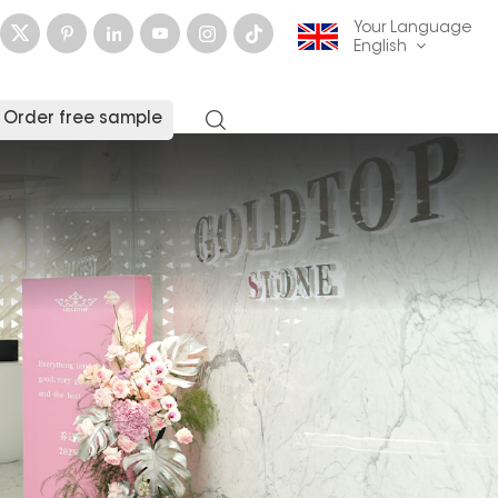
Your Language
English
Order free sample
English
français
Deutsch
русский
italiano
español
العربية
日本語
한국의
中文