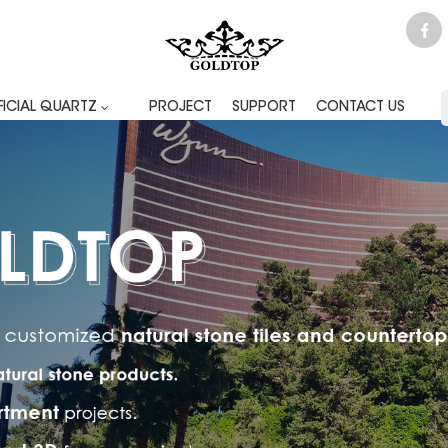
FICIAL QUARTZ
PROJECT
SUPPORT
CONTACT US