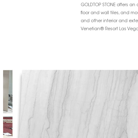
GOLDTOP STONE offers an arr
floor and wall tiles, and mo
and other interior and exte
Venetian® Resort Las Vega