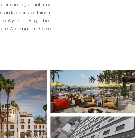
 coordinating countertops,
oks in kitchens, bathrooms,
s for Wynn Las Vegs,The
Hotel Washington DC,etc