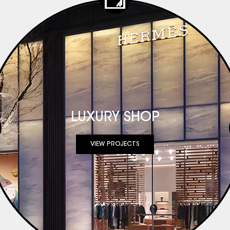
r needs evolved
rehensive project
s. In response, our
ly to project-
 full-service
n Support:
e and quartz based
LUXURY SHOP
nation: Assistance
n optimization ●
VIEW PROJECTS
recision,
ds ● Logistics &
kaging and
sales & Project
d support
mation of our