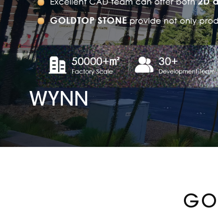
WYNN
GO