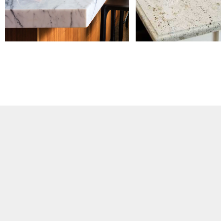
presence on platforms such as Stoneco
and Made-in-China, while also building o
website and social media marketing s
customer base expanded across North
Australia, and China, alongside a broa
products and applications. At the sam
integrating upstream supply resources
customer demands, forming a more sta
and responsive service framework. 20
Growth EXPAND With continuous busines
expanded to over 10 members, and w
independent office, marking a transiti
structured operations. During this stage
diversified significantly—from primarily t
cabinet manufacturers, residential and 