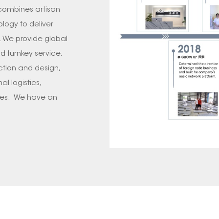
 combines artisan
logy to deliver
. We provide global
d turnkey service,
ction and design,
l logistics,
ces. We have an
n, transportation,QC
leted 2000+
, AUSTRILIA, UK,
 such as Wynn Las
Aura Sydney, Four
 we will take you
growth of GOLDTOP
 provider of stone