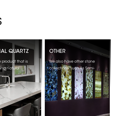
S
CIAL QUARTZ
OTHER
product that is
We also have other stone
ing natural
collections, such As Semi-
most popular for
Precious Stones, Sandstone
ountertops and
ande more.
 Vanity.