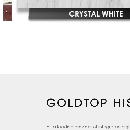
GOLDTOP HI
As a leading provider of integrated hi