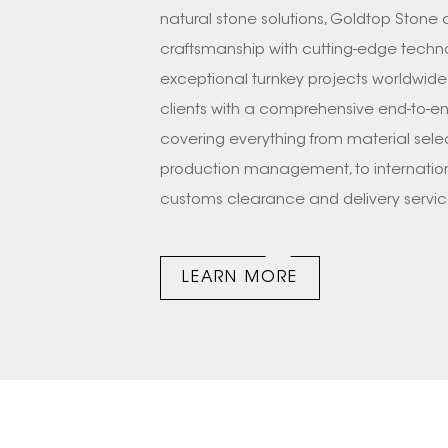
natural stone solutions, Goldtop Stone
craftsmanship with cutting-edge techno
exceptional turnkey projects worldwide
clients with a comprehensive end-to-en
covering everything from material sele
production management, to internationa
customs clearance and delivery servi
excellent full-set team, including desig
team, etc. We have successfully comp
LEARN MORE
prestigious projects across US, CANANDA
FRANCE, GERMANY, HONGKONG(CHINA),
Vegs, The Venetian® Resort Las Vegas, 
Seasons Hotel Washington DC,etc. Next,
on a detailed journey to witness the 
STONE—from a startup team to a global