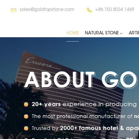
sales@goldtopstone.com
+86 150 8034 1449
HOME
NATURAL STONE
ARTI