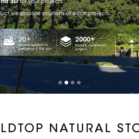
LDTOP NATURAL ST