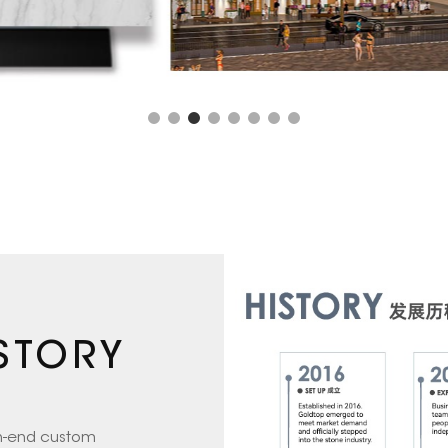
STORY
gh-end custom