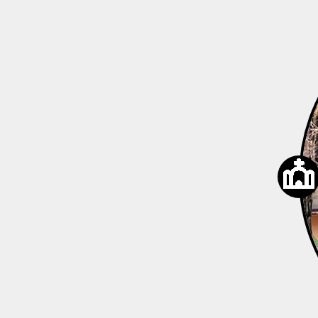
developers, and contractors. Custome
from simple material sourcing to comp
support and reliable delivery capabilitie
service model shifted from product supp
based solutions, gradually establishing a
workflow, including: ● Material Selectio
Professional guidance on natural ston
on project positioning ● Design Coordi
with countertop and spatial applicatio
Processing & Quality Control: Ensuring p
consistency, and craftsmanship standar
Delivery Management: Optimized pac
international shipping solutions ● After-
Follow-up: Ongoing communication an
mechanisms This phase marked the for