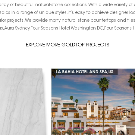
ay of beautiful, natural-stone collections. With a wide variety of
saics in a range of unique styles, it’s easy to achieve designer lo
rior projects. We provide many natural stone countertops and tile
s,Aura Sydney,Four Seasons Hotel Washington DC,Four Seasons 
EXPLORE MORE GOLDTOP PROJECTS