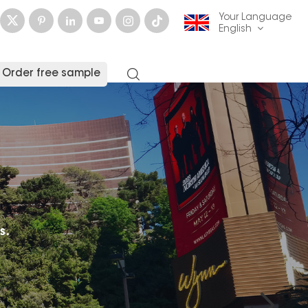
Your Language
English
Order free sample
English
français
Deutsch
русский
italiano
español
العربية
日本語
한국의
中文