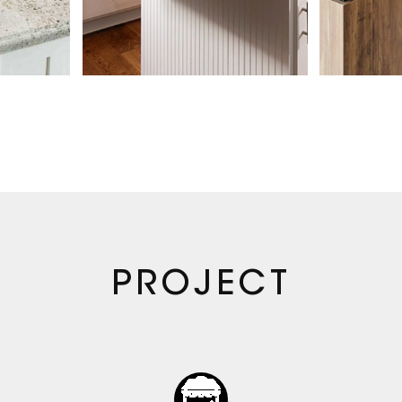
ntact, Alibaba,
ur own official
ystem. Our
 America, Europe,
der range of stone
e time, we began
 with downstream
ble supply system
20 | Expansion ·
s growth, our team
PROJECT
e moved into an
on toward more
, our client base
rading clients to
multi-family