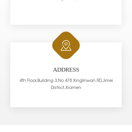
ADDRESS
4th Floor,Building 3,No.478.Xinglinwan RD,Jimei
District,Xiamen