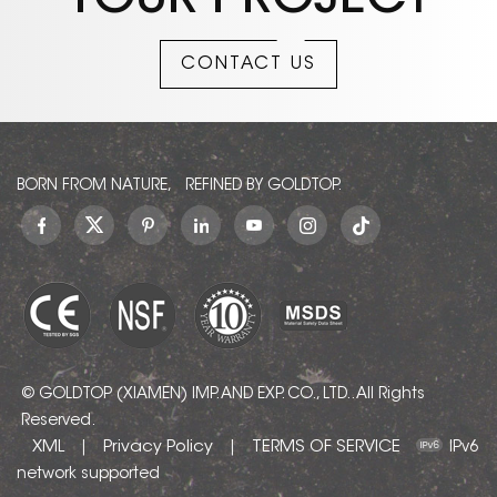
YOUR PROJECT
CONTACT US
BORN FROM NATURE, REFINED BY GOLDTOP.
© GOLDTOP (XIAMEN) IMP. AND EXP. CO., LTD.. All Rights
Reserved.
XML
Privacy Policy
TERMS OF SERVICE
|
|
IPv6
network supported