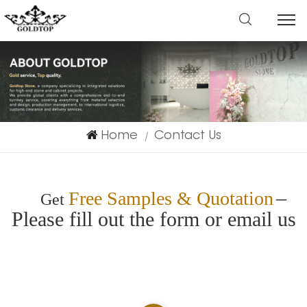
Home
Contact Us
|
–
Free Samples & Quotation
Get
Please fill out the form or email us