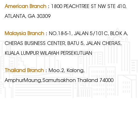
American Branch
：1800 PEACHTREE ST NW STE 410,
ATLANTA, GA 30309
Malaysia Branch
：NO.18-5-1, JALAN 5/101C, BLOK A,
CHERAS BUSINESS CENTER, BATU 5, JALAN CHERAS,
KUALA LUMPUR WILAYAH PERSEKUTUAN
Thailand Branch
：Moo.2, Kalong,
AmphurMaung,Samutsakhon Thailand 74000