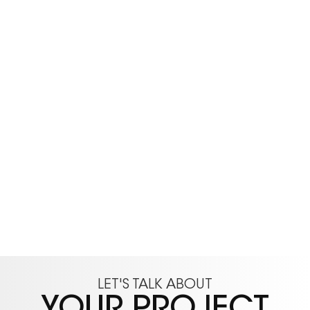
LET'S TALK ABOUT