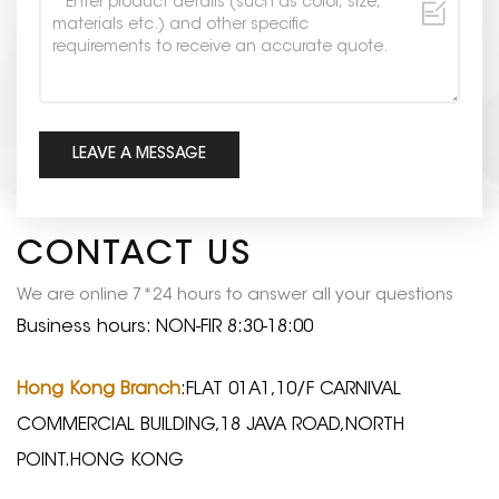
CONTACT US
We are online 7*24 hours to answer all your questions
Business hours: NON-FIR 8:30-18:00
Hong Kong Branch
:FLAT 01A1,10/F CARNIVAL
COMMERCIAL BUILDING,18 JAVA ROAD,NORTH
POINT.HONG KONG