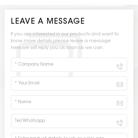
LEAVE A MESSAGE
If you are interested in our products and want to
know more details,please leave a message
here,we will reply you as soon as we can.