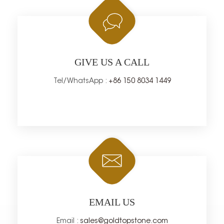
GIVE US A CALL
Tel/WhatsApp :
+86 150 8034 1449
EMAIL US
Email :
sales@goldtopstone.com