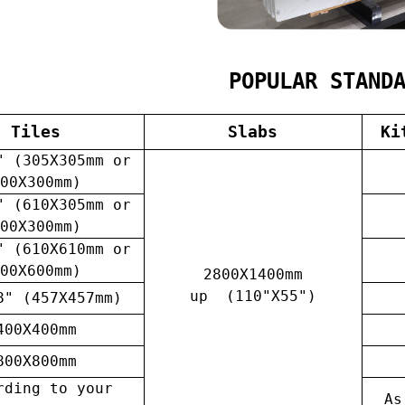
POPULAR STAND
Tiles
Slabs
Ki
" (305X305mm or
00X300mm)
" (610X305mm or
00X300mm)
" (610X610mm or
00X600mm)
2800X1400mm
up (110"X55")
8" (457X457mm)
400X400mm
800X800mm
rding to your
As