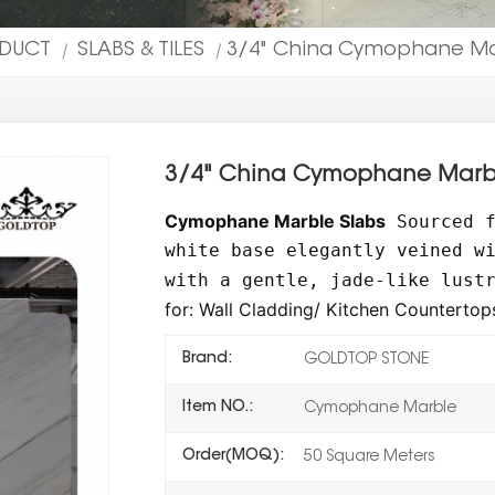
ODUCT
SLABS & TILES
3/4" China Cymophane Marb
|
|
3/4" China Cymophane Marble
Cymophane Marble Slabs
Sourced 
white base elegantly veined w
with a gentle, jade-like lust
for: Wall Cladding/ Kitchen Countertops
Brand:
GOLDTOP STONE
Item NO.:
Cymophane Marble
Order(MOQ):
50 Square Meters