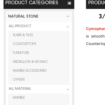
PRODUCT CATEGORIES
PRODUC
3
NATURAL STONE
ALL PRODUCT
Cymophan
SLABS & TILES
is smooth 
Countertop
COUNTERTOPS
FURNITURE
MEDALLION & MOSAIC
MARBLE ACCESSORIES
OTHERS
ALL MATERIAL
MARBLE