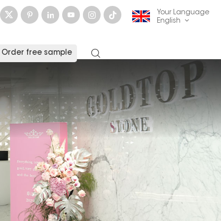
Your Language
English
Order free sample
English
français
Deutsch
русский
italiano
español
العربية
日本語
한국의
中文