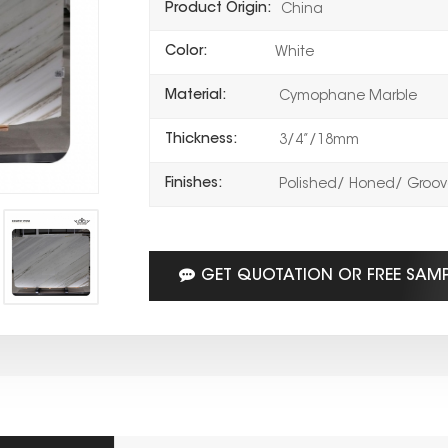
Product Origin:
China
Color:
White
Material:
Cymophane Marble
Thickness:
3/4”/18mm
Finishes:
Polished/ Honed/ Groove
GET QUOTATION OR FREE SAM