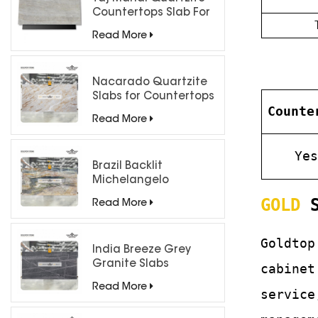
Countertops Slab For
Kitchen Bathroom
Read More
Nacarado Quartzite
Slabs for Countertops
Counte
Read More
Ye
Brazil Backlit
Michelangelo
Quartzite Slab
GOLD
S
Read More
Goldtop
India Breeze Grey
Granite Slabs
cabinet
Read More
service