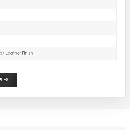
/ Leather Finish
PLES