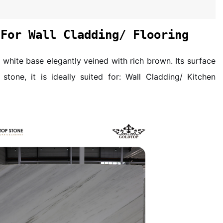
 For Wall Cladding/ Flooring
 white base elegantly veined with rich brown. Its surface
stone, it is ideally suited for: Wall Cladding/ Kitchen