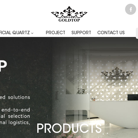
FICIAL QUARTZ
PROJECT
SUPPORT
CONTACT US
PRODUCTS