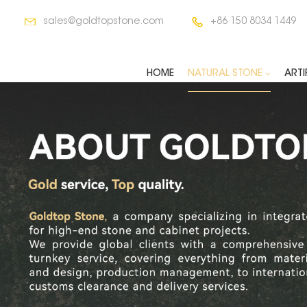
sales@goldtopstone.com
+86 150 8034 1449
HOME
NATURAL STONE
ARTI