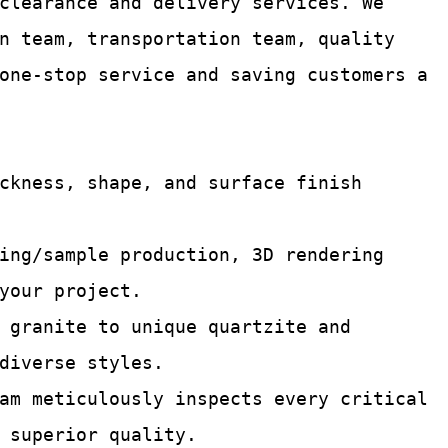
 clearance and delivery services.
We
n team, transportation team, quality
one-stop service and saving customers a
ckness, shape, and surface finish
ing/sample production, 3D rendering
your project.
 granite to unique quartzite and
diverse styles.
am meticulously inspects every critical
 superior quality.