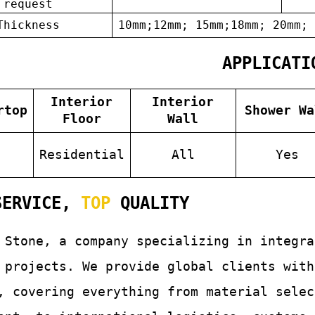
request
Thickness
10mm;12mm; 15mm;18mm; 20mm; 
APPLICATI
Interior
Interior
rtop
Shower Wa
Floor
Wall
s
Residential
All
Yes
ERVICE,
TOP
QUALITY
 Stone, a company specializing in integr
 projects. We provide global clients with
, covering everything from material selec