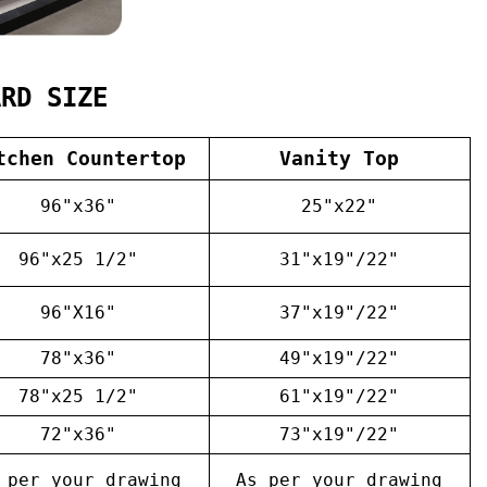
ARD SIZE
tchen Countertop
Vanity Top
96"x36"
25"x22"
96"x25 1/2"
31"x19"/22"
96"X16"
37"x19"/22"
78"x36"
49"x19"/22"
78"x25 1/2"
61"x19"/22"
72"x36"
73"x19"/22"
 per your drawing
As per your drawing