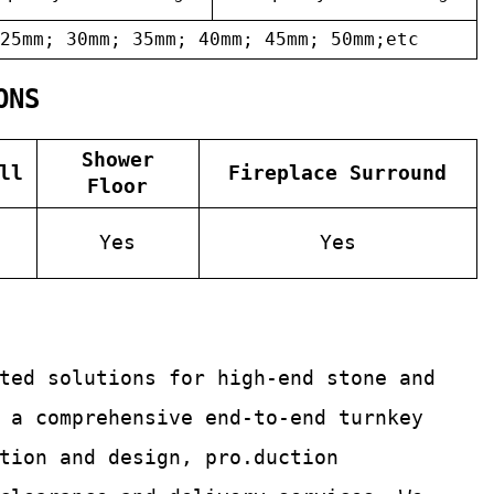
25mm; 30mm; 35mm; 40mm; 45mm; 50mm;etc
ONS
Shower
ll
Fireplace Surround
Floor
Yes
Yes
ated solutions for
high-end stone and
 a comprehensive end-to-end turnkey
tion and design, pro.duction