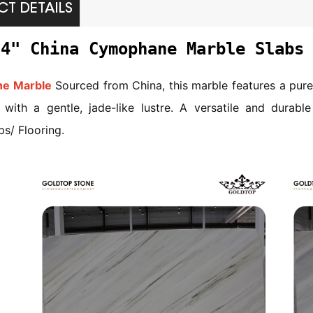
T DETAILS
/4" China Cymophane Marble Slabs
e Marble
Sourced from China, this marble features a pure
with a gentle, jade-like lustre. A versatile and durable 
s/ Flooring.