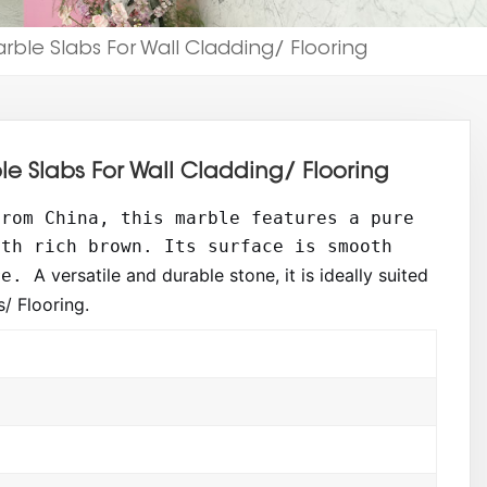
le Slabs For Wall Cladding/ Flooring
 Slabs For Wall Cladding/ Flooring
from China, this marble features a pure
ith rich brown. Its surface is smooth
A versatile and durable stone, it is ideally suited
re.
/ Flooring.