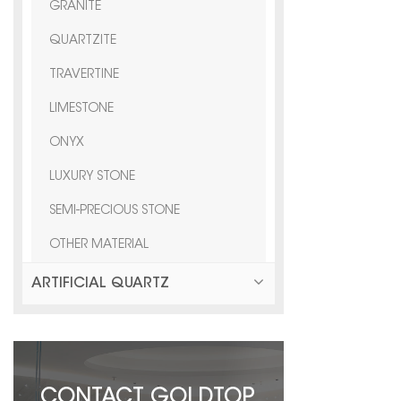
GRANITE
QUARTZITE
TRAVERTINE
LIMESTONE
ONYX
LUXURY STONE
SEMI-PRECIOUS STONE
OTHER MATERIAL
ARTIFICIAL QUARTZ
CONTACT GOLDTOP