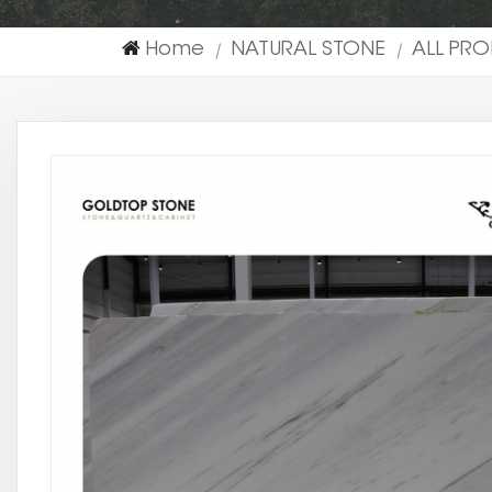
Home
NATURAL STONE
ALL PR
|
|