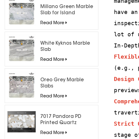
managem
Millano Green Marble
have an
Slab for Island
Countertops
inspect
Read More
lot of 
White Kyknos Marble
In-Dept
Slab
Flexibl
Read More
(e.g., 
Design 
Oreo Grey Marble
Slabs
preview
Read More
Compreh
travert
7017 Pandora PD
Strict 
Printed Quartz
Engineered Stone for
Read More
stage o
Countertops/ Backlit