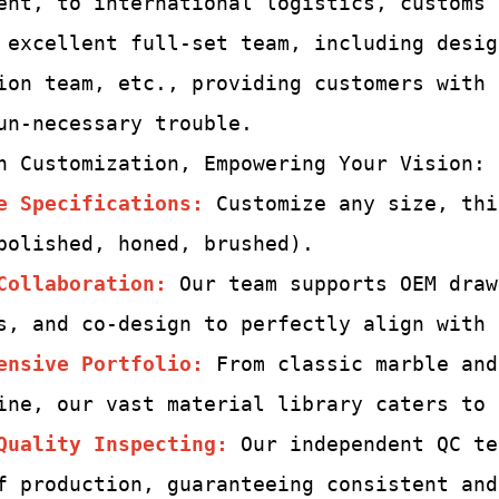
ent, to international logistics, customs
 excellent full-set team,
including desig
ion team, etc., providing customers with
un-
necessary trouble.
h Customization, Empowering Your Vision:
e Specifications:
Customize any size, thi
polished, honed, brushed).
Collaboration:
Our team supports OEM draw
s, and co-design to perfectly align with 
ensive Portfolio:
From classic marble and
ine, our vast material library caters to 
Quality Inspecting
:
Our independent QC te
f production, guaranteeing consistent and