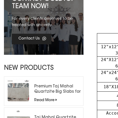
TEAM NOW!
For every clients,deserves to be
treated with sincerity.
Contact Us
12"x12
3
24"X12
6
NEW PRODUCTS
24"x24
6
18"X1
Premium Taj Mahal
Quartzite Big Slabs for
Luxury Interiors
Read More
Acco
Taj Mahal Quartzite