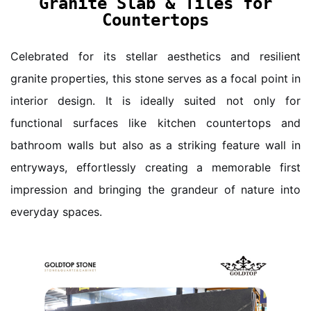
Granite Slab & Tiles for
Countertops
Celebrated for its stellar aesthetics and resilient
granite properties, this stone serves as a focal point in
interior design. It is ideally suited not only for
functional surfaces like kitchen countertops and
bathroom walls but also as a striking feature wall in
entryways, effortlessly creating a memorable first
impression and bringing the grandeur of nature into
everyday spaces.