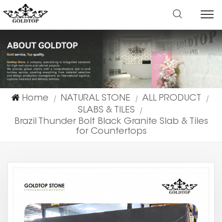
Home
NATURAL STONE
ALL PRODUCT
|
|
|
SLABS & TILES
|
Brazil Thunder Bolt Black Granite Slab & Tiles
for Countertops