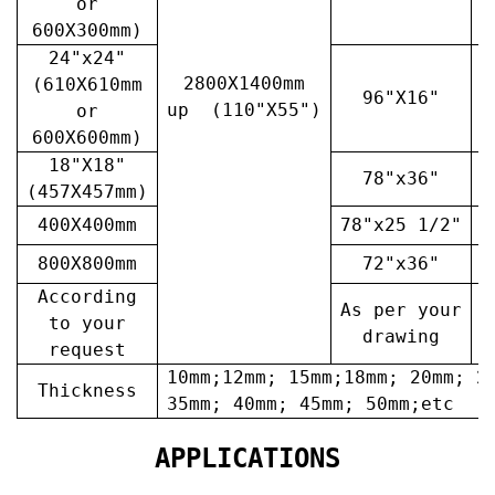
or
600X300mm)
24"x24"
2800X1400mm
(610X610mm
96"X16"
3
up (110"X55")
or
600X600mm)
18"X18"
78"x36"
4
(457X457mm)
400X400mm
78"x25 1/2"
6
800X800mm
72"x36"
7
According
As per your
A
to your
drawing
request
10mm;12mm; 15mm;18mm; 20mm; 2
Thickness
35mm; 40mm; 45mm; 50mm;etc
APPLICATIONS