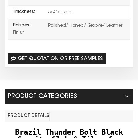
Thickness:
3/4”/18mm
Finishes:
Polished/ Honed/ Groove/ Leather
Finish
GET QUOTATION OR FREE SAMPLES
PRODUCT CATEGORIES
PRODUCT DETAILS
Brazil Thunder Bolt Black