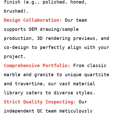
finish (e.g., polished, honed,
brushed).
Design Collaboration:
Our team
supports OEM drawing/sample
production, 3D rendering previews, and
co-design to perfectly align with your
project.
Comprehensive Portfolio:
From classic
marble and granite to unique quartzite
and travertine, our vast material
library caters to diverse styles.
Strict Quality Inspecting
:
Our
independent QC team meticulously