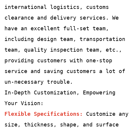
international logistics, customs
clearance and delivery services.
We
have an excellent full-set team,
including design team, transportation
team, quality
inspection team, etc.,
providing customers with
one-stop
service and saving customers a lot of
un-
necessary trouble.
In-Depth Customization, Empowering
Your Vision:
Flexible Specifications:
Customize any
size, thickness, shape, and surface