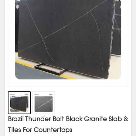
Brazil Thunder Bolt Black Granite Slab &
Tiles For Countertops