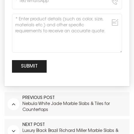
PREVIOUS POST
Nebula White Jade Marble Slabs & Tiles for
Countertops
NEXT POST
Luxury Black Brazil Richard Miller Marble Slabs &