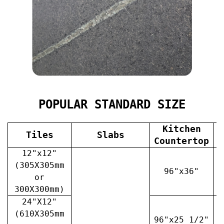
POPULAR STANDARD SIZE
Kitchen
Tiles
Slabs
V
Countertop
12"x12"
(305X305mm
96"x36"
or
300X300mm)
24"X12"
(610X305mm
96"x25 1/2"
3