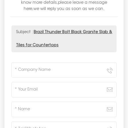
know more details,please leave a message
here,we will reply you as soon as we can.
Subject :
Brazil Thunder Bolt Black Granite Slab &
Tiles for Countertops