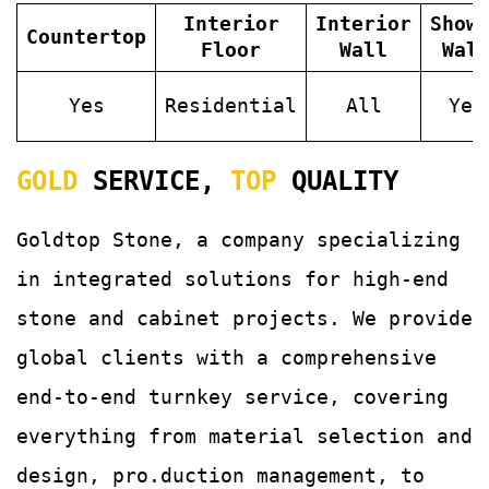
Interior
Interior
Show
Countertop
Floor
Wall
Wal
Yes
Residential
All
Yes
GOLD
SERVICE,
TOP
QUALITY
Goldtop Stone, a company specializing
in integrated solutions for
high-end
stone and cabinet projects. We provide
global clients with a comprehensive
end-to-end turnkey service, covering
everything from material selection and
design, pro.duction management, to