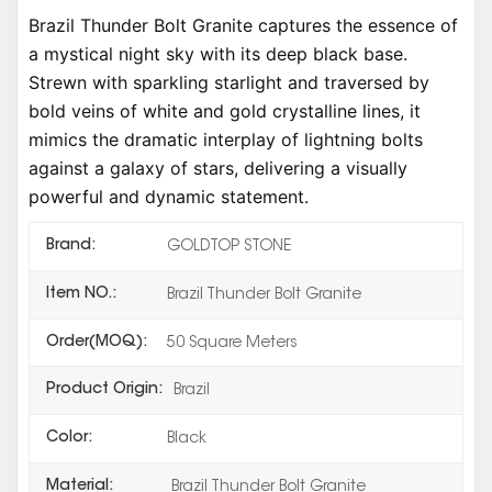
Brazil Thunder Bolt Granite captures the essence of
a mystical night sky with its deep black base.
Strewn with sparkling starlight and traversed by
bold veins of white and gold crystalline lines, it
mimics the dramatic interplay of lightning bolts
against a galaxy of stars, delivering a visually
powerful and dynamic statement.
Brand:
GOLDTOP STONE
Item NO.:
Brazil Thunder Bolt Granite
Order(MOQ):
50 Square Meters
Product Origin:
Brazil
Color:
Black
Material:
Brazil Thunder Bolt Granite