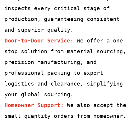
inspects every critical stage of
production, guaranteeing consistent
and superior quality.
Door-to-Door Service:
We offer a one-
stop solution from material sourcing,
precision manufacturing, and
professional packing to export
logistics and clearance, simplifying
your global sourcing.
Homeowner Support:
We also accept the
small quantity orders from homeowner.