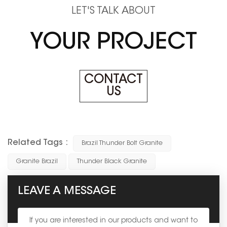
LET'S TALK ABOUT
YOUR PROJECT
CONTACT
US
Related Tags :
Brazil Thunder Bolt Granite
Granite Brazil
Thunder Black Granite
LEAVE A MESSAGE
If you are interested in our products and want to