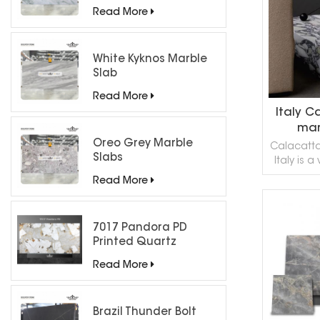
refined
Countertops
Read More
accentuate
veins, 
elegan
White Kyknos Marble
Slab
Read More
Italy C
mar
count
Oreo Grey Marble
Calacatta
Slabs
Italy is 
counterto
Read More
living r
kitche
beautiful. 
7017 Pandora PD
R
contact o
Printed Quartz
a sa
Engineered Stone for
Read More
Countertops/ Backlit
Feature Wall
Brazil Thunder Bolt