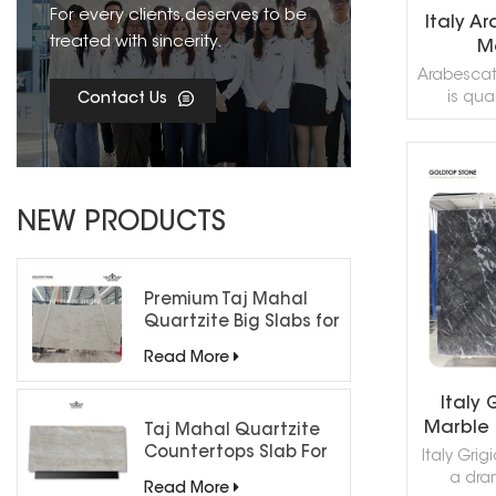
For every clients,deserves to be
Italy A
treated with sincerity.
Ma
Arabescato
is quar
Contact Us
grayish-
has
applicatio
almost ev
R
You can
NEW PRODUCTS
hom
countert
interio
applicatio
Premium Taj Mahal
kitchen b
Quartzite Big Slabs for
paver
Luxury Interiors
Read More
forth.Th
marbles al
Italy 
none of
Marble S
striking da
Taj Mahal Quartzite
Hotel
"Ara
Countertops Slab For
Italy Grig
Kitchen Bathroom
Floo
a dra
Read More