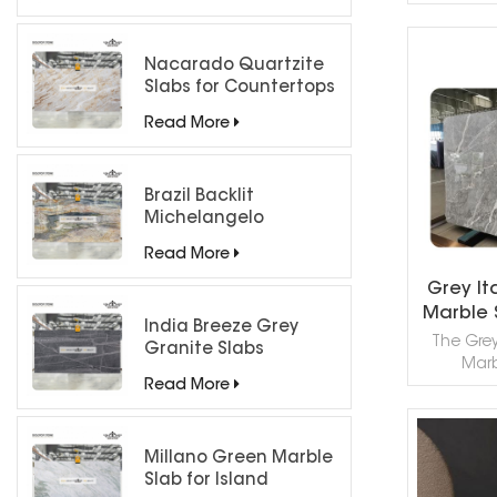
limesto
Alps, prize
bold wh
Nacarado Quartzite
veinin
Slabs for Countertops
R
resistance
both 
Read More
counter
(fa
applic
Brazil Backlit
elegant
Michelangelo
cl
Quartzite Slab
Read More
Grey It
Marble 
India Breeze Grey
The Grey 
Granite Slabs
Marb
Read More
sophisti
choice fo
interio
Quarried 
Millano Green Marble
R
quality
Slab for Island