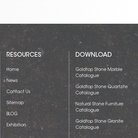
RESOURCES
DOWNLOAD
Home
Goldtop Stone Marble
Catalogue
News
Goldtop Stone Quartzite
Contact Us
Catalogue
Sitemap
Natural Stone Furniture
Catalogue
BLOG
Goldtop Stone Granite
Exhibition
Catalogue