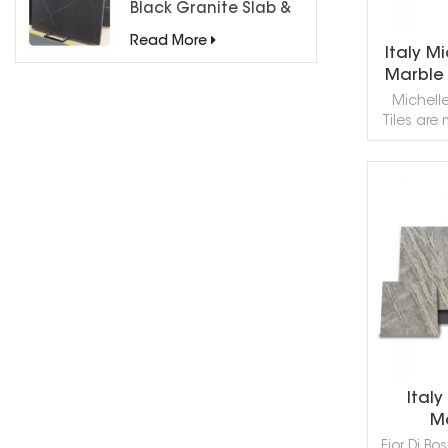
Black Granite Slab &
Tiles for Countertops
Read More
Italy M
Marble 
Michell
Tiles are
Italia
surface h
texture, 
back
R
counte
decoratio
nee
recommen
use this
Marble 
provide t
Italy
Ma
Fior Di Bo