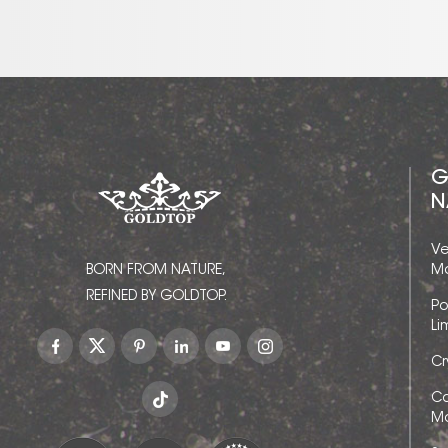
G
N
Ve
BORN FROM NATURE,
Ma
REFINED BY GOLDTOP.
Po
Li
Cr
Ca
Ma