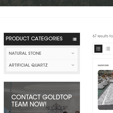
67 results f
PRODUCT CATEGORIES
NATURAL STONE
ARTIFICIAL QUARTZ
CONTACT GOLDTOP
TEAM NOW!