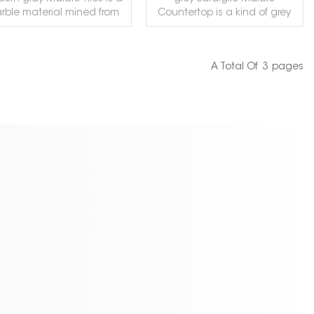
rble material mined from
Countertop is a kind of grey
ian mines. This gray color is
marble quarried in Italy. This
ern and very popular with
stone is especially good for
rs. It can be processed in
Countertops, monuments,
A Total Of
3
Pages
ariety of ways and can be
mosaic, exterior - interior wall
READ MORE
READ MORE
used for indoor flooring,
and floor applications,
untertops, columns, walls
fountains, pool and wall
d other decorations. Our
capping, stairs, window sills
tory provides free samples.
and other design projects.
lcome to contact us to
get it!