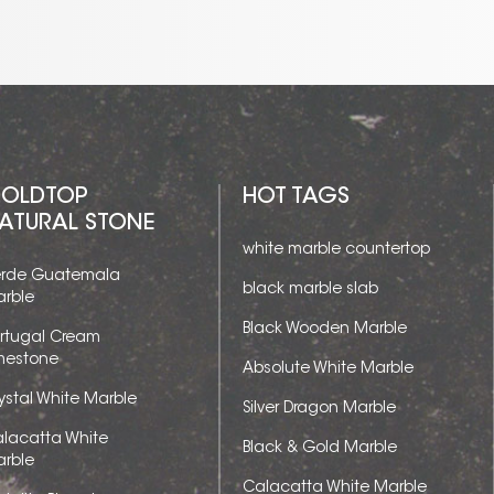
OLDTOP
HOT TAGS
ATURAL STONE
white marble countertop
rde Guatemala
black marble slab
rble
Black Wooden Marble
rtugal Cream
mestone
Absolute White Marble
ystal White Marble
Silver Dragon Marble
lacatta White
Black & Gold Marble
rble
Calacatta White Marble