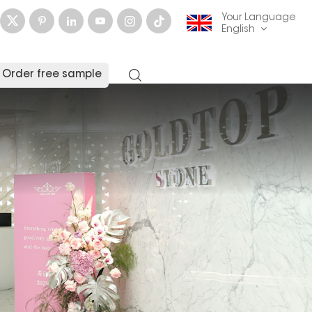
Your Language
English
Order free sample
English
français
Deutsch
русский
italiano
español
العربية
日本語
한국의
中文