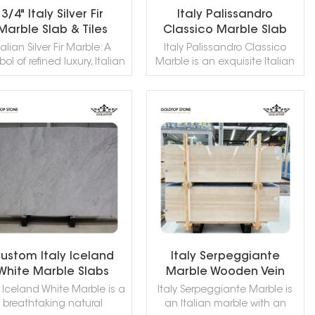
3/4" Italy Silver Fir
Italy Palissandro
Marble Slab & Tiles
Classico Marble Slab
Kitchen Bathroom
talian Silver Fir Marble: A
Italy Palissandro Classico
Countertop Vanity Tops
ol of refined luxury, Italian
Marble is an exquisite Italian
ver Fir Marble—also known
natural stone featuring a
its distinguished variations
creamy white base adorned
ior di Bosco or deep silver-
with distinctive blue wood-like
y marble—is prized for its
veining and subtle brown
READ MORE
READ MORE
matic dark base ranging
accents. This elegant marble
m charcoal to deep black,
offers a unique and artistic
gantly traced by intricate
appearance, making it a
te veining and occasional
sought-after choice for
luminous gold accents.
creating statement interiors.
ustom Italy Iceland
Italy Serpeggiante
White Marble Slabs
Marble Wooden Vein
Reception Tops
Bathroom Wall Marble
y Iceland White Marble is a
Italy Serpeggiante Marble is
Bathroom Wall Tiles
Slabs & Tiles
breathtaking natural
an Italian marble with an