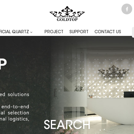
FICIAL QUARTZ
PROJECT
SUPPORT
CONTACT US
SEARCH