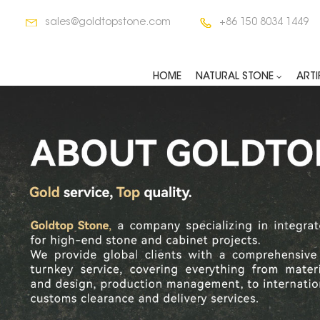
sales@goldtopstone.com
+86 150 8034 1449
HOME
NATURAL STONE
ARTI