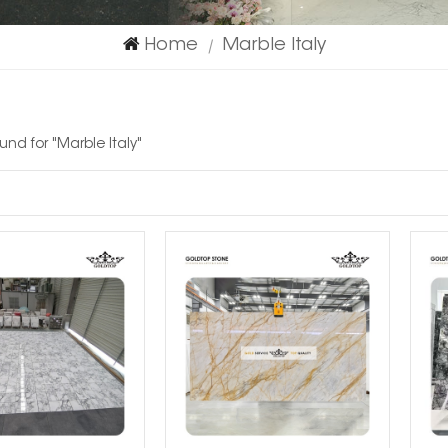
Home
Marble Italy
|
ound for "Marble Italy"