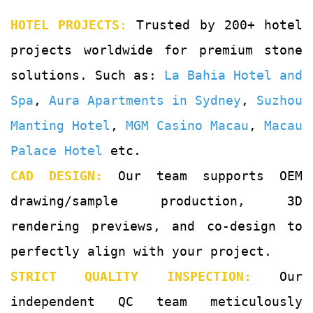
HOTEL PROJECTS
:
Trusted by 200+ hotel
projects worldwide for premium stone
solutions. Such as:
La Bahia Hotel and
Spa
,
Aura Apartments in Sydney
,
Suzhou
Manting Hotel
,
MGM Casino Macau
,
Macau
Palace Hotel
etc.
CAD DESIGN:
Our team supports OEM
drawing/sample production, 3D
rendering previews, and co-design to
perfectly align with your project.
STRICT QUALITY INSPECTION:
Our
independent QC team meticulously