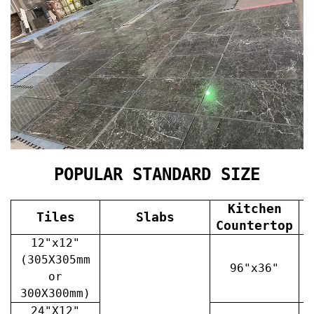
POPULAR STANDARD SIZE
Kitchen
Tiles
Slabs
V
Countertop
12"x12"
(305X305mm
96"x36"
or
300X300mm)
24"X12"