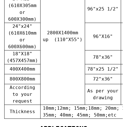
(610X305mm
96"x25 1/2"
3
or
600X300mm)
24"x24"
2800X1400mm
(610X610mm
96"X16"
3
up (110"X55")
or
600X600mm)
18"X18"
78"x36"
4
(457X457mm)
400X400mm
78"x25 1/2"
6
800X800mm
72"x36"
7
According
As per your
A
to your
drawing
request
10mm;12mm; 15mm;18mm; 20mm; 2
Thickness
35mm; 40mm; 45mm; 50mm;etc