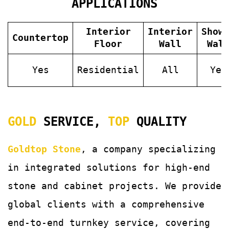
APPLICATIONS
Interior
Interior
Show
Countertop
Floor
Wall
Wal
Yes
Residential
All
Yes
GOLD
SERVICE,
TOP
QUALITY
Goldtop Stone
, a company specializing
in integrated solutions for
high-end
stone and cabinet projects. We provide
global clients with a comprehensive
end-to-end turnkey service, covering