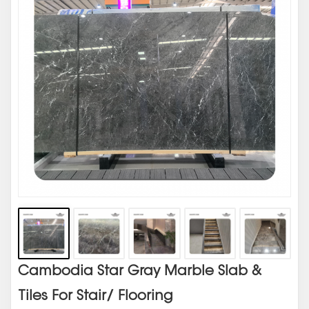
Cambodia Star Gray Marble Slab &
Tiles For Stair/ Flooring