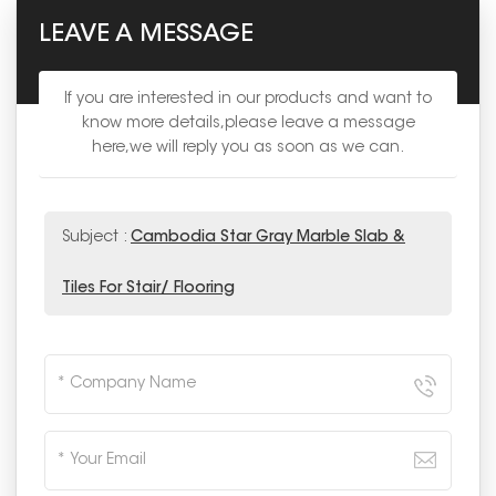
LEAVE A MESSAGE
If you are interested in our products and want to
know more details,please leave a message
here,we will reply you as soon as we can.
Subject :
Cambodia Star Gray Marble Slab &
Tiles For Stair/ Flooring