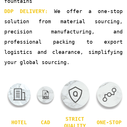
fountains
DDP DELIVERY:
We offer a one-stop
solution from material sourcing,
precision manufacturing, and
professional packing to export
logistics and clearance, simplifying
your global sourcing.
STRICT
HOTEL
CAD
ONE-STOP
QUALITY