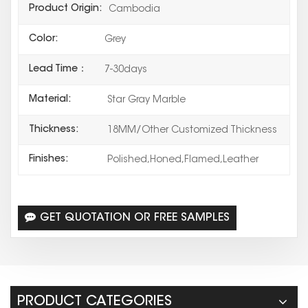
Product Origin:
Cambodia
Color:
Grey
Lead Time：
7-30days
Material:
Star Gray Marble
Thickness:
18MM/Other Customized Thickness
Finishes:
Polished,Honed,Flamed,Leather
GET QUOTATION OR FREE SAMPLES
PRODUCT CATEGORIES