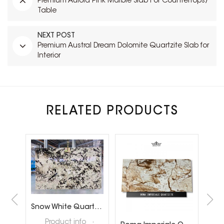
Premium Aurora Pink Marble Slab For Countertops/
Table
NEXT POST
Premium Austral Dream Dolomite Quartzite Slab for
Interior
RELATED PRODUCTS
Brazil Calacatta White Quartzite Slabs for Luxury Shop Floor
Snow White Quartzite Slabs for Interiror Tops and Wall Decoration
ta
Product info ·