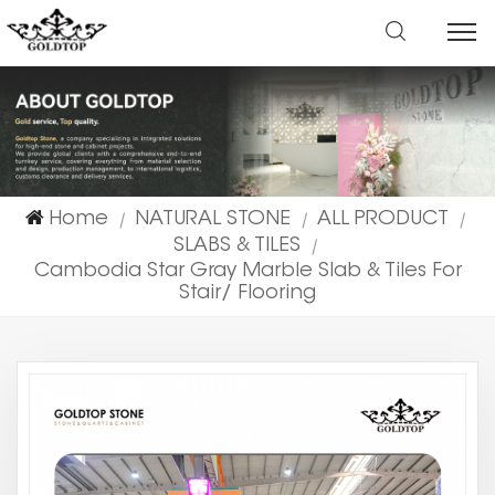
Home
NATURAL STONE
ALL PRODUCT
|
|
|
SLABS & TILES
|
Cambodia Star Gray Marble Slab & Tiles For
Stair/ Flooring