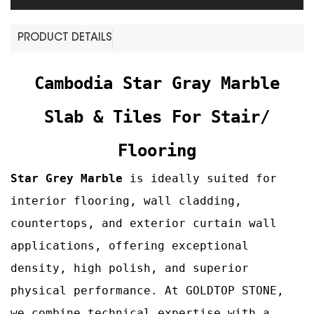
PRODUCT DETAILS
Cambodia Star Gray Marble
Slab & Tiles For Stair/
Flooring
Star Grey Marble
is ideally suited for
interior flooring, wall cladding,
countertops, and exterior curtain wall
applications, offering exceptional
density, high polish, and superior
physical performance. At GOLDTOP STONE,
we combine technical expertise with a