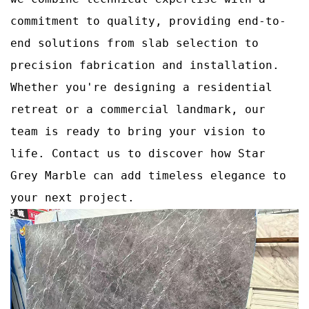
commitment to quality, providing end-to-
end solutions from slab selection to
precision fabrication and installation.
Whether you're designing a residential
retreat or a commercial landmark, our
team is ready to bring your vision to
life. Contact us to discover how Star
Grey Marble can add timeless elegance to
your next project.