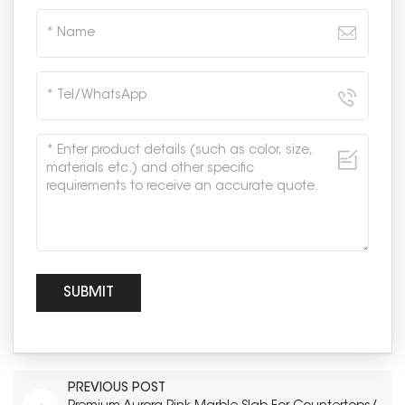
PREVIOUS POST