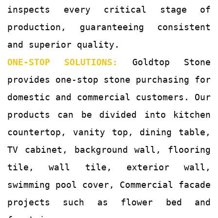
inspects every critical stage of
production, guaranteeing consistent
and superior quality.
ONE-STOP SOLUTIONS:
Goldtop Stone
provides one-stop stone purchasing for
domestic and commercial customers. Our
products can be divided into kitchen
countertop, vanity top, dining table,
TV cabinet, background wall, flooring
tile, wall tile, exterior wall,
swimming pool cover, Commercial facade
projects such as flower bed and