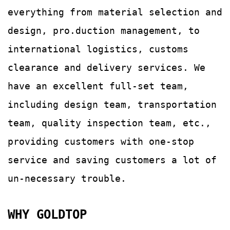
everything from material selection and
design, pro.duction management, to
international logistics, customs
clearance and delivery services.
We
have an excellent full-set team,
including design team, transportation
team, quality
inspection team, etc.,
providing customers with
one-stop
service and saving customers a lot of
un-
necessary trouble.
WHY GOLDTOP