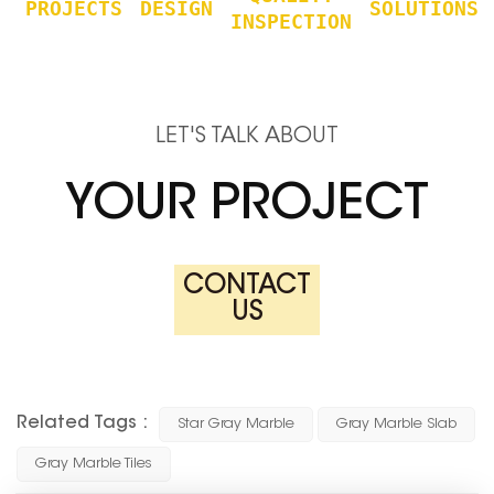
PROJECTS
DESIGN
SOLUTIONS
INSPECTION
LET'S TALK ABOUT
YOUR PROJECT
CONTACT
US
Related Tags :
Star Gray Marble
Gray Marble Slab
Gray Marble Tiles