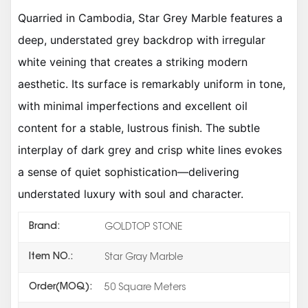
Quarried in Cambodia, Star Grey Marble features a
deep, understated grey backdrop with irregular
white veining that creates a striking modern
aesthetic. Its surface is remarkably uniform in tone,
with minimal imperfections and excellent oil
content for a stable, lustrous finish. The subtle
interplay of dark grey and crisp white lines evokes
a sense of quiet sophistication—delivering
understated luxury with soul and character.
Brand:
GOLDTOP STONE
Item NO.:
Star Gray Marble
Order(MOQ):
50 Square Meters