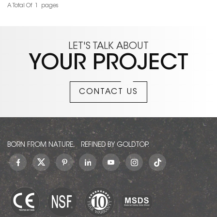
natural texture. It is used
Additional names of
A Total Of
1
Pages
READ MORE
READ MORE
to decorate countertops,
Taiwan Emerald Marble
background walls, stairs,
include: Yuli,Yu Li
and tables. It is very
Green,Yuli Green,Jade
beautiful and has good
Marble,Taiwan
LET'S TALK ABOUT
pressure resistance. If you
Emerald,Taiwan Emerald
YOUR PROJECT
need green in your project
Green,Taiwan Green
design, I suggest you
Marble,Yuli Dark
must try this Green Wizard
Green,Dark Green
CONTACT US
of Oz Marble Slabs
Taiwan,Verde Pacifico
Dark,Verde Pacifico.
BORN FROM NATURE, REFINED BY GOLDTOP.