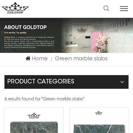
Home
Green marble slabs
|
PRODUCT CATEGORIES
6 results found for "Green marble slabs"