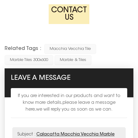
CONTACT
US
Related Tags :
Macchia Vecchia Tile
Marble Tiles 300x600
Marble & Tiles
LEAVE A MESSAGE
If you are interested in our products and want to
know more details,please leave a message
here,we will reply you as soon as we can.
Subject :
Calacatta Macchia Vecchia Marble