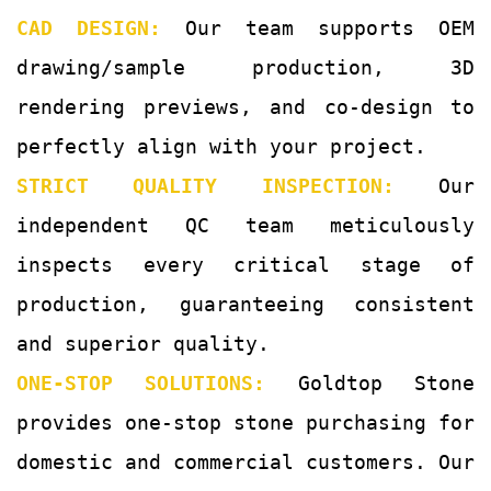
CAD DESIGN:
Our team supports OEM
drawing/sample production, 3D
rendering previews, and co-design to
perfectly align with your project.
STRICT QUALITY INSPECTION:
Our
independent QC team meticulously
inspects every critical stage of
production, guaranteeing consistent
and superior quality.
ONE-STOP SOLUTIONS:
Goldtop Stone
provides one-stop stone purchasing for
domestic and commercial customers. Our