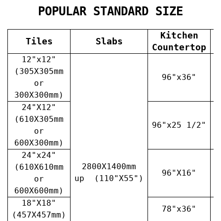
POPULAR STANDARD SIZE
Kitchen
Tiles
Slabs
V
Countertop
12"x12"
(305X305mm
96"x36"
or
300X300mm)
24"X12"
(610X305mm
96"x25 1/2"
3
or
600X300mm)
24"x24"
2800X1400mm
(610X610mm
96"X16"
3
up (110"X55")
or
600X600mm)
18"X18"
78"x36"
4
(457X457mm)