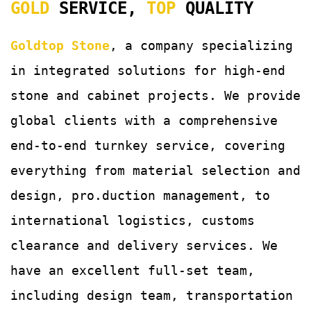
GOLD
SERVICE,
TOP
QUALITY
Goldtop Stone
, a company specializing
in integrated solutions for
high-end
stone and cabinet projects. We provide
global clients with a comprehensive
end-to-end turnkey service, covering
everything from material selection and
design, pro.duction management, to
international logistics, customs
clearance and delivery services.
We
have an excellent full-set team,
including design team, transportation