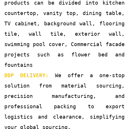
products can be divided into kitchen
countertop, vanity top, dining table,
TV cabinet, background wall, flooring
tile, wall tile, exterior wall,
swimming pool cover, Commercial facade
projects such as flower bed and
fountains
DDP DELIVERY:
We offer a one-stop
solution from material sourcing,
precision manufacturing, and
professional packing to export
logistics and clearance, simplifying
your global sourcing.