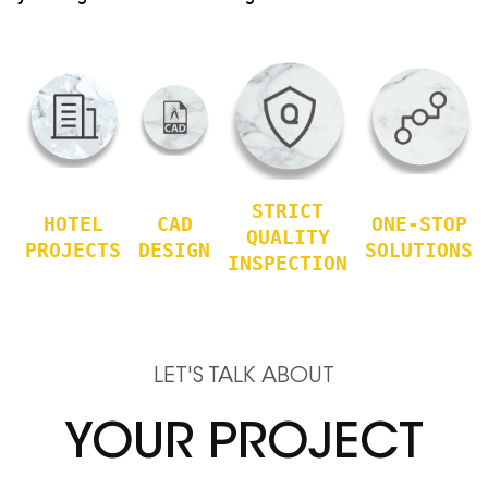
STRICT
HOTEL
CAD
ONE-STOP
QUALITY
PROJECTS
DESIGN
SOLUTIONS
INSPECTION
LET'S TALK ABOUT
YOUR PROJECT