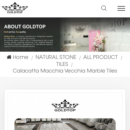
Home
NATURAL STONE
ALL PRODUCT
|
|
|
TILES
|
Calacatta Macchia Vecchia Marble Tiles