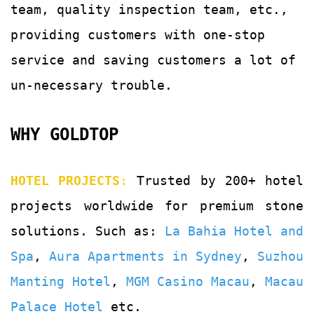
team, quality
inspection team, etc.,
providing customers with
one-stop
service and saving customers a lot of
un-
necessary trouble.
WHY GOLDTOP
HOTEL PROJECTS
:
Trusted by 200+ hotel
projects worldwide for premium stone
solutions. Such as:
La Bahia Hotel and
Spa
,
Aura Apartments in Sydney
,
Suzhou
Manting Hotel
,
MGM Casino Macau
,
Macau
Palace Hotel
etc.