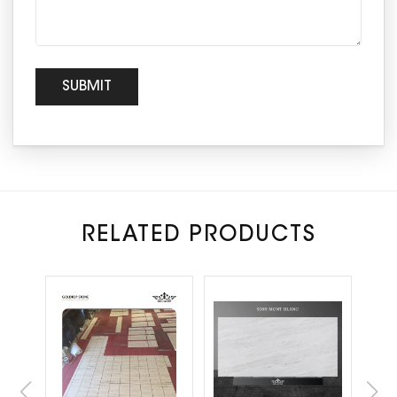
RELATED PRODUCTS