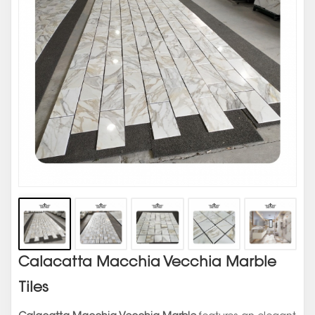
Calacatta Macchia Vecchia Marble
Tiles