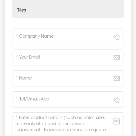
Tiles