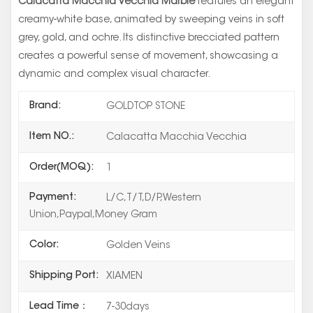
Calacatta Macchia Vecchia Marble
features an elegant
creamy-white base, animated by sweeping veins in soft
grey, gold, and ochre. Its distinctive brecciated pattern
creates a powerful sense of movement, showcasing a
dynamic and complex visual character.
Brand:
GOLDTOP STONE
Item NO.:
Calacatta Macchia Vecchia
Order(MOQ):
1
Payment:
L/C,T/T,D/P,Western
Union,Paypal,Money Gram
Color:
Golden Veins
Shipping Port:
XIAMEN
Lead Time：
7-30days