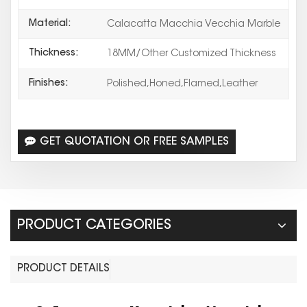
Material:
Calacatta Macchia Vecchia Marble
Thickness:
18MM/Other Customized Thickness
Finishes:
Polished,Honed,Flamed,Leather
GET QUOTATION OR FREE SAMPLES
PRODUCT CATEGORIES
PRODUCT DETAILS