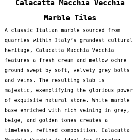
Calacatta Macchia Vecchia
Marble Tiles
A classic Italian marble sourced from
quarries within Italy’s grandest cultural
heritage, Calacatta Macchia Vecchia
features a fresh cream and mellow ochre
ground swept by soft, velvety grey bolts
and veins. The resulting slab is
majestic, exemplifying the glorious power
of exquisite natural stone. White marble
base enriched with rich veining in grey,
beige, and golden tones creates a
timeless, refined composition.
Calacatta