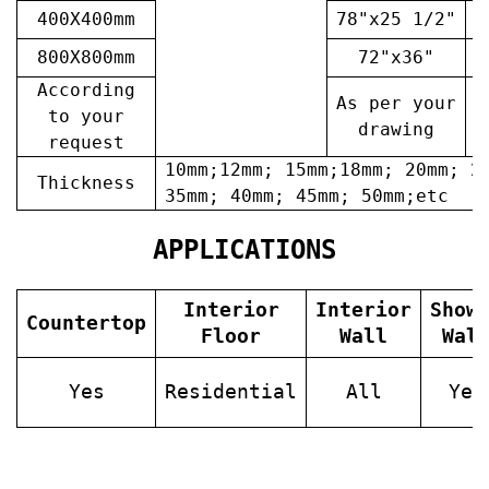
400X400mm
78"x25 1/2"
6
800X800mm
72"x36"
7
According
As per your
A
to your
drawing
request
10mm;12mm; 15mm;18mm; 20mm; 2
Thickness
35mm; 40mm; 45mm; 50mm;etc
APPLICATIONS
Interior
Interior
Show
Countertop
Floor
Wall
Wal
Yes
Residential
All
Yes