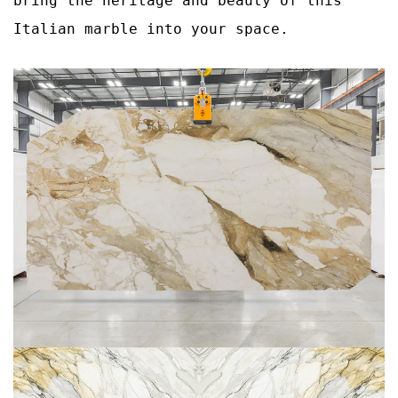
bring the heritage and beauty of this
Italian marble into your space.