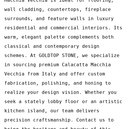
Macchia Vecchia is ideal for flooring,
wall cladding, countertops, fireplace
surrounds, and feature walls in luxury
residential and commercial interiors. Its
warm, elegant palette complements both
classical and contemporary design
schemes. At GOLDTOP STONE, we specialize
in sourcing premium Calacatta Macchia
Vecchia from Italy and offer custom
fabrication, polishing, and honing to
realize your design vision. Whether you
seek a stately lobby floor or an artistic
kitchen island, our team delivers
precision craftsmanship. Contact us to