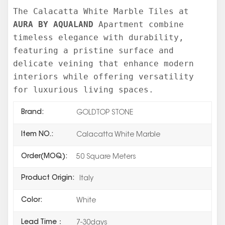
The Calacatta White Marble Tiles at
AURA BY AQUALAND
Apartment combine
timeless elegance with durability,
featuring a pristine surface and
delicate veining that enhance modern
interiors while offering versatility
for luxurious living spaces.
Brand:
GOLDTOP STONE
Item NO.:
Calacatta White Marble
Order(MOQ):
50 Square Meters
Product Origin:
Italy
Color:
White
Lead Time：
7-30days