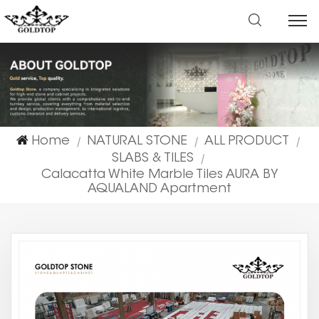
Home
NATURAL STONE
ALL PRODUCT
|
|
|
SLABS & TILES
|
Calacatta White Marble Tiles AURA BY
AQUALAND Apartment