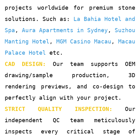
projects worldwide for premium stone
solutions. Such as:
La Bahia Hotel and
Spa
,
Aura Apartments in Sydney
,
Suzhou
Manting Hotel
,
MGM Casino Macau
,
Macau
Palace Hotel
etc.
CAD DESIGN:
Our team supports OEM
drawing/sample production, 3D
rendering previews, and co-design to
perfectly align with your project.
STRICT QUALITY INSPECTION:
Our
independent QC team meticulously
inspects every critical stage of