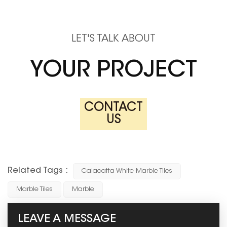
LET'S TALK ABOUT
YOUR PROJECT
CONTACT
US
Related Tags :
Calacatta White Marble Tiles
Marble Tiles
Marble
LEAVE A MESSAGE