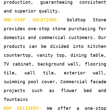
production, guaranteeing consistent
and superior quality.
ONE-STOP SOLUTIONS:
Goldtop Stone
provides one-stop stone purchasing for
domestic and commercial customers. Our
products can be divided into kitchen
countertop, vanity top, dining table,
TV cabinet, background wall, flooring
tile, wall tile, exterior wall,
swimming pool cover, Commercial facade
projects such as flower bed and
fountains
DDP DELIVERY:
We offer a one-stop