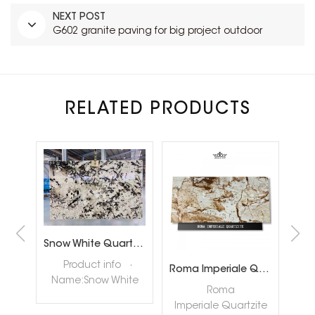
NEXT POST
G602 granite paving for big project outdoor
RELATED PRODUCTS
Brazil Calacatta White Quartzite Slabs for Luxury Shop Floor
Snow White Quartzite Slabs for Interiror Tops and Wall Decoration
ta
Product info ·
Roma Imperiale Quartzite
te
Name:Snow White
quar
Roma
ly
Quartzite Slabs ·
nat
Imperiale Quartzite
tore
Color:White ·
hig