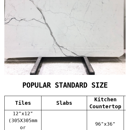
POPULAR STANDARD SIZE
Kitchen
Tiles
Slabs
V
Countertop
12"x12"
(305X305mm
96"x36"
or