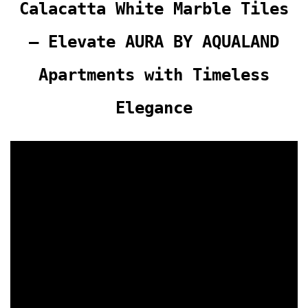
Calacatta White Marble Tiles
– Elevate AURA BY AQUALAND
Apartments with Timeless
Elegance