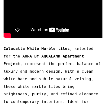
Calacatta White Marble tiles
, selected
for the
AURA BY AQUALAND Apartment
Project
, represent the perfect balance of
luxury and modern design. With a clean
white base and subtle natural veining,
these white marble tiles bring
brightness, purity, and refined elegance
to contemporary interiors. Ideal for