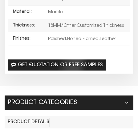
Material:
Marble
Thickness:
18MM/Other Customized Thickness
Finishes:
Polished,Honed,Flamed,Leather
GET QUOTATION OR FREE SAMPLES
PRODUCT CATEGORIES
PRODUCT DETAILS