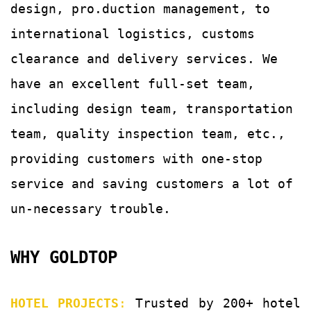
design, pro.duction management, to
international logistics, customs
clearance and delivery services.
We
have an excellent full-set team,
including design team, transportation
team, quality
inspection team, etc.,
providing customers with
one-stop
service and saving customers a lot of
un-
necessary trouble.
WHY GOLDTOP
HOTEL PROJECTS
:
Trusted by 200+ hotel