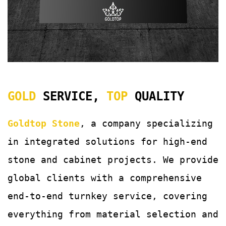
GOLD
SERVICE,
TOP
QUALITY
Goldtop Stone
, a company specializing
in integrated solutions for
high-end
stone and cabinet projects. We provide
global clients with a comprehensive
end-to-end turnkey service, covering
everything from material selection and