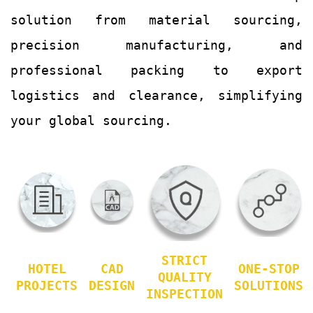
solution from material sourcing,
precision manufacturing, and
professional packing to export
logistics and clearance, simplifying
your global sourcing.
STRICT
HOTEL
CAD
ONE-STOP
QUALITY
PROJECTS
DESIGN
SOLUTIONS
INSPECTION