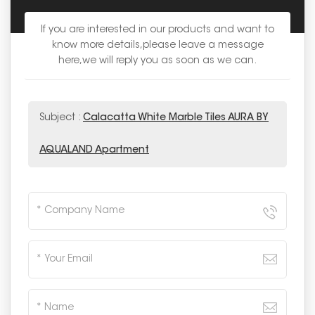
If you are interested in our products and want to
know more details,please leave a message
here,we will reply you as soon as we can.
Subject :
Calacatta White Marble Tiles AURA BY
AQUALAND Apartment