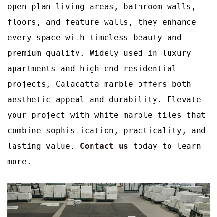
open-plan living areas, bathroom walls,
floors, and feature walls, they enhance
every space with timeless beauty and
premium quality. Widely used in luxury
apartments and high-end residential
projects, Calacatta marble offers both
aesthetic appeal and durability. Elevate
your project with white marble tiles that
combine sophistication, practicality, and
lasting value.
Contact us
today to learn
more.