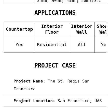
35mm; 40mm; 45mm; 50mm;etc
APPLICATIONS
Interior
Interior
Show
Countertop
Floor
Wall
Wal
Yes
Residential
All
Yes
PROJECT CASE
Project Name:
The St. Regis San
Francisco
Project Location:
San Francisco,
UAS