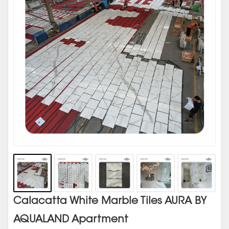
Calacatta White Marble Tiles AURA BY
AQUALAND Apartment