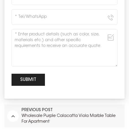
PREVIOUS POST
Wholesale Purple Calacatta Viola Marble Table
For Apartment