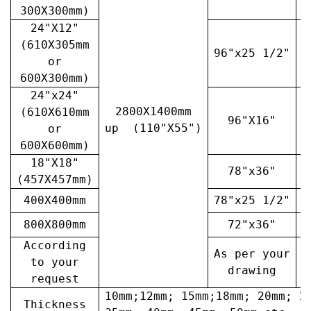
300X300mm)
24"X12"
(610X305mm
96"x25 1/2"
3
or
600X300mm)
24"x24"
2800X1400mm
(610X610mm
96"X16"
3
up (110"X55")
or
600X600mm)
18"X18"
78"x36"
4
(457X457mm)
400X400mm
78"x25 1/2"
6
800X800mm
72"x36"
7
According
As per your
A
to your
drawing
request
10mm;12mm; 15mm;18mm; 20mm; 2
Thickness