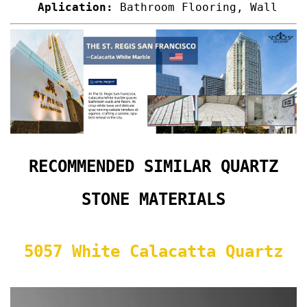
Aplication:
Bathroom Flooring, Wall
RECOMMENDED SIMILAR QUARTZ
STONE MATERIALS
5057 White Calacatta Quartz