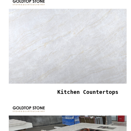
Kitchen Countertops