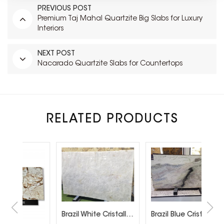
PREVIOUS POST
Premium Taj Mahal Quartzite Big Slabs for Luxury
Interiors
NEXT POST
Nacarado Quartzite Slabs for Countertops
RELATED PRODUCTS
Brazil White Cristallo Quartzite Slabs
Brazil Blue Cristallo Sweet quartzite Slab Factory Direct Sales