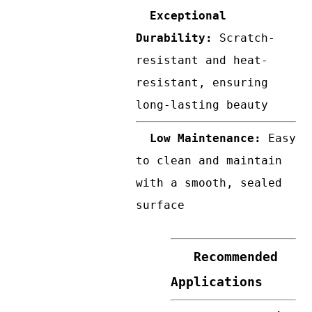
Exceptional
Durability:
Scratch-
resistant and heat-
resistant, ensuring
long-lasting beauty
Low Maintenance:
Easy
to clean and maintain
with a smooth, sealed
surface
Recommended
Applications