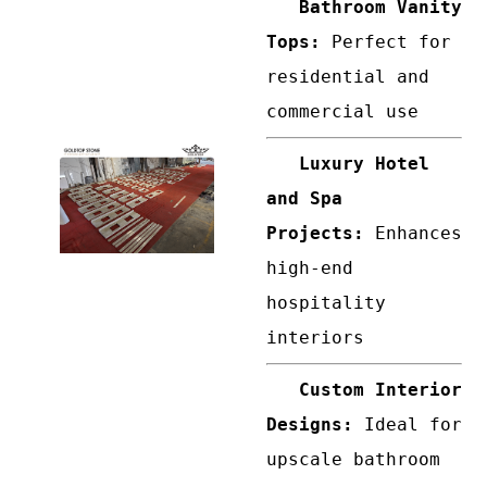
Bathroom Vanity
Tops:
Perfect for
residential and
commercial use
Luxury Hotel
and Spa
Projects:
Enhances
high-end
hospitality
interiors
Custom Interior
Designs:
Ideal for
upscale bathroom