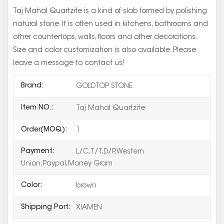
Taj Mahal Quartzite is a kind of slab formed by polishing
natural stone. It is often used in kitchens, bathrooms and
other countertops, walls, floors and other decorations.
Size and color customization is also available. Please
leave a message to contact us!
Brand:
GOLDTOP STONE
Item NO.:
Taj Mahal Quartzite
Order(MOQ):
1
Payment:
L/C,T/T,D/P,Western
Union,Paypal,Money Gram
Color:
brown
Shipping Port:
XIAMEN