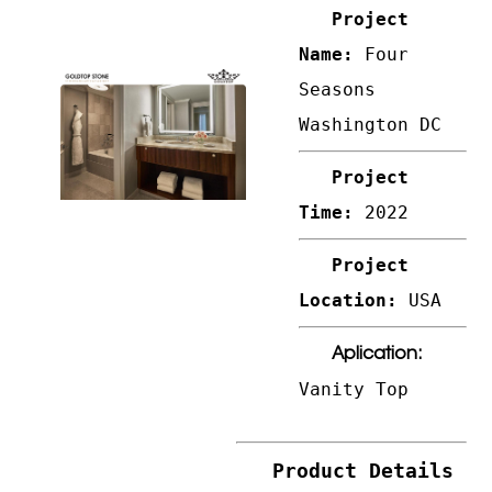
Project
Name:
Four
Seasons
Washington DC
Project
Time:
2022
Project
Location:
USA
Aplication:
Vanity Top
Product Details