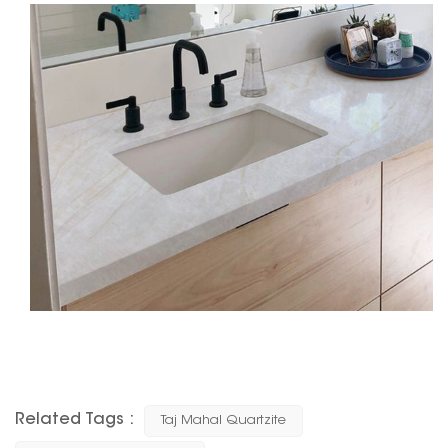
Related Tags :
Taj Mahal Quartzite