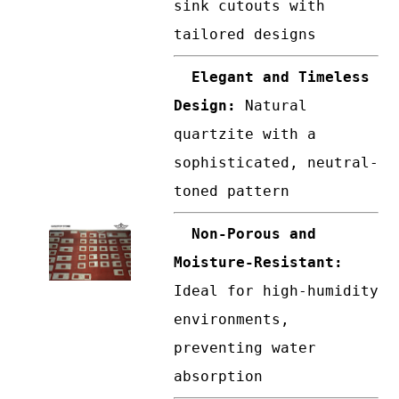
sink cutouts with
tailored designs
Elegant and Timeless
Design:
Natural
quartzite with a
sophisticated, neutral-
toned pattern
Non-Porous and
Moisture-Resistant:
Ideal for high-humidity
environments,
preventing water
absorption