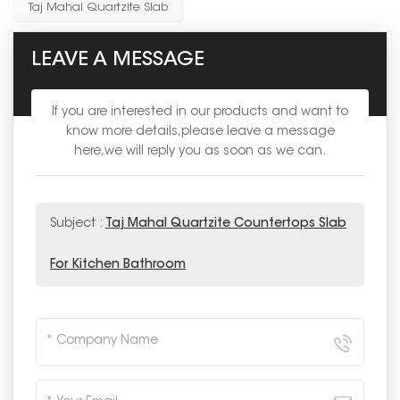
Taj Mahal Quartzite Slab
LEAVE A MESSAGE
If you are interested in our products and want to
know more details,please leave a message
here,we will reply you as soon as we can.
Subject :
Taj Mahal Quartzite Countertops Slab
For Kitchen Bathroom