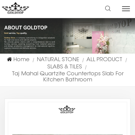
Home
NATURAL STONE
ALL PRODUCT
|
|
|
SLABS & TILES
|
Taj Mahal Quartzite Countertops Slab For
Kitchen Bathroom