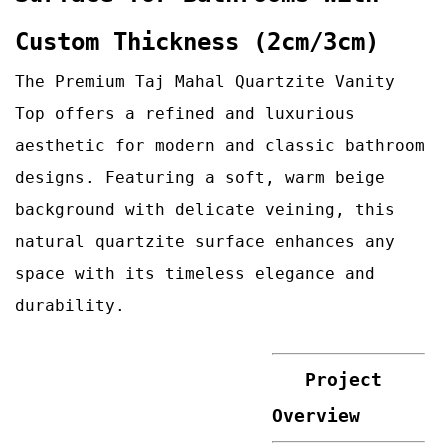
Custom Thickness (2cm/3cm)
The Premium Taj Mahal Quartzite Vanity
Top offers a refined and luxurious
aesthetic for modern and classic bathroom
designs. Featuring a soft, warm beige
background with delicate veining, this
natural quartzite surface enhances any
space with its timeless elegance and
durability.
Project
Overview