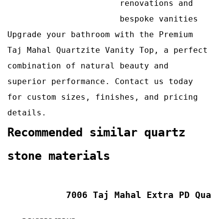
renovations and
bespoke vanities
Upgrade your bathroom with the Premium
Taj Mahal Quartzite Vanity Top, a perfect
combination of natural beauty and
superior performance. Contact us today
for custom sizes, finishes, and pricing
details.
Recommended similar quartz
stone materials
7006 Taj Mahal Extra PD Quar