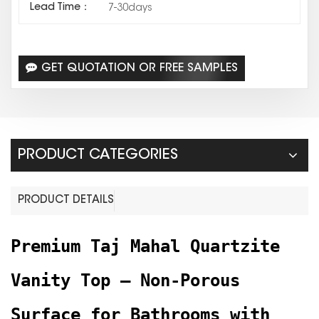
Lead Time：
7-30days
GET QUOTATION OR FREE SAMPLES
PRODUCT CATEGORIES
PRODUCT DETAILS
Premium Taj Mahal Quartzite
Vanity Top – Non-Porous
Surface for Bathrooms with