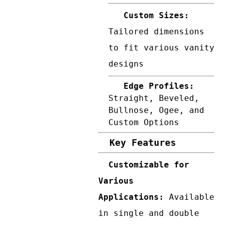
Custom Sizes:
Tailored dimensions
to fit various vanity
designs
Edge Profiles:
Straight, Beveled,
Bullnose, Ogee, and
Custom Options
Key Features
Customizable for
Various
Applications:
Available
in single and double