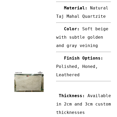
Material:
Natural
Taj Mahal Quartzite
Color:
Soft beige
with subtle golden
and gray veining
Finish Options:
Polished, Honed,
Leathered
Thickness:
Available
in 2cm and 3cm custom
thicknesses