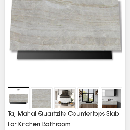
Taj Mahal Quartzite Countertops Slab
For Kitchen Bathroom