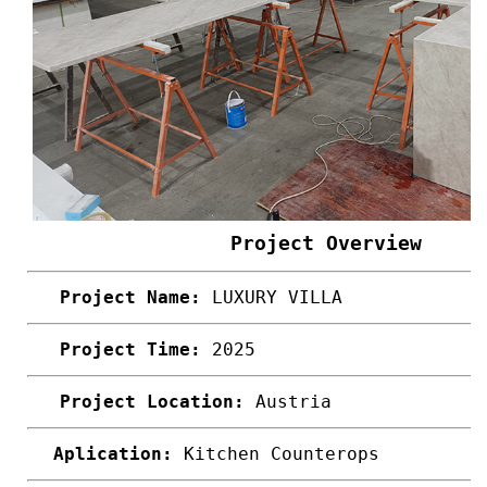
Project Overview
Project Name:
LUXURY VILLA
Project Time:
2025
Project Location:
Austria
Aplication:
Kitchen Counterops