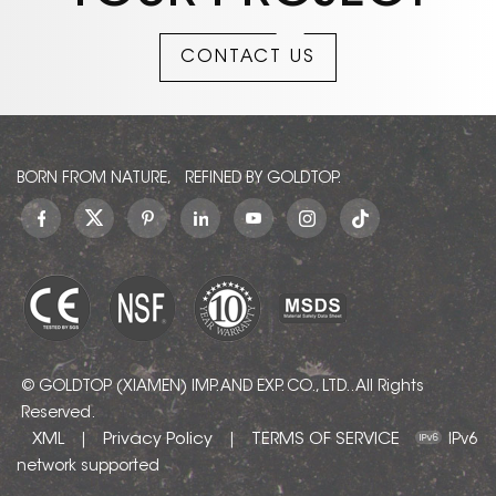
they are an excellent
choice for homes, hotels,
CONTACT US
and commercial settings
seeking a bright, serene
atmosphere.
BORN FROM NATURE, REFINED BY GOLDTOP.
© GOLDTOP (XIAMEN) IMP. AND EXP. CO., LTD.. All Rights
Reserved.
XML
Privacy Policy
TERMS OF SERVICE
|
|
IPv6
network supported