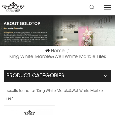
Home
|
King White Marble&Well White Marble Tiles
PRODUCT CATEGORIES
1 results found for "King White Marble&Well White Marble
Tiles"