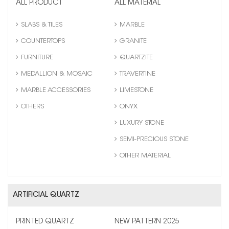
ALL PRODUCT
ALL MATERIAL
SLABS & TILES
MARBLE
COUNTERTOPS
GRANITE
FURNITURE
QUARTZITE
MEDALLION & MOSAIC
TRAVERTINE
MARBLE ACCESSORIES
LIMESTONE
OTHERS
ONYX
LUXURY STONE
SEMI-PRECIOUS STONE
OTHER MATERIAL
ARTIFICIAL QUARTZ
PRINTED QUARTZ
NEW PATTERN 2025