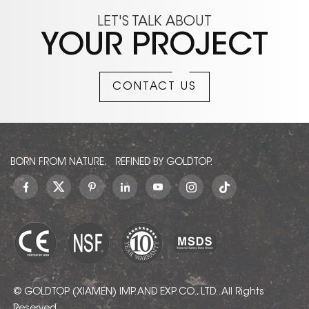
LET'S TALK ABOUT
YOUR PROJECT
CONTACT US
BORN FROM NATURE, REFINED BY GOLDTOP.
© GOLDTOP (XIAMEN) IMP. AND EXP. CO., LTD.. All Rights
Reserved.