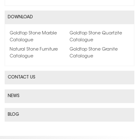
DOWNLOAD
Goldtop Stone Marble
Goldtop Stone Quartzite
Catalogue
Catalogue
Natural Stone Furniture
Goldtop Stone Granite
Catalogue
Catalogue
CONTACT US
NEWS
BLOG