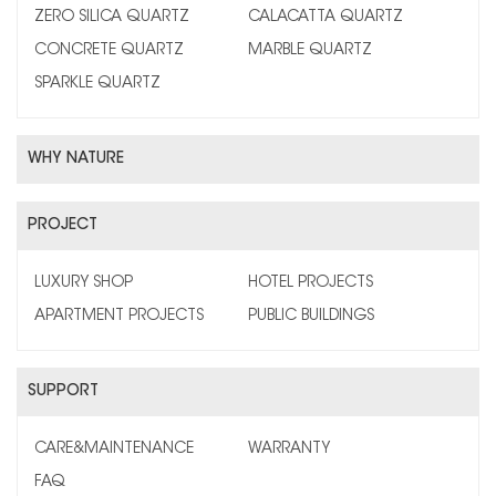
ZERO SILICA QUARTZ
CALACATTA QUARTZ
CONCRETE QUARTZ
MARBLE QUARTZ
SPARKLE QUARTZ
WHY NATURE
PROJECT
LUXURY SHOP
HOTEL PROJECTS
APARTMENT PROJECTS
PUBLIC BUILDINGS
SUPPORT
CARE&MAINTENANCE
WARRANTY
FAQ