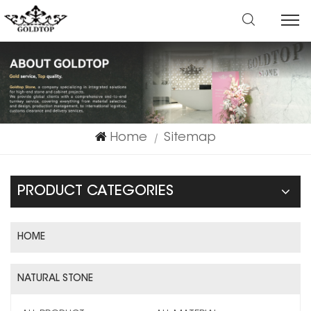
Home
Sitemap
|
PRODUCT CATEGORIES
HOME
NATURAL STONE