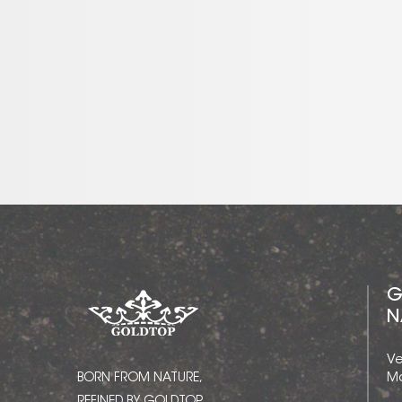
G
N
Ve
BORN FROM NATURE,
Ma