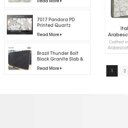
Agate Col
Read More
stone m
Agat
processed 
7017 Pandora PD
Cut, H
Printed Quartz
Ita
Engineered Stone for
Arabesc
Read More
Countertops/ Backlit
Crafted in
Feature Wall
Arabescato
Brazil Thunder Bolt
premier c
Black Granite Slab &
interior a
Tiles for Countertops
Renowned
Read More
white b
1
2
R
gray veini
timele
sophistic