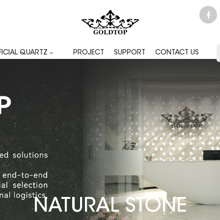
FICIAL QUARTZ
PROJECT
SUPPORT
CONTACT US
NATURAL STONE