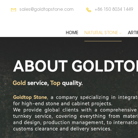
sales@goldtopstone.com
+86 150 8034 1449
HOME
NATURAL STONE
ARTI