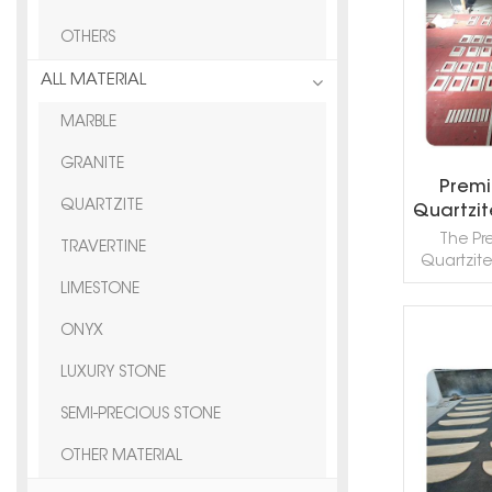
OTHERS
ALL MATERIAL
MARBLE
GRANITE
Premi
QUARTZITE
Quartzit
Porou
The Pr
TRAVERTINE
Bath
Quartzite
Thick
refin
LIMESTONE
aesthet
classic 
ONYX
Featuring
R
backgro
LUXURY STONE
veining, t
SEMI-PRECIOUS STONE
surface 
with its
OTHER MATERIAL
an