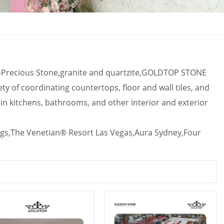
mi-Precious Stone,granite and quartzite,GOLDTOP STONE
ety of coordinating countertops, floor and wall tiles, and
s in kitchens, bathrooms, and other interior and exterior
gs,
The Venetian® Resort Las Vegas,Aura Sydney,Four