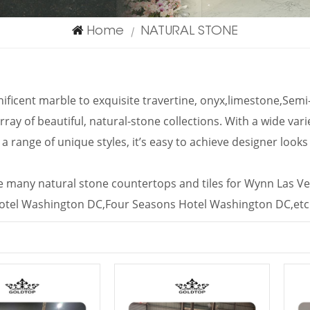
Home
NATURAL STONE
|
ficent marble to exquisite travertine, onyx,limestone,Se
rray of beautiful, natural-stone collections. With a wide vari
 a range of unique styles, it’s easy to achieve designer look
 many natural stone countertops and tiles for Wynn Las Ve
otel Washington DC,Four Seasons Hotel Washington DC,etc