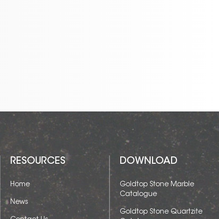
ideal for countertops, flooring,
wall cladding, and other
luxury design applications. Its
large format slabs allow for
seamless installations,
creating a sophisticated and
harmonious look in any
space.
RESOURCES
DOWNLOAD
Home
Goldtop Stone Marble
Catalogue
News
Goldtop Stone Quartzite