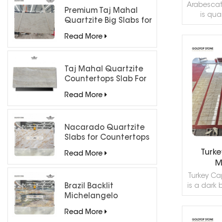
Arabescato
Premium Taj Mahal
is quar
Quartzite Big Slabs for
grayish-
Luxury Interiors
has
Read More
applicatio
almost ev
R
You can
Taj Mahal Quartzite
hom
Countertops Slab For
countert
Kitchen Bathroom
interio
Read More
applicatio
kitchen b
paver
Nacarado Quartzite
forth.Th
Slabs for Countertops
marbles al
Turk
Read More
none of
M
striking da
"Ara
Turkey Ca
is a dark 
Brazil Backlit
brown col
Michelangelo
color
Quartzite Slab
Read More
metamorph