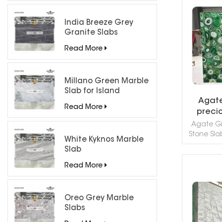
Turkey. Th
R
good f
India Breeze Grey
applicat
Granite Slabs
mosaic, 
wall capp
Read More
sills 
Millano Green Marble
Slab for Island
Agate
Countertops
Read More
preci
Agate Gr
Stone Slab
White Kyknos Marble
onyx quar
Slab
stone is 
Const
Read More
count
R
ornamenta
sinks 
Oreo Grey Marble
projects. 
Slabs
Colors Ja