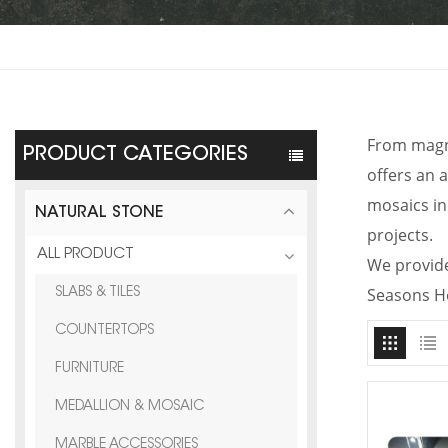
From magni
PRODUCT CATEGORIES
offers an a
mosaics in
NATURAL STONE
projects.
ALL PRODUCT
We provide
Seasons H
SLABS & TILES
COUNTERTOPS
FURNITURE
MEDALLION & MOSAIC
MARBLE ACCESSORIES