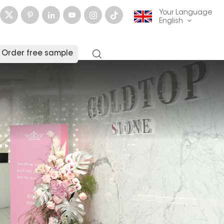
Your Language
English
Order free sample
English
français
Deutsch
русский
italiano
español
العربية
日本語
한국의
中文