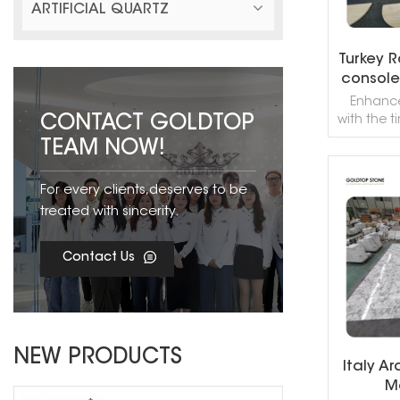
ARTIFICIAL QUARTZ
Turkey 
console 
Enhance
CONTACT GOLDTOP
with the 
the Turk
TEAM NOW!
Console 
premium 
For every clients,deserves to be
this con
R
sophistic
treated with sincerity.
perfect c
end retail
Contact Us
NEW PRODUCTS
Italy A
Ma