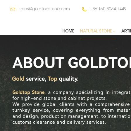
sales@goldtopstone.com
+86 150 8034 1449
HOME
NATURAL STONE
ARTI