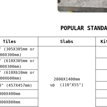
POPULAR STAND
Tiles
Slabs
Ki
" (305X305mm or
00X300mm)
" (610X305mm or
00X300mm)
" (610X610mm or
00X600mm)
2800X1400mm
up (110"X55")
8" (457X457mm)
400X400mm
800X800mm