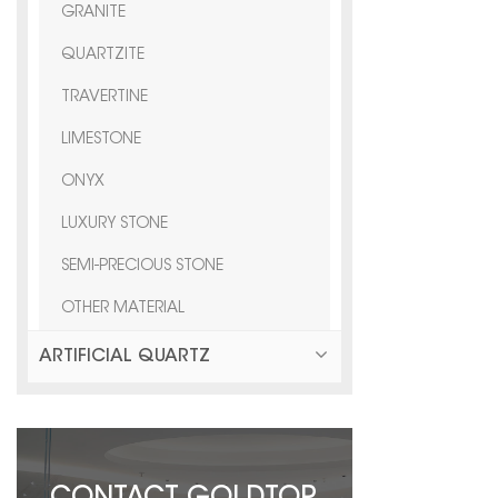
GRANITE
QUARTZITE
TRAVERTINE
LIMESTONE
ONYX
LUXURY STONE
SEMI-PRECIOUS STONE
OTHER MATERIAL
ARTIFICIAL QUARTZ