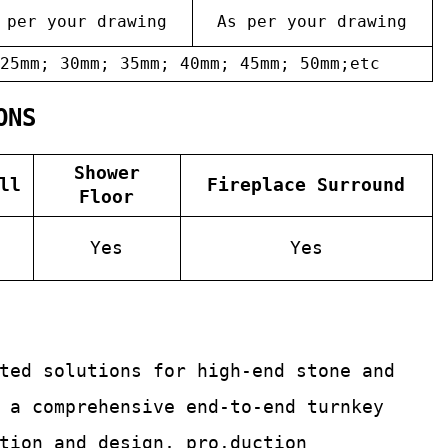
 per your drawing
As per your drawing
25mm; 30mm; 35mm; 40mm; 45mm; 50mm;etc
ONS
Shower
ll
Fireplace Surround
Floor
Yes
Yes
ated solutions for
high-end stone and
 a comprehensive end-to-end turnkey
tion and design, pro.duction