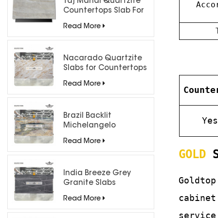
Taj Mahal Quartzite
Acco
Countertops Slab For
Kitchen Bathroom
Read More
Nacarado Quartzite
Slabs for Countertops
Read More
Counte
Brazil Backlit
Ye
Michelangelo
Quartzite Slab
Read More
GOLD
S
India Breeze Grey
Goldtop
Granite Slabs
cabinet
Read More
service