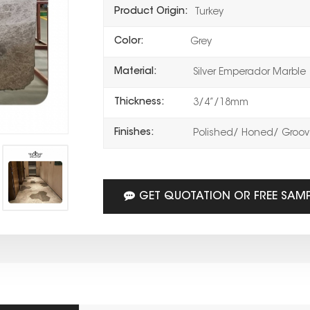
Product Origin:
Turkey
Color:
Grey
Material:
Silver Emperador Marble
Thickness:
3/4”/18mm
Finishes:
Polished/ Honed/ Groove
GET QUOTATION OR FREE SAM