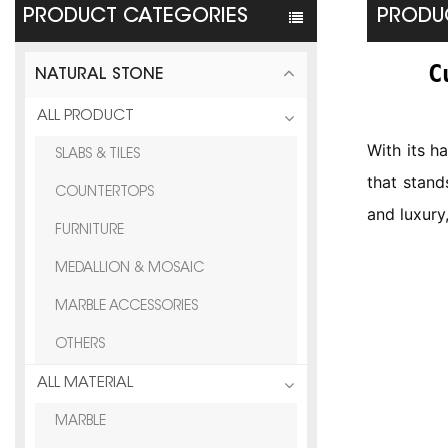
PRODUCT CATEGORIES
PRODUC
C
NATURAL STONE
ALL PRODUCT
With its h
SLABS & TILES
that stand
COUNTERTOPS
and luxury
FURNITURE
MEDALLION & MOSAIC
MARBLE ACCESSORIES
OTHERS
ALL MATERIAL
MARBLE