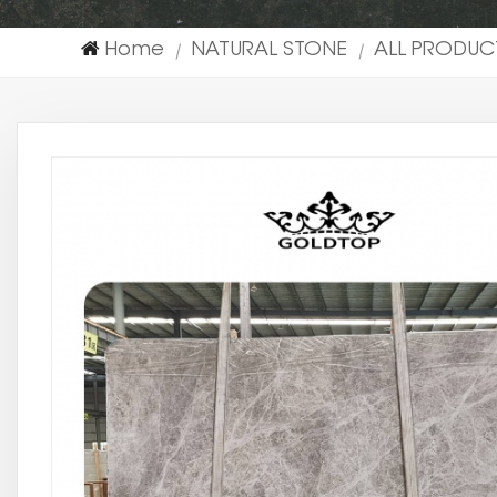
Home
NATURAL STONE
ALL PRODUC
|
|