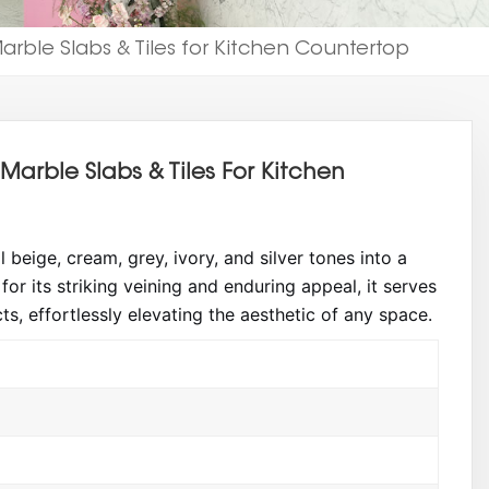
rble Slabs & Tiles for Kitchen Countertop
arble Slabs & Tiles For Kitchen
eige, cream, grey, ivory, and silver tones into a
or its striking veining and enduring appeal, it serves
cts, effortlessly elevating the aesthetic of any space.