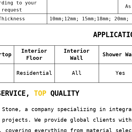
rding to your
As
request
Thickness
10mm;12mm; 15mm;18mm; 20mm; 
APPLICATI
Interior
Interior
rtop
Shower Wa
Floor
Wall
s
Residential
All
Yes
ERVICE,
TOP
QUALITY
 Stone, a company specializing in integr
 projects. We provide global clients with
, covering everything from material selec