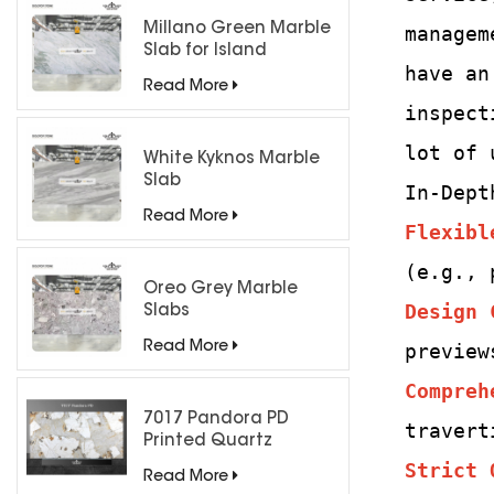
Millano Green Marble
managem
Slab for Island
have an
Countertops
Read More
inspect
lot of 
White Kyknos Marble
Slab
In-Dept
Read More
Flexibl
(e.g., 
Oreo Grey Marble
Design 
Slabs
Read More
preview
Compreh
7017 Pandora PD
travert
Printed Quartz
Engineered Stone for
Strict 
Read More
Countertops/ Backlit