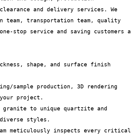
 clearance and delivery services.
We
n team, transportation team, quality
one-stop service and saving customers a
ckness, shape, and surface finish
ing/sample production, 3D rendering
your project.
 granite to unique quartzite and
diverse styles.
am meticulously inspects every critical