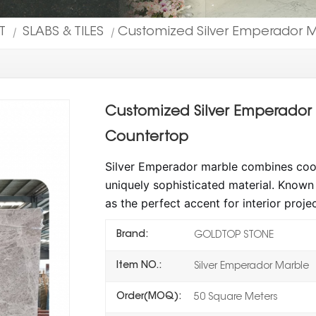
T
SLABS & TILES
Customized Silver Emperador Ma
|
|
Customized Silver Emperador M
Countertop
Silver Emperador marble combines cool b
uniquely sophisticated material. Known f
as the perfect accent for interior proje
Brand:
GOLDTOP STONE
Item NO.:
Silver Emperador Marble
Order(MOQ):
50 Square Meters