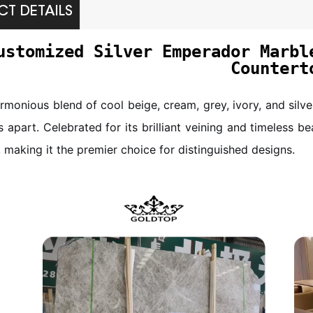
T DETAILS
ustomized Silver Emperador Marbl
Countert
armonious blend of cool beige, cream, grey, ivory, and silv
s apart. Celebrated for its brilliant veining and timeless be
, making it the premier choice for distinguished designs.