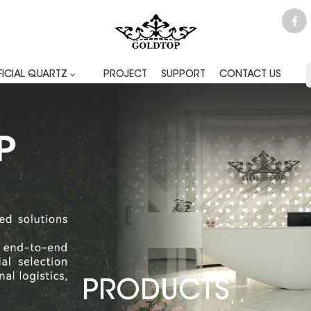
FICIAL QUARTZ
PROJECT
SUPPORT
CONTACT US
PRODUCTS