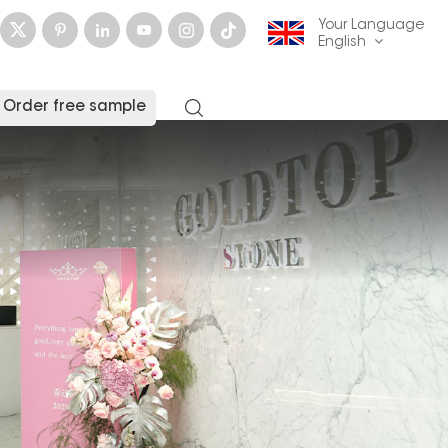
Your Language
English
Order free sample
English
français
Deutsch
русский
italiano
español
العربية
日本語
한국의
中文