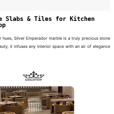
e Slabs & Tiles for Kitchen
op
er hues, Silver Emperador marble is a truly precious stone
auty, it infuses any interior space with an air of elegance