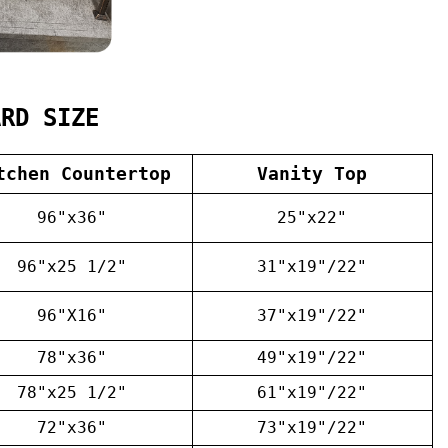
ARD SIZE
tchen Countertop
Vanity Top
96"x36"
25"x22"
96"x25 1/2"
31"x19"/22"
96"X16"
37"x19"/22"
78"x36"
49"x19"/22"
78"x25 1/2"
61"x19"/22"
72"x36"
73"x19"/22"