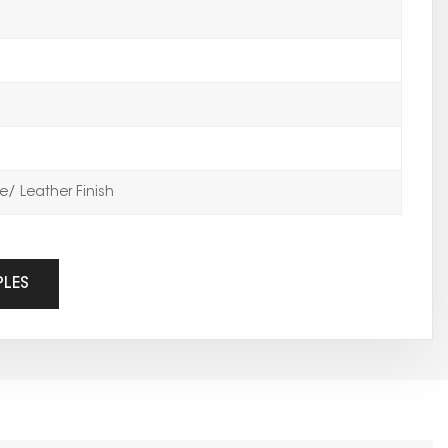
/ Leather Finish
PLES