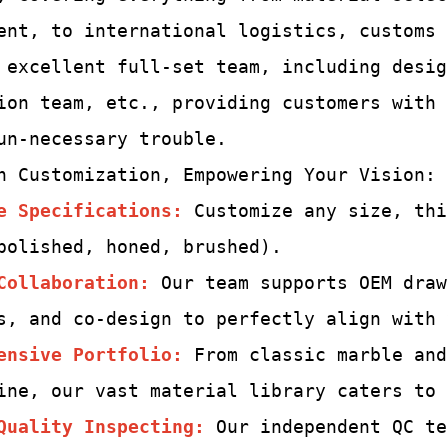
ent, to international logistics, customs
 excellent full-set team,
including desig
ion team, etc., providing customers with
un-
necessary trouble.
h Customization, Empowering Your Vision:
e Specifications:
Customize any size, thi
polished, honed, brushed).
Collaboration:
Our team supports OEM draw
s, and co-design to perfectly align with 
ensive Portfolio:
From classic marble and
ine, our vast material library caters to 
Quality Inspecting
:
Our independent QC te