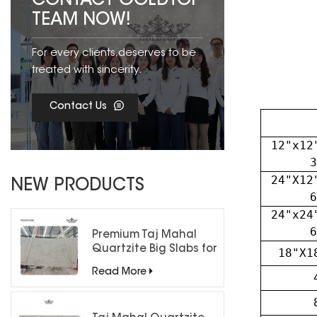
CONTACT GOLDTOP
TEAM NOW!
For every clients,deserves to be
treated with sincerity.
Contact Us
12"x12
3
24"X12
NEW PRODUCTS
6
24"x24
6
Premium Taj Mahal
Quartzite Big Slabs for
18"X1
Luxury Interiors
Read More