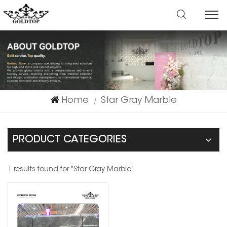
Home
Star Gray Marble
|
PRODUCT CATEGORIES
1 results found for "Star Gray Marble"