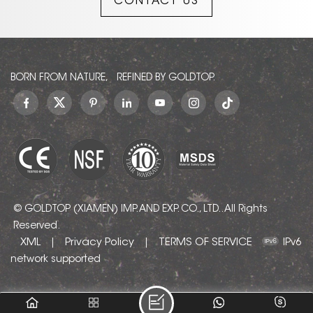
CONTACT US
evokes a sense of quiet
sophistication—delivering
understated luxury with
soul and character.
BORN FROM NATURE, REFINED BY GOLDTOP.
© GOLDTOP (XIAMEN) IMP. AND EXP. CO., LTD.. All Rights
Reserved.
XML
Privacy Policy
TERMS OF SERVICE
|
|
IPv6
network supported