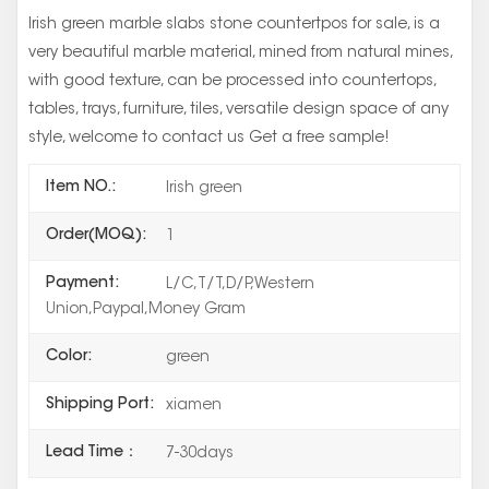
Irish green marble slabs stone countertpos for sale, is a
very beautiful marble material, mined from natural mines,
with good texture, can be processed into countertops,
tables, trays, furniture, tiles, versatile design space of any
style, welcome to contact us Get a free sample!
Item NO.:
Irish green
Order(MOQ):
1
Payment:
L/C,T/T,D/P,Western
Union,Paypal,Money Gram
Color:
green
Shipping Port:
xiamen
Lead Time：
7-30days