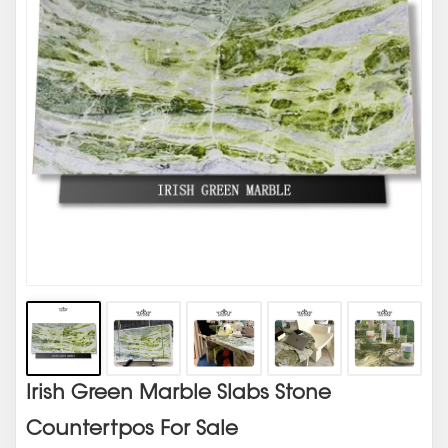
Irish Green Marble Slabs Stone
Countertpos For Sale