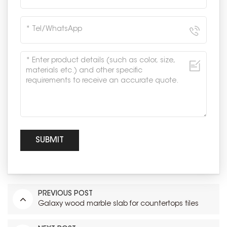
PREVIOUS POST
Galaxy wood marble slab for countertops tiles