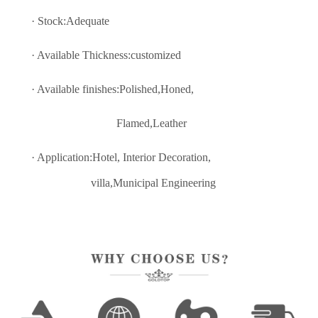
· Stock:Adequate
· Available Thickness:customized
· Available finishes:Polished,Honed,
Flamed,Leather
· Application:Hotel, Interior Decoratio
n,
villa,Municipal Engineering