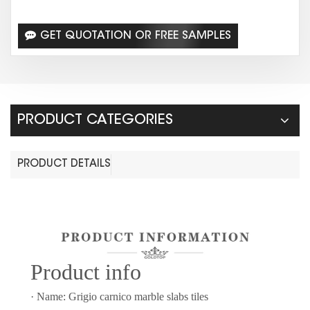
GET QUOTATION OR FREE SAMPLES
PRODUCT CATEGORIES
PRODUCT DETAILS
Prod
uct info
· Name: Grigio carnico marble slabs tiles