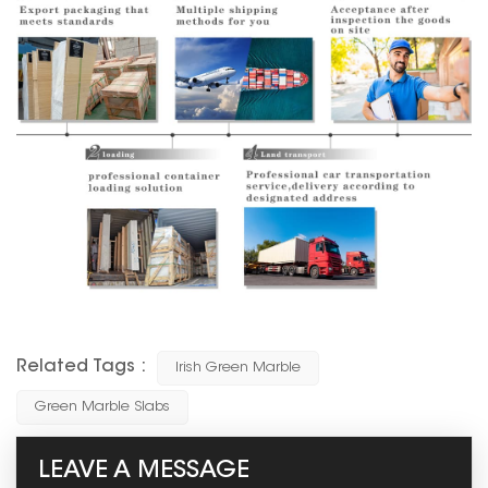
Related Tags :
Irish Green Marble
Green Marble Slabs
LEAVE A MESSAGE