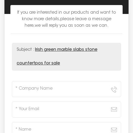
If you are interested in our products and want to
know more details,please leave a message
here,we will reply you as soon as we can.
Subject :
Irish green marble slabs stone
countertpos for sale