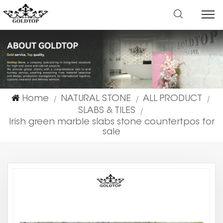
Home
NATURAL STONE
ALL PRODUCT
|
|
|
SLABS & TILES
|
Irish green marble slabs stone countertpos for
sale