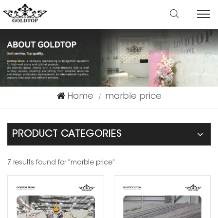
Home
marble price
|
PRODUCT CATEGORIES
7 results found for "marble price"