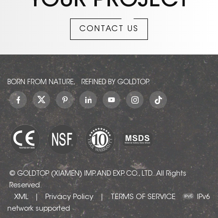
YOUR PROJECT
Bronzetto Amani
Marble,Brown Armani
Marble,Armani Brown
CONTACT US
Marble, Marron Armani
Marble,Bronze
Marble,Bronze Armani
Marble . Bronze Armani
can be processed into
Polished, Sawn Cut,
BORN FROM NATURE, REFINED BY GOLDTOP.
Sanded, Rockfaced,
Sandblasted, Tumbled
and so on.
© GOLDTOP (XIAMEN) IMP. AND EXP. CO., LTD.. All Rights
Reserved.
XML
Privacy Policy
TERMS OF SERVICE
|
|
IPv6
network supported