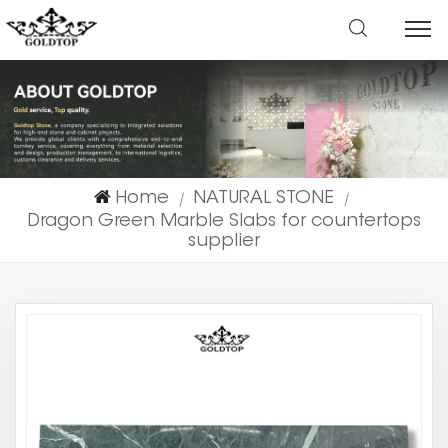
Home
NATURAL STONE
|
|
Dragon Green Marble Slabs for countertops
supplier