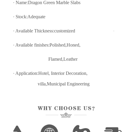
· Name:Dragon Green Marble Slabs
· Stock:Adequate
· Available Thickness:customized
· Available finishes:Polished,Honed,
Flamed,Leather
· Application:Hotel, Interior Decoratio
n,
villa,Municipal Engineering