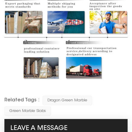
Related Tags :
Dragon Green Marble
Green Marble Slabs
LEAVE A MESSAGE