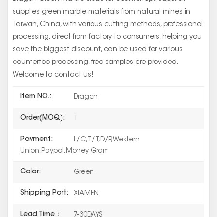
supplies green marble materials from natural mines in
Taiwan, China, with various cutting methods, professional
processing, direct from factory to consumers, helping you
save the biggest discount, can be used for various
countertop processing, free samples are provided,
Welcome to contact us!
Item NO.:
Dragon
Order(MOQ):
1
Payment:
L/C,T/T,D/P,Western
Union,Paypal,Money Gram
Color:
Green
Shipping Port:
XIAMEN
Lead Time：
7-30DAYS