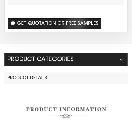
GET QUOTATION OR FREE SAMPLES
PRODUCT CATEGORIES
PRODUCT DETAILS