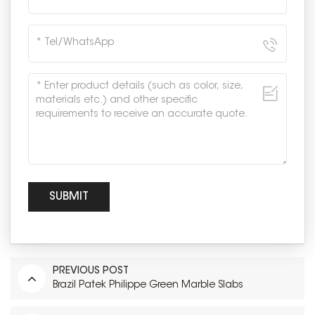
PREVIOUS POST
Brazil Patek Philippe Green Marble Slabs