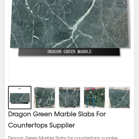
Dragon Green Marble Slabs For
Countertops Supplier
Dragon Green Marble Slabs for countertops supplier,