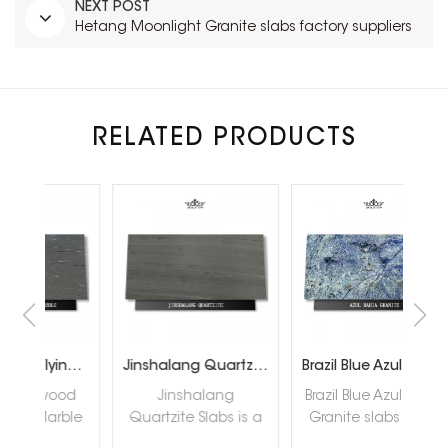
NEXT POST
Hetang Moonlight Granite slabs factory suppliers
RELATED PRODUCTS
Sandalwood Flying Snow Marble
Jinshalang Quartzite Slabs Supplier
Brazil Blue Azul Bahia Granite slabs
od
Jinshalang
Brazil Blue Azul Bahia
He
ble
Quartzite Slabs is a
Granite slabs are a
Gra
l,
natural quartzite
kind of rare granite
s