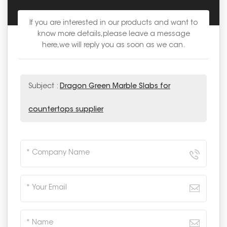
If you are interested in our products and want to
know more details,please leave a message
here,we will reply you as soon as we can.
Subject :
Dragon Green Marble Slabs for
countertops supplier