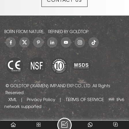
CONTACT US
to contact us!
BORN FROM NATURE, REFINED BY GOLDTOP.
© GOLDTOP (XIAMEN) IMP. AND EXP. CO., LTD.. All Rights
Reserved.
XML
Privacy Policy
TERMS OF SERVICE
|
|
IPv6
network supported