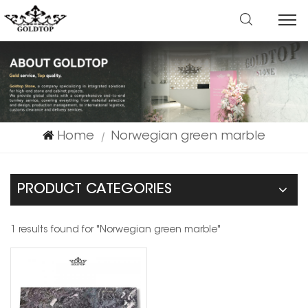
Home
Norwegian green marble
|
PRODUCT CATEGORIES
1 results found for "Norwegian green marble"