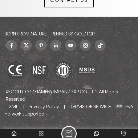
CONTACT US
BORN FROM NATURE, REFINED BY GOLDTOP.
© GOLDTOP (XIAMEN) IMP. AND EXP. CO., LTD.. All Rights
Reserved.
XML
Privacy Policy
TERMS OF SERVICE
|
|
IPv6
network supported