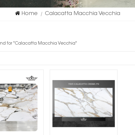
Home
Calacatta Macchia Vecchia
|
ound for "Calacatta Macchia Vecchia"