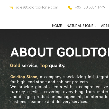
sales@goldtopstone.com
+86 150 8034 1449
HOME
NATURAL STONE
ARTI