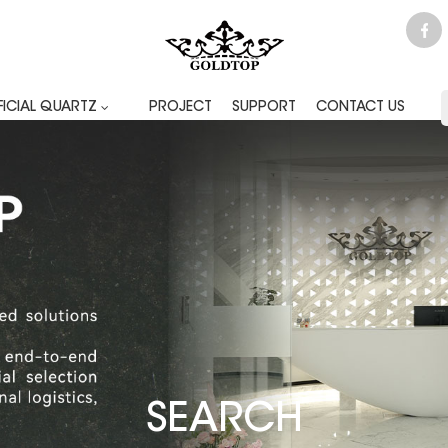
FICIAL QUARTZ
PROJECT
SUPPORT
CONTACT US
SEARCH