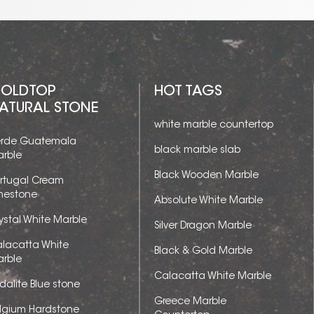
OLDTOP
HOT TAGS
ATURAL STONE
white marble countertop
rde Guatemala
black marble slab
rble
Black Wooden Marble
rtugal Cream
mestone
Absolute White Marble
ystal White Marble
Silver Dragon Marble
lacatta White
Black & Gold Marble
rble
Calacatta White Marble
dalite Blue stone
Greece Marble
lgium Hardstone