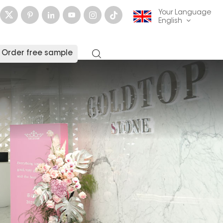
Your Language
English
Order free sample
English
français
Deutsch
русский
italiano
español
العربية
日本語
한국의
中文