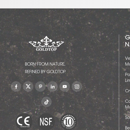
G
N
Ve
BORN FROM NATURE,
Ma
REFINED BY GOLDTOP.
Po
Li
Cr
Ca
Ma
So
Be