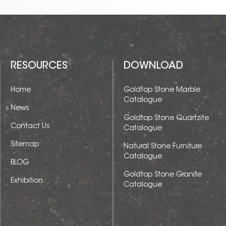
RESOURCES
DOWNLOAD
Home
Goldtop Stone Marble
Catalogue
News
Goldtop Stone Quartzite
Contact Us
Catalogue
Sitemap
Natural Stone Furniture
Catalogue
BLOG
Goldtop Stone Granite
Exhibition
Catalogue