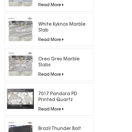
Countertops
Read More
White Kyknos Marble
Slab
Read More
Oreo Grey Marble
Slabs
Read More
7017 Pandora PD
Printed Quartz
Engineered Stone for
Read More
Countertops/ Backlit
Feature Wall
Brazil Thunder Bolt