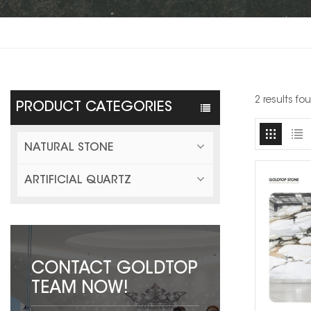
2 results f
PRODUCT CATEGORIES
NATURAL STONE
ARTIFICIAL QUARTZ
CONTACT GOLDTOP
TEAM NOW!