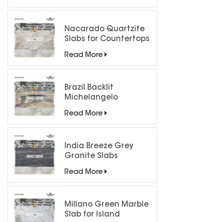
Nacarado Quartzite
Slabs for Countertops
Read More
Brazil Backlit
Michelangelo
Quartzite Slab
Read More
India Breeze Grey
Granite Slabs
Read More
Millano Green Marble
Slab for Island