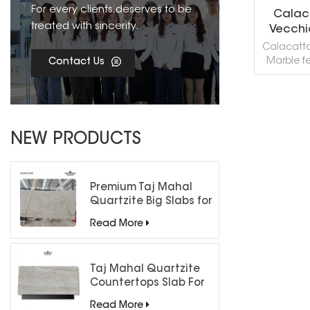
For every clients,deserves to be
Calac
treated with sincerity.
Vecchi
Calacatt
Marble f
Contact Us
creamy-wh
by sweepin
gold, and o
brecciate
R
powerful 
NEW PRODUCTS
showcasi
complex
Premium Taj Mahal
Quartzite Big Slabs for
Luxury Interiors
Read More
Taj Mahal Quartzite
Countertops Slab For
Kitchen Bathroom
Read More