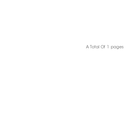
A Total Of
1
Pages