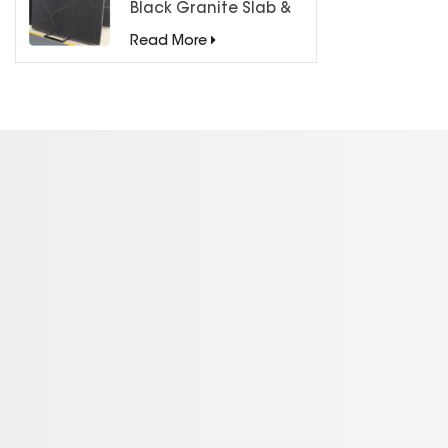
Black Granite Slab &
Tiles for Countertops
Read More