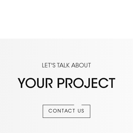
LET'S TALK ABOUT
YOUR PROJECT
CONTACT US