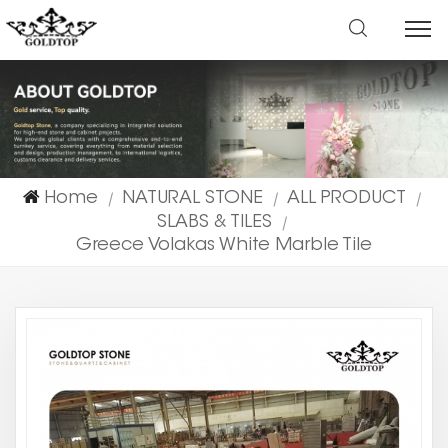
Home
NATURAL STONE
ALL PRODUCT
|
|
|
SLABS & TILES
|
Greece Volakas White Marble Tile