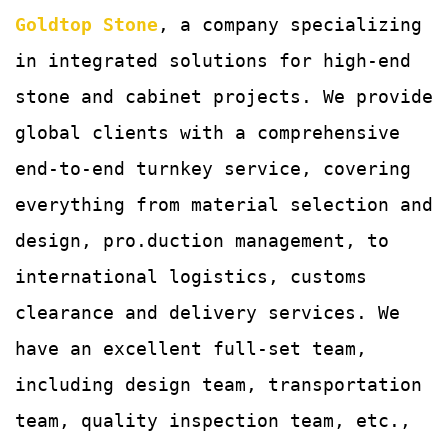
Goldtop Stone
, a company specializing
in integrated solutions for
high-end
stone and cabinet projects. We provide
global clients with a comprehensive
end-to-end turnkey service, covering
everything from material selection and
design, pro.duction management, to
international logistics, customs
clearance and delivery services.
We
have an excellent full-set team,
including design team, transportation
team, quality
inspection team, etc.,