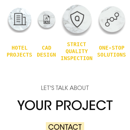
STRICT
HOTEL
CAD
ONE-STOP
QUALITY
PROJECTS
DESIGN
SOLUTIONS
INSPECTION
LET'S TALK ABOUT
YOUR PROJECT
CONTACT