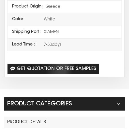
Product Origin:
Greece
Color:
White
Shipping Port:
XIAMEN
Lead Time：
7-30days
GET QUOTATION OR FREE SAMPLES
PRODUCT CATEGORIES
PRODUCT DETAILS