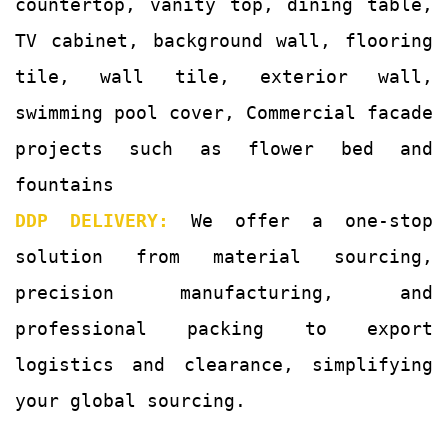
countertop, vanity top, dining table,
TV cabinet, background wall, flooring
tile, wall tile, exterior wall,
swimming pool cover, Commercial facade
projects such as flower bed and
fountains
DDP DELIVERY:
We offer a one-stop
solution from material sourcing,
precision manufacturing, and
professional packing to export
logistics and clearance, simplifying
your global sourcing.