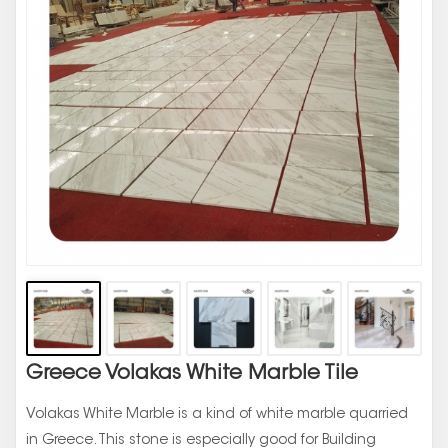
Greece Volakas White Marble Tile
Volakas White Marble is a kind of white marble quarried
in Greece. This stone is especially good for Building