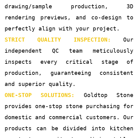
drawing/sample production, 3D
rendering previews, and co-design to
perfectly align with your project.
STRICT QUALITY INSPECTION:
Our
independent QC team meticulously
inspects every critical stage of
production, guaranteeing consistent
and superior quality.
ONE-STOP SOLUTIONS:
Goldtop Stone
provides one-stop stone purchasing for
domestic and commercial customers. Our
products can be divided into kitchen