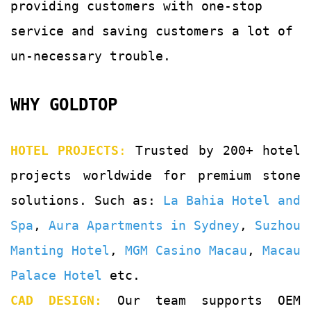
providing customers with
one-stop
service and saving customers a lot of
un-
necessary trouble.
WHY GOLDTOP
HOTEL PROJECTS
:
Trusted by 200+ hotel
projects worldwide for premium stone
solutions. Such as:
La Bahia Hotel and
Spa
,
Aura Apartments in Sydney
,
Suzhou
Manting Hotel
,
MGM Casino Macau
,
Macau
Palace Hotel
etc.
CAD DESIGN:
Our team supports OEM