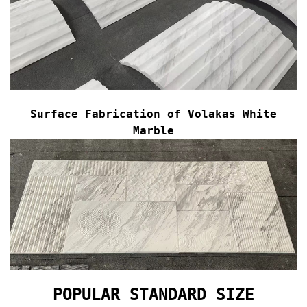
Surface Fabrication of
Volakas White
Marble
POPULAR STANDARD SIZE