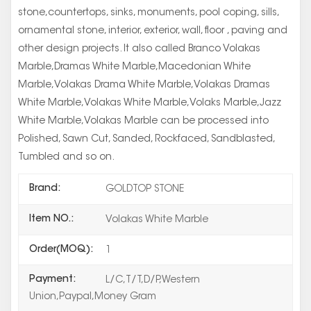
stone,countertops, sinks, monuments, pool coping, sills,
ornamental stone, interior, exterior, wall, floor , paving and
other design projects. It also called Branco Volakas
Marble,Dramas White Marble,Macedonian White
Marble,Volakas Drama White Marble,Volakas Dramas
White Marble,Volakas White Marble,Volaks Marble,Jazz
White Marble,Volakas Marble can be processed into
Polished, Sawn Cut, Sanded, Rockfaced, Sandblasted,
Tumbled and so on.
Brand:
GOLDTOP STONE
Item NO.:
Volakas White Marble
Order(MOQ):
1
Payment:
L/C,T/T,D/P,Western
Union,Paypal,Money Gram