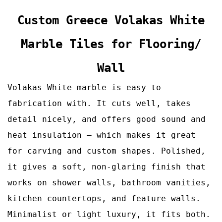
Custom
Greece Volakas White
Marble Tiles for Flooring/
Wall
Volakas White marble is easy to
fabrication with. It cuts well, takes
detail nicely, and offers good sound and
heat insulation – which makes it great
for carving and custom shapes. Polished,
it gives a soft, non‑glaring finish that
works on shower walls, bathroom vanities,
kitchen countertops, and feature walls.
Minimalist or light luxury, it fits both.