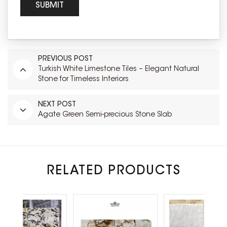
PREVIOUS POST
Turkish White Limestone Tiles – Elegant Natural
Stone for Timeless Interiors
NEXT POST
Agate Green Semi-precious Stone Slab
RELATED PRODUCTS