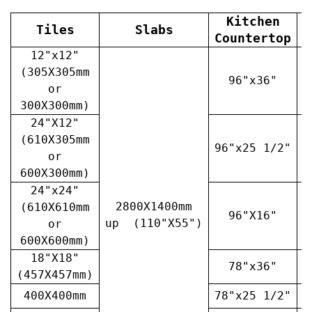
Kitchen
Tiles
Slabs
V
Countertop
12"x12"
(305X305mm
96"x36"
or
300X300mm)
24"X12"
(610X305mm
96"x25 1/2"
3
or
600X300mm)
24"x24"
2800X1400mm
(610X610mm
96"X16"
3
up (110"X55")
or
600X600mm)
18"X18"
78"x36"
4
(457X457mm)
400X400mm
78"x25 1/2"
6