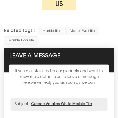
US
Related Tags :
Marble Tile
Marble Wall Tile
Marble Floor Tile
LEAVE A MESSAGE
If you are interested in our products and want to
know more details,please leave a message
here,we will reply you as soon as we can.
Subject :
Greece Volakas White Marble Tile