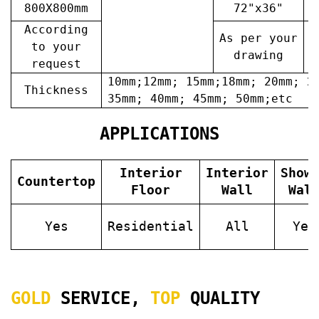
800X800mm
72"x36"
7
According
As per your
A
to your
drawing
request
10mm;12mm; 15mm;18mm; 20mm; 2
Thickness
35mm; 40mm; 45mm; 50mm;etc
APPLICATIONS
Interior
Interior
Show
Countertop
Floor
Wall
Wal
Yes
Residential
All
Yes
GOLD
SERVICE,
TOP
QUALITY