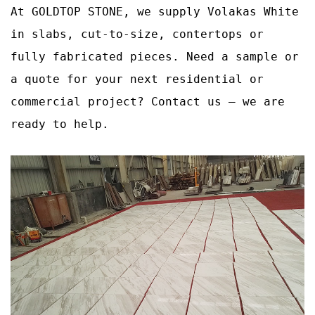
At GOLDTOP STONE, we supply Volakas White
in slabs, cut‑to‑size, contertops or
fully fabricated pieces. Need a sample or
a quote for your next residential or
commercial project? Contact us – we are
ready to help.