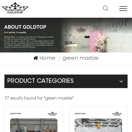
Home
green marble
|
PRODUCT CATEGORIES
77 results found for "green marble"