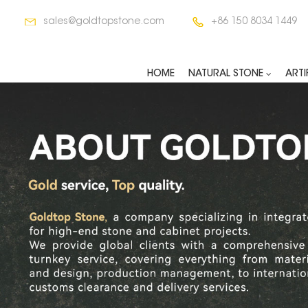
sales@goldtopstone.com
+86 150 8034 1449
HOME
NATURAL STONE
ARTI