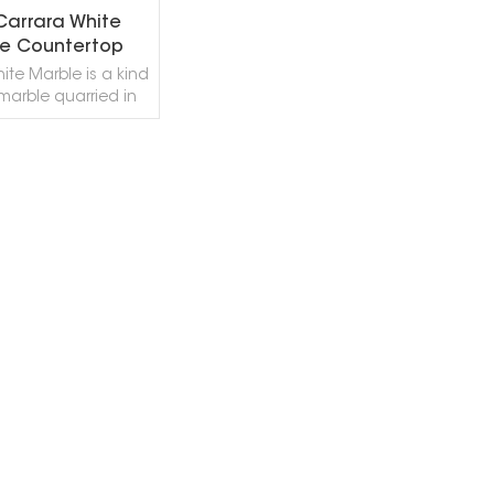
 Carrara White
e Countertop
ite Marble is a kind
 marble quarried in
s stone is especially
or Wall and floor
ions, countertops,
fountains, pool and
EAD MORE
ing, stairs, window
and other design
It also called Bianco
a Marble,Bianca
a Marble,Bianco
 Marble,Bianco di
Marble,Marmo Blanc
re,Blanco Carrara
,Branco Carrara
e,Marmo Carrara
a,White Carrara
ite Carrera. Carrara
 Marble can be