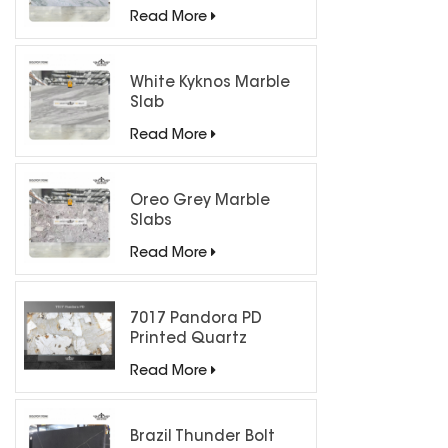
Countertops
Read More
White Kyknos Marble
Slab
Read More
Oreo Grey Marble
Slabs
Read More
7017 Pandora PD
Printed Quartz
Engineered Stone for
Read More
Countertops/ Backlit
Feature Wall
Brazil Thunder Bolt