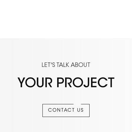
LET'S TALK ABOUT
YOUR PROJECT
CONTACT US