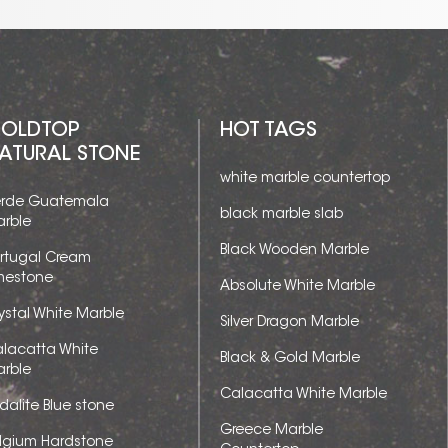
OLDTOP
HOT TAGS
ATURAL STONE
white marble countertop
rde Guatemala
black marble slab
rble
Black Wooden Marble
rtugal Cream
mestone
Absolute White Marble
ystal White Marble
Silver Dragon Marble
lacatta White
Black & Gold Marble
rble
Calacatta White Marble
dalite Blue stone
Greece Marble
lgium Hardstone