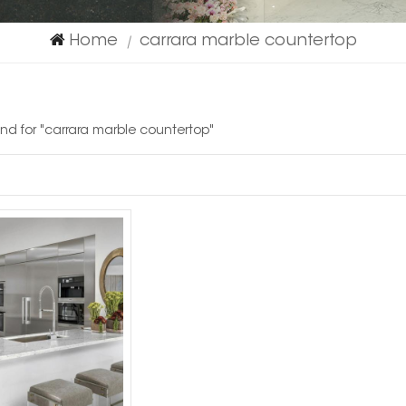
Home
carrara marble countertop
|
ound for "carrara marble countertop"