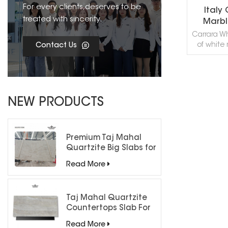
For every clients,deserves to be
Italy
treated with sincerity.
Marbl
Carrara Wh
of white
Contact Us
Italy. Thi
good f
applicat
mosaic, 
R
wall capp
NEW PRODUCTS
sills 
projects. 
Carrar
Carrar
Premium Taj Mahal
Carrera
Quartzite Big Slabs for
Carrara 
Luxury Interiors
Read More
de Carra
Marble
Marbl
Bianc
Taj Mahal Quartzite
Marble,Wh
Countertops Slab For
White
Kitchen Bathroom
Read More