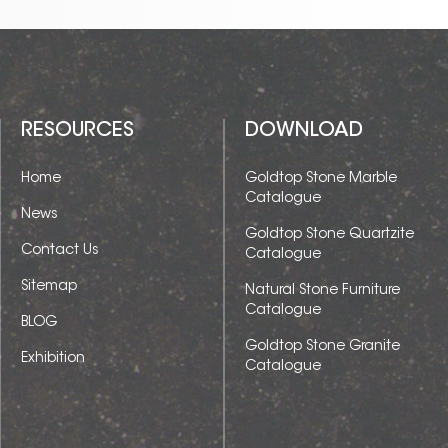
RESOURCES
DOWNLOAD
Home
Goldtop Stone Marble
Catalogue
News
Goldtop Stone Quartzite
Contact Us
Catalogue
Sitemap
Natural Stone Furniture
Catalogue
BLOG
Goldtop Stone Granite
Exhibition
Catalogue