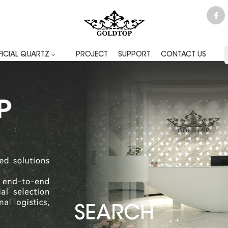
FICIAL QUARTZ
PROJECT
SUPPORT
CONTACT US
SEARCH