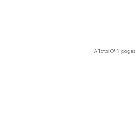
A Total Of
1
Pages