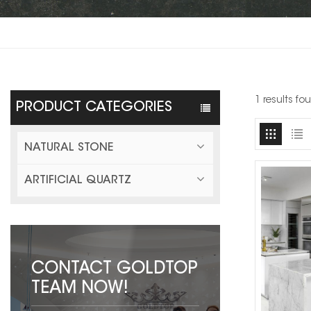
1 results f
PRODUCT CATEGORIES
NATURAL STONE
ARTIFICIAL QUARTZ
CONTACT GOLDTOP
TEAM NOW!