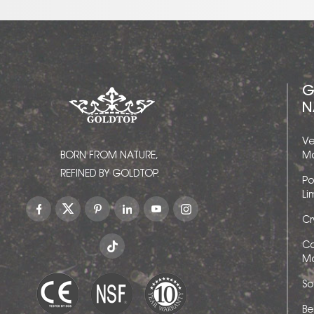
G
N
Ve
BORN FROM NATURE,
Ma
REFINED BY GOLDTOP.
Po
Li
Cr
Ca
Ma
So
Be