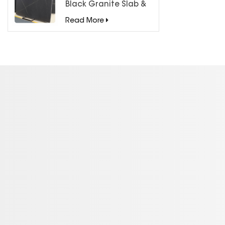
Black Granite Slab &
Tiles for Countertops
Read More