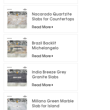
processed 
Cut, Sa
Sandblast
Nacarado Quartzite
Slabs for Countertops
Read More
Brazil Backlit
Michelangelo
Quartzite Slab
Read More
India Breeze Grey
Granite Slabs
Read More
Millano Green Marble
Slab for Island