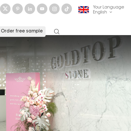
Your Language
English
Order free sample
English
français
Deutsch
русский
italiano
español
العربية
日本語
한국의
中文