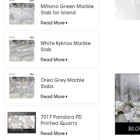
Millano Green Marble
Slab for Island
Countertops
Read More
White Kyknos Marble
Slab
Read More
Oreo Grey Marble
Slabs
Read More
7017 Pandora PD
Printed Quartz
Engineered Stone for
Read More
Countertops/ Backlit