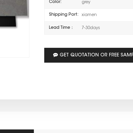
Color:
grey
Shipping Port:
xiamen
Lead Time：
7-30days
GET QUOTATION OR FREE SAM