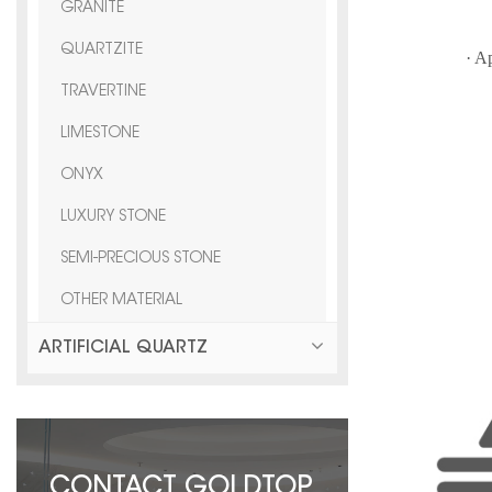
F
GRANITE
QUARTZITE
· A
TRAVERTINE
vi
LIMESTONE
ONYX
LUXURY STONE
SEMI-PRECIOUS STONE
OTHER MATERIAL
ARTIFICIAL QUARTZ
CONTACT GOLDTOP