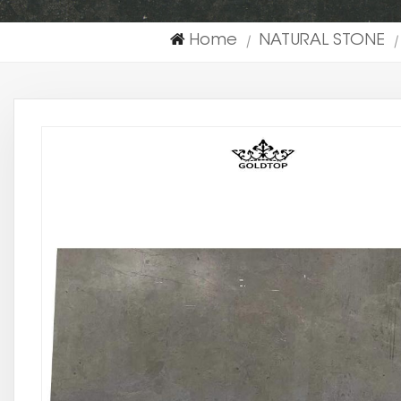
Home
NATURAL STONE
|
|