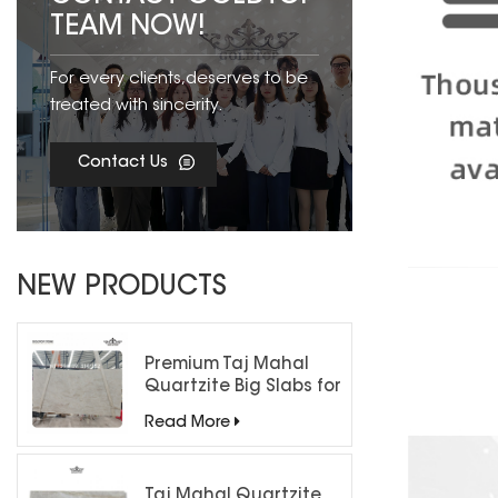
TEAM NOW!
For every clients,deserves to be
treated with sincerity.
Contact Us
NEW PRODUCTS
Premium Taj Mahal
Quartzite Big Slabs for
Luxury Interiors
Read More
Taj Mahal Quartzite