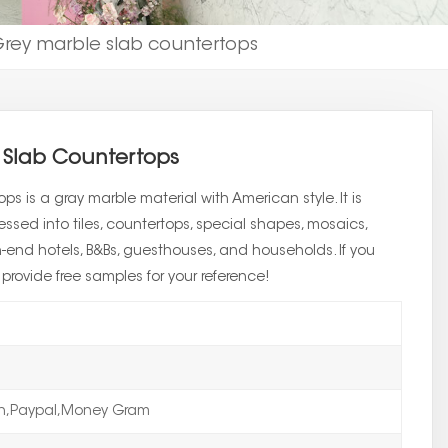
rey marble slab countertops
 Slab Countertops
s is a gray marble material with American style. It is
sed into tiles, countertops, special shapes, mosaics,
igh-end hotels, B&Bs, guesthouses, and households. If you
rovide free samples for your reference!
on,Paypal,Money Gram