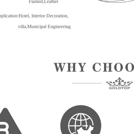
lamed,Leather
pplication:Hotel, Interior Decoratio
n,
lla,Municipal Engineering