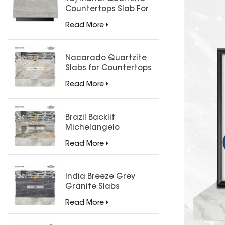
Countertops Slab For
Kitchen Bathroom
Read More
Nacarado Quartzite
Slabs for Countertops
Read More
Brazil Backlit
Michelangelo
Quartzite Slab
Read More
India Breeze Grey
Granite Slabs
Read More