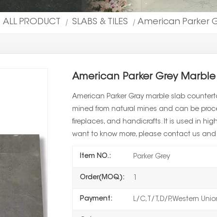
ALL PRODUCT
SLABS & TILES
American Parker G
|
|
American Parker Grey Marble
American Parker Gray marble slab countertop
mined from natural mines and can be proces
fireplaces, and handicrafts. It is used in h
want to know more, please contact us and p
Item NO.:
Parker Grey
Order(MOQ):
1
Payment:
L/C,T/T,D/P,Western Uni