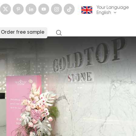
Your Language
English
Order free sample
English
français
Deutsch
русский
italiano
español
العربية
日本語
한국의
中文