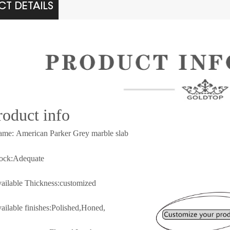
T DETAILS
rod
uct info
ame: American Parker Grey marble slab
tock:Adequate
vailable Thickness:customized
vailable finishes:Polished,Honed,