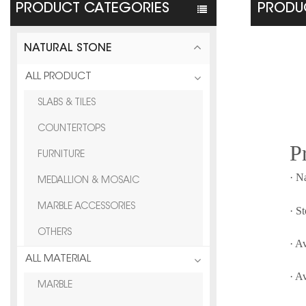
PRODUCT CATEGORIES
PRODUC
NATURAL STONE
ALL PRODUCT
SLABS & TILES
COUNTERTOPS
P
FURNITURE
· N
MEDALLION & MOSAIC
MARBLE ACCESSORIES
· S
OTHERS
· A
ALL MATERIAL
· A
MARBLE