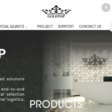
FICIAL QUARTZ
PROJECT
SUPPORT
CONTACT US
PRODUCTS