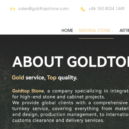
sales@goldtopstone.com
+86 150 8034 1449
HOME
NATURAL STONE
ARTI