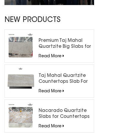
NEW PRODUCTS
Premium Taj Mahal
Quartzite Big Slabs for
Luxury Interiors
Read More
Taj Mahal Quartzite
Countertops Slab For
Kitchen Bathroom
Read More
Nacarado Quartzite
Slabs for Countertops
Read More