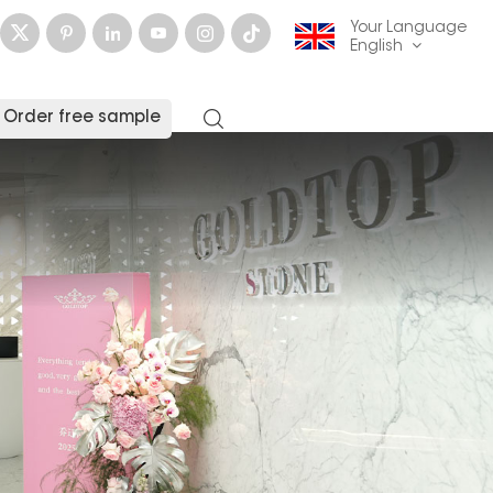
Your Language
English
Order free sample
English
français
Deutsch
русский
italiano
español
العربية
日本語
한국의
中文