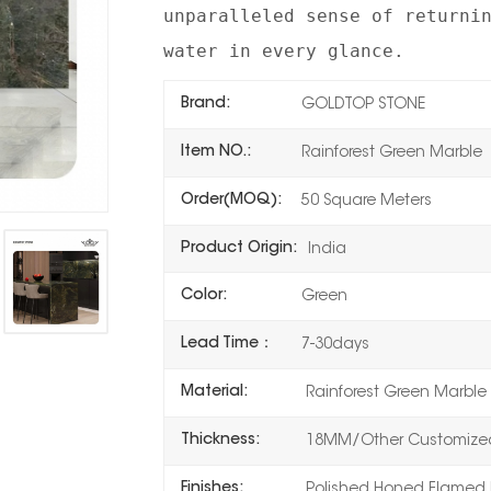
unparalleled sense of returni
water in every glance.
Brand:
GOLDTOP STONE
Item NO.:
Rainforest Green Marble
Order(MOQ):
50 Square Meters
Product Origin:
India
Color:
Green
Lead Time：
7-30days
Material:
Rainforest Green Marble
Thickness:
18MM/Other Customized
Finishes:
Polished,Honed,Flamed,