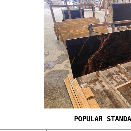
POPULAR STAND