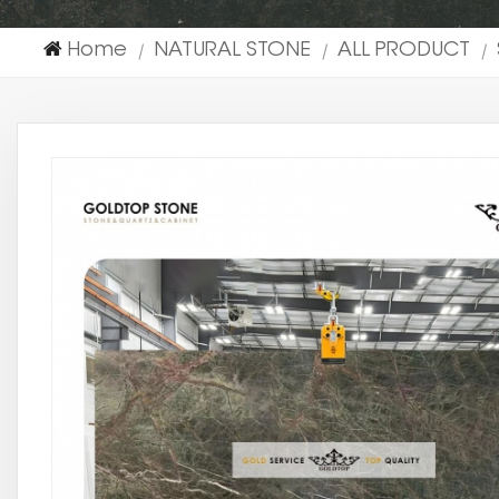
Home
NATURAL STONE
ALL PRODUCT
|
|
|