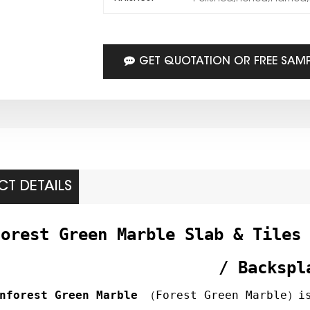
GET QUOTATION OR FREE SAM
T DETAILS
forest Green Marble Slab & Tiles
/ Backspl
nforest Green Marble
（Forest Green Marble）is