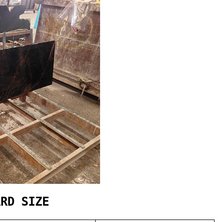
ARD SIZE