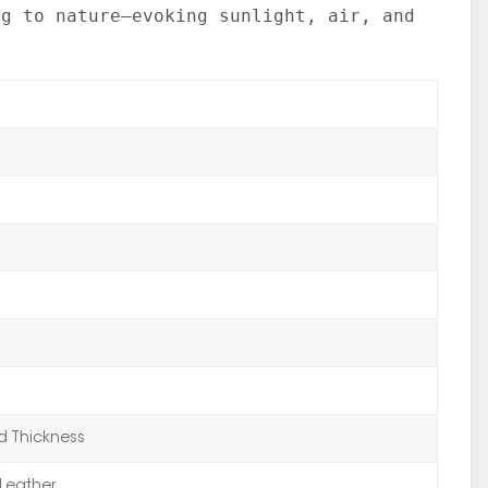
ng to nature—evoking sunlight, air, and
 Thickness
Leather