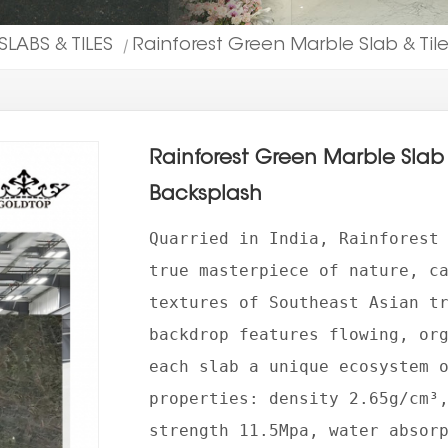
SLABS & TILES
Rainforest Green Marble Slab & Til
|
Rainforest Green Marble Slab 
Backsplash
Quarried in India, Rainforest
true masterpiece of nature, c
textures of Southeast Asian t
backdrop features flowing, or
each slab a unique ecosystem 
properties: density 2.65g/cm³
strength 11.5Mpa, water absor