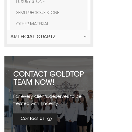
LUXURY STONE
SEMI-PRECIOUS STONE
OTHER MATERIAL
ARTIFICIAL QUARTZ
CONTACT GOLDTOP
TEAM NOW!
For every clients,deserves to be
treated with sincerity.
Contact Us