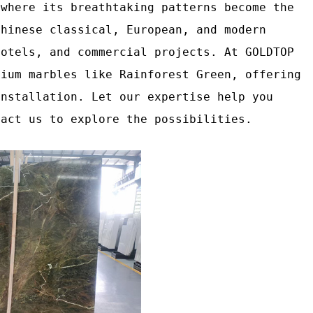
 where its breathtaking patterns become the
Chinese classical, European, and modern
hotels, and commercial projects. At GOLDTOP
mium marbles like Rainforest Green, offering
installation. Let our expertise help you
tact us to explore the possibilities.