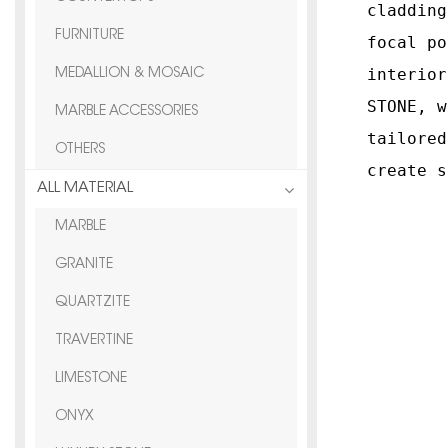
cladding
FURNITURE
focal po
interior
MEDALLION & MOSAIC
STONE, w
MARBLE ACCESSORIES
tailored
OTHERS
create s
ALL MATERIAL
MARBLE
GRANITE
QUARTZITE
TRAVERTINE
LIMESTONE
ONYX