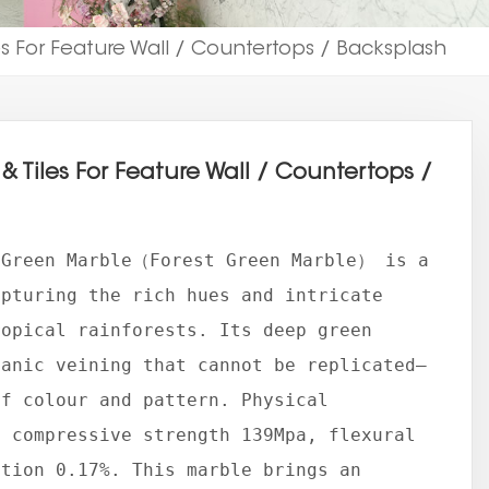
es For Feature Wall / Countertops / Backsplash
& Tiles For Feature Wall / Countertops /
 Green Marble（Forest Green Marble） is a
apturing the rich hues and intricate
ropical rainforests. Its deep green
ganic veining that cannot be replicated—
of colour and pattern. Physical
, compressive strength 139Mpa, flexural
ption 0.17%. This marble brings an