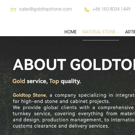
sales@goldtopstone.com
+86 150 8034 1449
HOME
NATURAL STONE
ARTI