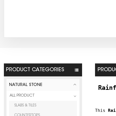
PRODUCT CATEGORIES
PRODUC
NATURAL STONE
Rain
ALL PRODUCT
SLABS & TILES
This
Rai
COUNTERTOPS