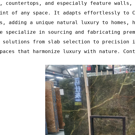
, countertops, and especially feature walls,
int of any space. It adapts effortlessly to 
s, adding a unique natural luxury to homes, 
e specialize in sourcing and fabricating pre
 solutions from slab selection to precision 
paces that harmonize luxury with nature. Con