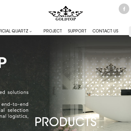
FICIAL QUARTZ
PROJECT
SUPPORT
CONTACT US
PRODUCTS