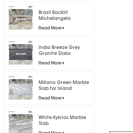
Brazil Backlit
Michelangelo
Quartzite Slab
Read More
India Breeze Grey
Granite Slabs
Read More
Millano Green Marble
Slab for Island
Countertops
Read More
White Kyknos Marble
Slab