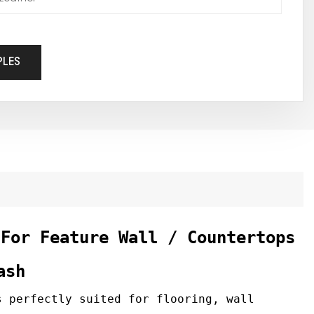
PLES
 For Feature Wall / Countertops
ash
 perfectly suited for flooring, wall