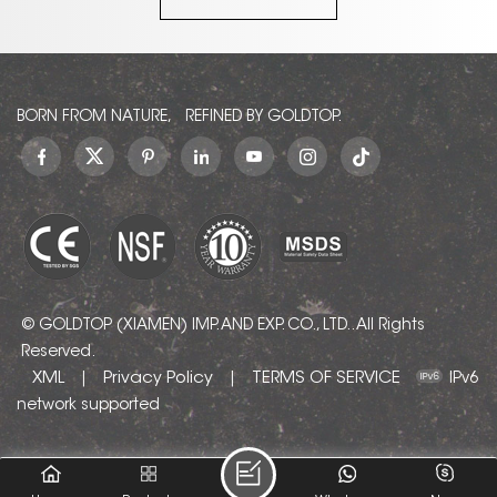
message to ask for
decoration. If you like
as, we
a quotation!
it, please leave a
Viscount
message to ask for
nite
a quotation!
amples,
consult
BORN FROM NATURE, REFINED BY GOLDTOP.
t!
© GOLDTOP (XIAMEN) IMP. AND EXP. CO., LTD.. All Rights
Reserved.
XML
Privacy Policy
TERMS OF SERVICE
|
|
IPv6
network supported