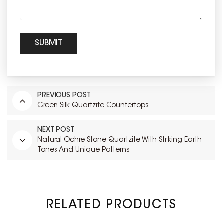
PREVIOUS POST
Green Silk Quartzite Countertops
NEXT POST
Natural Ochre Stone Quartzite With Striking Earth
Tones And Unique Patterns
RELATED PRODUCTS