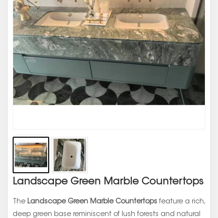
Landscape Green Marble Countertops
The
Landscape Green Marble Countertops
feature a rich,
deep green base reminiscent of lush forests and natural