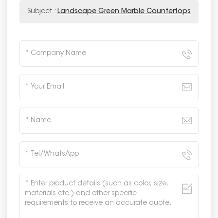
Subject :
Landscape Green Marble Countertops