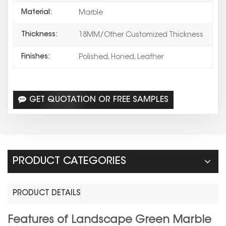
Material:
Marble
Thickness:
18MM/Other Customized Thickness
Finishes:
Polished, Honed, Leather
GET QUOTATION OR FREE SAMPLES
PRODUCT CATEGORIES
PRODUCT DETAILS
Features of Landscape Green Marble