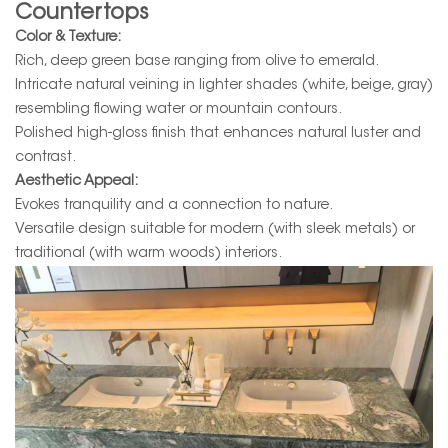
Countertops
Color & Texture:
Rich, deep green base ranging from olive to emerald.
Intricate natural veining in lighter shades (white, beige, gray)
resembling flowing water or mountain contours.
Polished high-gloss finish that enhances natural luster and
contrast.
Aesthetic Appeal:
Evokes tranquility and a connection to nature.
Versatile design suitable for modern (with sleek metals) or
traditional (with warm woods) interiors.