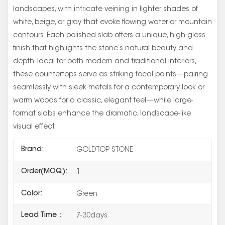
landscapes, with intricate veining in lighter shades of
white, beige, or gray that evoke flowing water or mountain
contours. Each polished slab offers a unique, high-gloss
finish that highlights the stone’s natural beauty and
depth. Ideal for both modern and traditional interiors,
these countertops serve as striking focal points—pairing
seamlessly with sleek metals for a contemporary look or
warm woods for a classic, elegant feel—while large-
format slabs enhance the dramatic, landscape-like
visual effect.
Brand:
GOLDTOP STONE
Order(MOQ):
1
Color:
Green
Lead Time：
7-30days