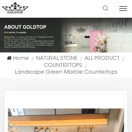
Home
NATURAL STONE
ALL PRODUCT
|
|
|
COUNTERTOPS
|
Landscape Green Marble Countertops