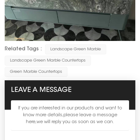
Related Tags :
Landscape Green Marble
Landscape Green Marble Countertops
Green Marble Countertops
LEAVE A MESSAGE
If you are interested in our products and want to
know more details,please leave a message
here,we will reply you as soon as we can.