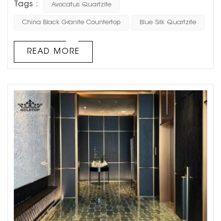
Tags :
Avocatus Quartzite
and natural beauty, Avocatus Quartzite is a top
contender. Its striking appearance and robust properties
China Black Granite Countertop
Blue Silk Quartzite
make it an excellent choice for dining, coffee, or side
tables, offering both visual appeal and practicality. ...
READ MORE