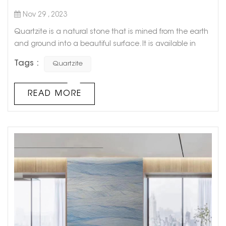
Nov 29 , 2023
Quartzite is a natural stone that is mined from the earth
and ground into a beautiful surface. It is available in
many colors and looks similar to granite but has more
Tags :
Quartzite
texture. The quartzite countertop surfaces are also more
resistant to scratches and stains than their engineered
counterparts. They are also considered eco-friendly
READ MORE
because they do not have the same harmful chemicals
that some other...