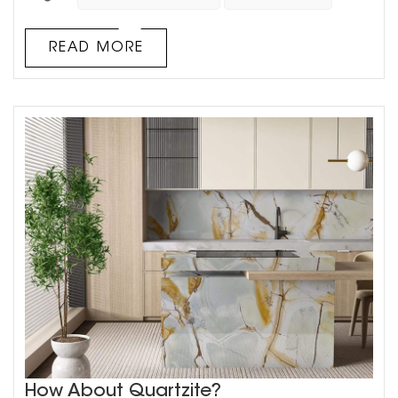
often not a single one, but a combination of black, white
and gray, or white or gray tones, which makes the family
look calm and stylish. White slate tiles have a
READ MORE
transparent and refreshing look, and its natural and
changeable textur...
How About Quartzite?