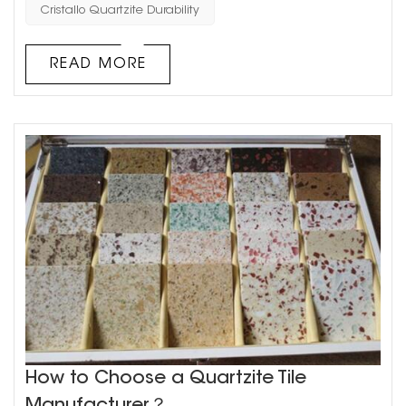
among homeowners and designers alike. But before you
Cristallo Quartzite Durability
invest in this gorgeous material, you may be curious
about its durability. Is Cristallo Quartzite capable of
READ MORE
withstandin...
How to Choose a Quartzite Tile