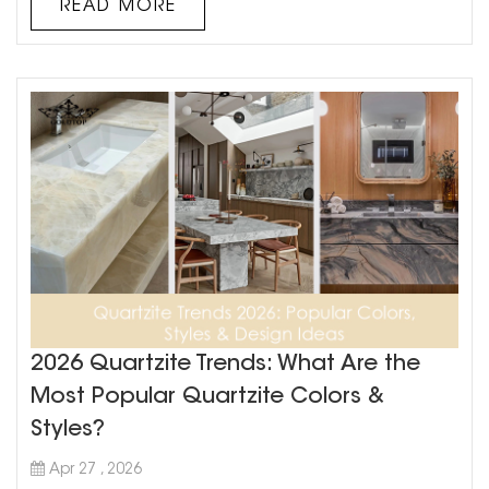
READ MORE
beauty, ...
2026 Quartzite Trends: What Are the
Most Popular Quartzite Colors &
Styles?
Apr 27 , 2026