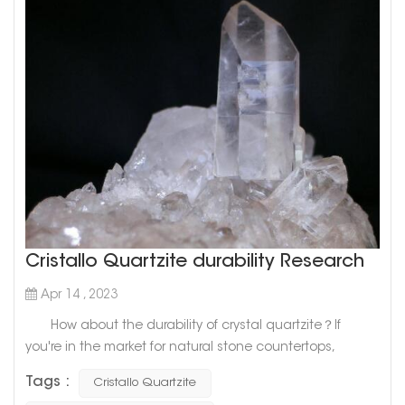
Cristallo Quartzite durability Research
Apr 14 , 2023
How about the durability of crystal quartzite？If
you're in the market for natural stone countertops,
Cristallo Quartzite may have caught your eye. Known for
Tags :
Cristallo Quartzite
its stunning beauty, this high-end material is a favorite