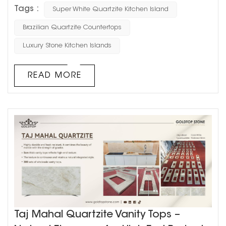
perfect for modern kitchens. Originating from Brazil, this
Tags :
Super White Quartzite Kitchen Island
premium natural stone features a stunning blend of soft
white tones accented with sophisticated grey veining,
Brazilian Quartzite Countertops
creating a timeless and elegant aesthetic. This
Luxury Stone Kitchen Islands
particular design showcases a 3-meter unique one-
piece curve...
READ MORE
Taj Mahal Quartzite Vanity Tops –