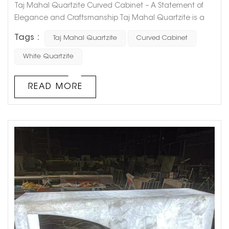
Taj Mahal Quartzite Curved Cabinet – A Statement of
Elegance and Craftsmanship Taj Mahal Quartzite is a
luxurious natural stone known for its soft, creamy hues
Tags :
Taj Mahal Quartzite
Curved Cabinet
and delicate veining, making it an exquisite choice for
interior design. This Taj Mahal Quartzite Curved Cabinet
White Quartzite
showcases the perfect blend of artistry and functionality,
bringing a sophisticated touch to any space. Unm...
READ MORE