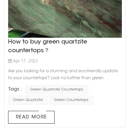
How to buy green quartzite
countertops？
Apr 17 , 2023
Are you looking for a stunning and eco-friendly update
to your countertops? Look no further than green
quartzite! This beautiful natural stone is known for its
Tags :
Green Quartzite Countertops
unique green hues and durability, making it a great
choice for any kitchen or bathroom remodel. But where
Green Quartzite
Green Countertops
do you start when it comes to buying green quartzite
countertops? Here are a few tips to get you started. 1. Do
READ MORE
your research: Before ...