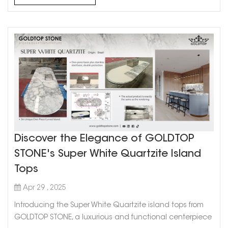
Discover the Elegance of GOLDTOP
STONE's Super White Quartzite Island
Tops
Apr 29 , 2025
Introducing the Super White Quartzite island tops from
GOLDTOP STONE, a luxurious and functional centerpiece