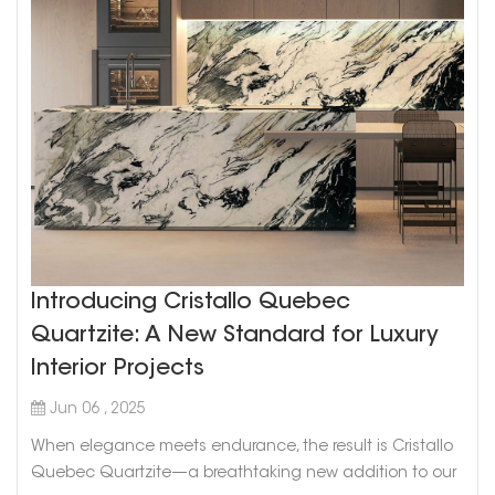
Introducing Cristallo Quebec
Quartzite: A New Standard for Luxury
Interior Projects
Jun 06 , 2025
When elegance meets endurance, the result is Cristallo
Quebec Quartzite—a breathtaking new addition to our