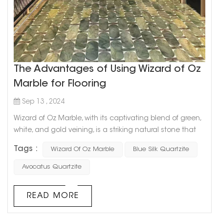
The Advantages of Using Wizard of Oz
Marble for Flooring
Sep 13 , 2024
Wizard of Oz Marble, with its captivating blend of green,
white, and gold veining, is a striking natural stone that
brings a unique charm to any space. Its enchanting,
Tags :
Wizard Of Oz Marble
Blue Silk Quartzite
almost magical appearance is reminiscent of the vibrant
landscapes from the classic tale, making it a standout
Avocatus Quartzite
choice for flooring in both residential and commercial
spaces. Below are the key advantages of using Wizard of
READ MORE
Oz Marble ...