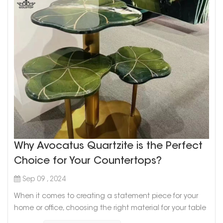
Why Avocatus Quartzite is the Perfect
Choice for Your Countertops?
Sep 09 , 2024
When it comes to creating a statement piece for your
home or office, choosing the right material for your table
is key. For those seeking a blend of elegance, durability,