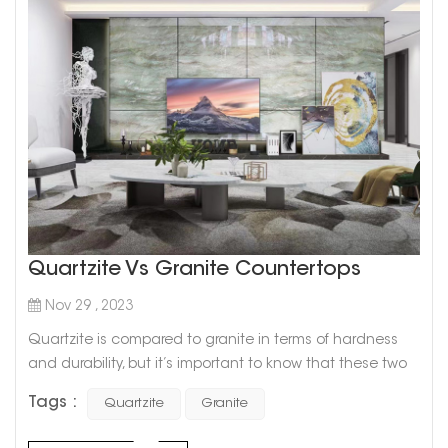
Quartzite Vs Granite Countertops
Nov 29 , 2023
Quartzite is compared to granite in terms of hardness
and durability, but it’s important to know that these two
types of natural stone are not one and the same. Since
Tags :
Quartzite
Granite
quartzite comes in colors that are trending right now,
such as light gray and white, it is a popular countertop