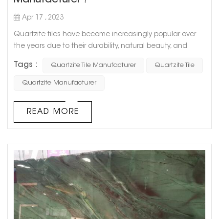
Manufacturer？
Apr 17 , 2023
Quartzite tiles have become increasingly popular over
the years due to their durability, natural beauty, and
abundant benefits. As a consumer, if you're interested in
Tags :
Quartzite Tile Manufacturer
Quartzite Tile
purchasing quartzite tiles, you must know how to identify
a reliable and reputable manufacturer. To help you with
Quartzite Manufacturer
this crucial decision, we've put together a clever blog
post that outlines important factors to consider when
READ MORE
choosing ...