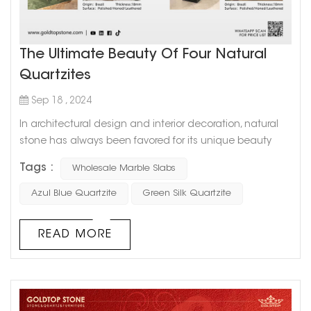
The Ultimate Beauty Of Four Natural
Quartzites
Sep 18 , 2024
In architectural design and interior decoration, natural
stone has always been favored for its unique beauty
and durability. Quartzite, as a top-grade natural stone,
Tags :
Wholesale Marble Slabs
has become a favorite in high-end design due to its
excellent hardness and rich color changes. Today, we
Azul Blue Quartzite
Green Silk Quartzite
will focus on recommending four amazing natural
quartzites - Brazilian Amazon Quartzite, Azul Blue
READ MORE
Quartzite, Emerald Crystal Qua...