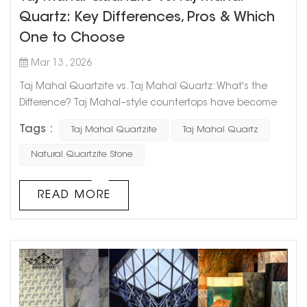
Quartz: Key Differences, Pros & Which
One to Choose
Mar 13 , 2026
Taj Mahal Quartzite vs. Taj Mahal Quartz: What's the
Difference? Taj Mahal–style countertops have become
increasingly popular in modern kitchen and bathroom
Tags :
Taj Mahal Quartzite
Taj Mahal Quartz
design. With their soft beige background, elegant
veining, and marble-like luxury appearance, they are
Natural Quartzite Stone
widely used in high-end homes as well as commercial
projects. However, when choosing a countertop material,
READ MORE
many homeowners, designers...