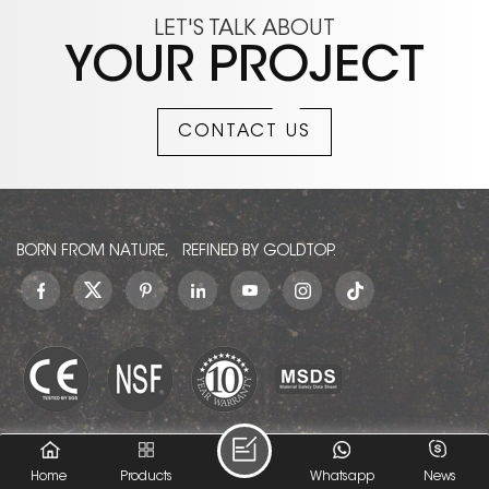
LET'S TALK ABOUT
YOUR PROJECT
CONTACT US
BORN FROM NATURE, REFINED BY GOLDTOP.
© GOLDTOP (XIAMEN) IMP. AND EXP. CO., LTD.. All Rights
Home
Products
Whatsapp
News
Reserved.