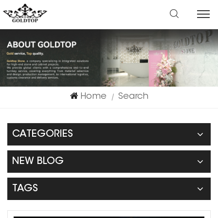
Home
Search
|
CATEGORIES
NEW BLOG
TAGS