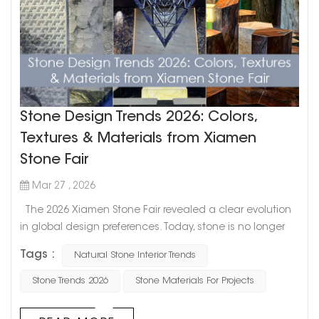
Stone Design Trends 2026: Colors,
Textures & Materials from Xiamen
Stone Fair
Mar 27 , 2026
The 2026 Xiamen Stone Fair revealed a clear evolution
in global design preferences. Today, stone is no longer
selected solely for its appearance—designers and
Tags :
Natural Stone Interior Trends
developers are increasingly focusing on how materials
shape spatial experiences. From soft, cloud-like whites to
Stone Trends 2026
Stone Materials For Projects
bold statement stones and refined surface finishes, this
year's trends highlight a balance between natural