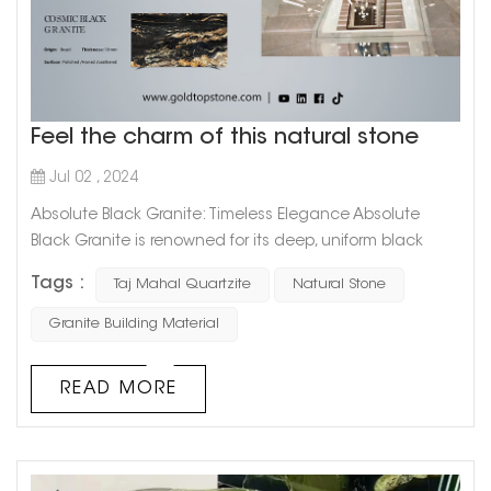
Feel the charm of this natural stone
Jul 02 , 2024
Absolute Black Granite: Timeless Elegance Absolute
Black Granite is renowned for its deep, uniform black
color that exudes sophistication and timeless elegance.
Tags :
Taj Mahal Quartzite
Natural Stone
This granite is highly favored for: Versatile Applications: Its
sleek and polished appearance makes it ideal for
Granite Building Material
countertops, flooring, and wall cladding in both
residential and commercial spaces. Durability: As one of
READ MORE
the hardest natural ...