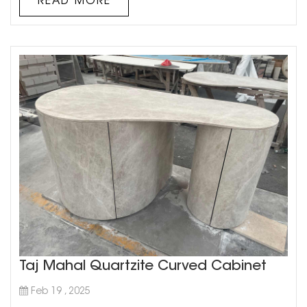
READ MORE
bathroom...
Taj Mahal Quartzite Curved Cabinet
Feb 19 , 2025