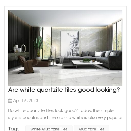
Are white quartzite tiles good-looking?
Apr 19 , 2023
Do white quartzite tiles look good? Today, the simple
style is popular, and the classic white is also very popular.
The common white collocation in home decoration is
Tags :
White Quartzite Tiles
Quartzite Tiles