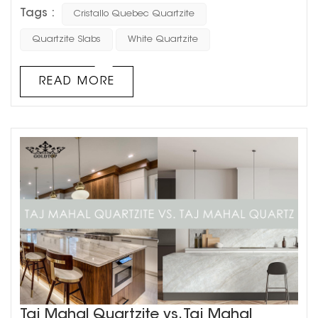
natural stone collection, designed to elevate high-end
Tags :
Cristallo Quebec Quartzite
residential and commercial spaces. With its luminous
appearance and exceptional performance, Cristallo
Quartzite Slabs
White Quartzite
Quebec is the ultimate choice for architects, interior
designers, and developers who demand nothing but
READ MORE
the best. A...
Taj Mahal Quartzite vs. Taj Mahal