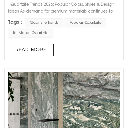
Quartzite Trends 2026: Popular Colors, Styles & Design
Ideas As demand for premium materials continues to
grow in residential and commercial projects, quartzite is
Tags :
Quartzite Trends
Popular Quartzite
quickly becoming one of the most preferred natural
stones. From 2025 into 2026, the shift is clear: Quartzite is
Taj Mahal Quartzite
no longer just an alternative to marble or granite — it is
becoming a mainstream design material. So, what...
READ MORE