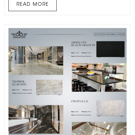
option in today’s neutral-toned kitchen designs. It also
READ MORE
looks a lot like marble, which many will agree is th...