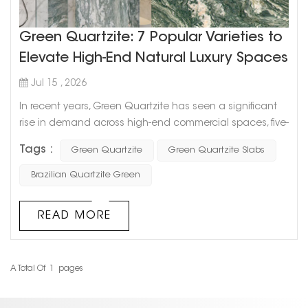
Green Quartzite: 7 Popular Varieties to
Elevate High-End Natural Luxury Spaces
Jul 15 , 2026
In recent years, Green Quartzite has seen a significant
rise in demand across high-end commercial spaces, five-
star hotels, and luxury residential projects worldwide.
Tags :
Green Quartzite
Green Quartzite Slabs
Compared to traditional marble, it offers the combined
advantages of superior hardness and lower
Brazilian Quartzite Green
maintenance, making it a core material category for
architects and interior designers during the specification
READ MORE
phase. As a professional ...
A Total Of
1
Pages