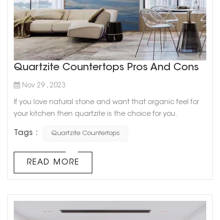
Quartzite Countertops Pros And Cons
Nov 29 , 2023
If you love natural stone and want that organic feel for
your kitchen then quartzite is the choice for you.
Quartzite’s most appealing feature is definitely its
Tags :
Quartzite Countertops
similarity to marble. It comes in unique, interesting
designs and a variety of colors which will be a great
option in case you love the look but can’t afford marble.
READ MORE
Cristallo Sweet Quartzite Quartzite is generall...