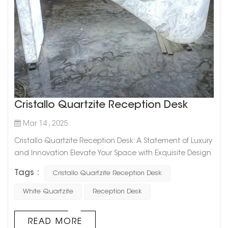
Cristallo Quartzite Reception Desk
Mar 14 , 2025
Cristallo Quartzite Reception Desk: A Statement of Luxury
and Innovation Elevate Your Space with Exquisite Design
The Cristallo Quartzite Reception Desk is a remarkable
Tags :
Cristallo Quartzite Reception Desk
fusion of natural beauty and modern craftsmanship.
Designed for high-end commercial and residential
White Quartzite
Reception Desk
spaces, this bespoke piece showcases the unique
translucency and elegance of Cristallo quartzite,
READ MORE
making it a striking focal point ...