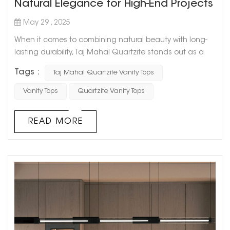
Natural Elegance for High-End Projects
May 29 , 2025
When it comes to combining natural beauty with long-
lasting durability, Taj Mahal Quartzite stands out as a
premium choice for modern vanities. Originating from
Tags :
Taj Mahal Quartzite Vanity Tops
Brazil, this exquisite white quartzite features a soft,
creamy tone with delicate veining, offering the refined
Vanity Tops
Quartzite Vanity Tops
appearance of marble with the exceptional strength of
granite. At GOLDTOP STONE, we provide high-quality Taj
READ MORE
Mahal Quart...