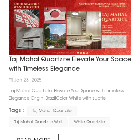
Taj Mahal Quartzite Elevate Your Space
with Timeless Elegance
Jan 23 , 2025
Taj Mahal Quartzite: Elevate Your Space with Timeless
Elegance Origin: BrazilColor: White with subtle
veiningApplications: Countertops, floors, walls, and tables
Tags :
Taj Mahal Quartzite
Taj Mahal Quartzite combines luxury with exceptional
durability. With its soft white base and delicate natural
Taj Mahal Quartzite Wall
White Quartzite
patterns, this material brings a touch of elegance to any
interior or exterior project. Ideal for kitchen countertops,