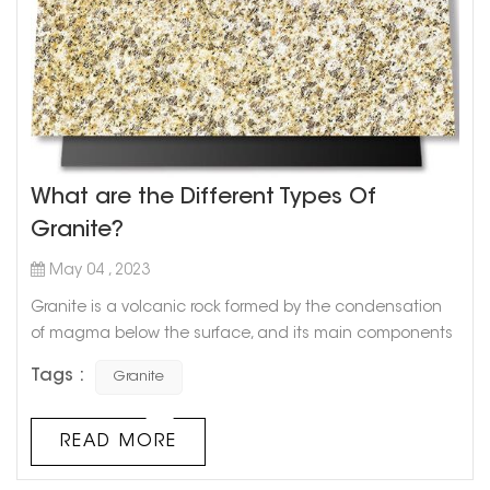
What are the Different Types Of
Granite?
May 04 , 2023
Granite is a volcanic rock formed by the condensation
of magma below the surface, and its main components
are feldspar and quartz. Granite is not easy to weather,
Tags :
Granite
beautiful in color, and its appearance and color can be
maintained for more than a hundred years. Due to its
high hardness and wear resistance, it is not only used
READ MORE
for high-level architectural decoration projects and hall