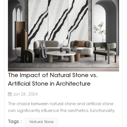
The Impact of Natural Stone vs.
Artificial Stone in Architecture
Jun 26 , 2024
The choice between natural stone and artificial stone
can significantly influence the aesthetics, functionality,
and overall value of a building. Both materials have their
Tags :
Natural Stone
unique characteristics and advantages, and