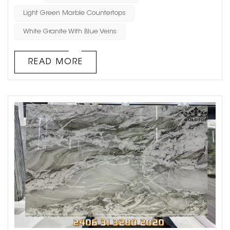
among designers and homeowners alike, thanks to its
Light Green Marble Countertops
combination of aesthetic appeal and practical benefits.
White Granite With Blue Veins
Let’s dive into the world of Island Verde and explore why
this gem is mak...
READ MORE