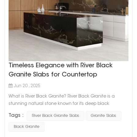
Timeless Elegance with River Black
Granite Slabs for Countertop
Jun 20 , 2025
What is River Black Granite? River Black Granite is a
stunning natural stone known for its deep black
background and flowing silver-white veining. Its visual
Tags :
River Black Granite Slabs
Granite Slabs
texture resembles the currents of a river — bold, elegant,
and timeless. Where is it used? This granite is a favorite
Black Granite
for: Kitchen countertops and islands Hotel lobby feature