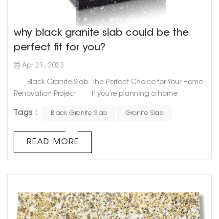
why black granite slab could be the
perfect fit for you?
Apr 21 , 2023
Black Granite Slab: The Perfect Choice for Your Home
Renovation Project If you're planning a home
renovation project that includes a kitchen or bathroom
Tags :
Black Granite Slab
Granite Slab
upgrade, choosing the right countertop material is
essential. Among the many options available on the
market, black granite slab stands out as a classic,
READ MORE
elegant, and versatile choice that can add style and
functionality to...