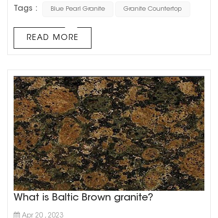
more! As one of the most sought-after granite varieties,
Tags :
Blue Pearl Granite
Granite Countertop
blue pearl granite is a popular choice for kitchen and
bathroom countertops for its stunning aesthetics,
durability, and resistance to scratch and heat. When it
READ MORE
comes to cost, the price of a single slab of blue pearl
granite countertop ca...
What is Baltic Brown granite?
Apr 20 , 2023