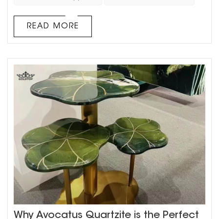
style. This guide will help you understand the differences
between quartz and natural stone and provide insights
READ MORE
on why materi...
Why Avocatus Quartzite is the Perfect