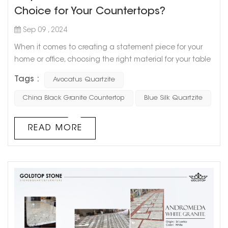
Choice for Your Countertops?
Sep 09 , 2024
When it comes to creating a statement piece for your
home or office, choosing the right material for your table
is key. For those seeking a blend of elegance, durability,
Tags :
Avocatus Quartzite
and natural beauty, Avocatus Quartzite is a top
contender. Its striking appearance and robust properties
China Black Granite Countertop
Blue Silk Quartzite
make it an excellent choice for dining, coffee, or side
tables, offering both visual appeal and practicality. ...
READ MORE