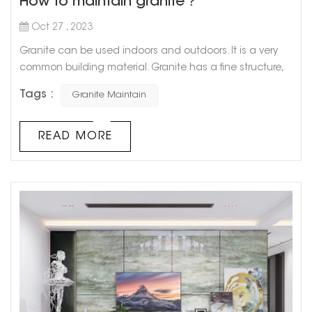
How to maintain granite？
Oct 27 , 2023
Granite can be used indoors and outdoors. It is a very
common building material. Granite has a fine structure,
low water absorption, high hardness, good chemical
Tags :
Granite Maintain
stability, and is not easily weathered. It has beautiful
color and can last for more than a hundred years. Due
to its high hardness, granite Wear-resistant, in addition to
READ MORE
being used in building decoration projects, it can also
be used in...