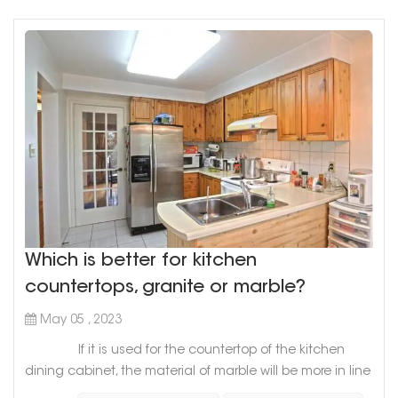
floors, but als...
Which is better for kitchen
countertops, granite or marble?
May 05 , 2023
If it is used for the countertop of the kitchen
dining cabinet, the material of marble will be more in line
with the requirements of the countertop of the dining