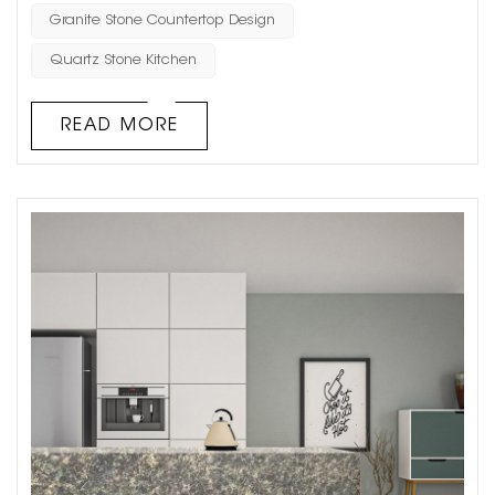
understanding their differences can help in making
Granite Stone Countertop Design
informed decisions for architectural projects. Aesthetics
Quartz Stone Kitchen
and Visual Appeal Natural Stone: Such as marble,
granite, limestone, and san...
READ MORE