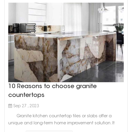
10 Reasons to choose granite
countertops
Sep 27 , 2023
Granite kitchen countertop tiles or slabs offer a
unique and long-term home improvement solution. It
remains one of the hardest and finest natural stones on