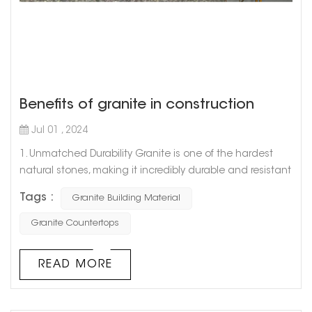
Benefits of granite in construction
Jul 01 , 2024
1. Unmatched Durability Granite is one of the hardest
natural stones, making it incredibly durable and resistant
to wear and tear. Its toughness ensures that structures
Tags :
Granite Building Material
built with granite can withstand the test of time,
enduring harsh weather conditions and heavy usage
Granite Countertops
without significant damage. This makes granite an
excellent choice for high-traffic areas and exterior
READ MORE
applications where longevit...