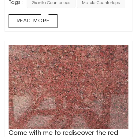
Tags :
Granite Countertops
Marble Countertops
cabinet, especially the softness and hardness of marble
will be more suitable for the decoration of the
countertop, and it will be more convenient to use.
READ MORE
Compared with granite and marble, granite's geology
will b...
Come with me to rediscover the red