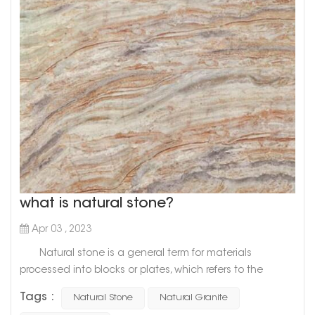
what is natural stone?
Apr 03 , 2023
Natural stone is a general term for materials
processed into blocks or plates, which refers to the
general term for materials that are mined from natural
Tags :
Natural Stone
Natural Granite
rocks and processed into blocks or plates. There are two