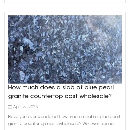
How much does a slab of blue pearl
granite countertop cost wholesale?
Apr 18 , 2023
Have you ever wondered how much a slab of blue pearl
granite countertop costs wholesale? Well, wonder no