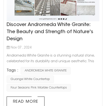
Discover Andromeda White Granite:
The Beauty and Strength of Nature's
Design
Nov 07 , 2024
Andromeda White Granite is a stunning natural stone,
celebrated for its durability and unique aesthetic. This
granite originates deep within the Earth, formed from
Tags :
ANDROMEDA WHITE GRANITE
cooling magma, which gives it an incredible hardness
and strength. Its elegant mix of soft whites, grays, and
Guangxi White Countertop
subtle silver or taupe flecks creates a refined look,
Four Seasons Pink Marble Countertops
adding sophistication to any space. The Unique
Appeal of Andromed...
READ MORE