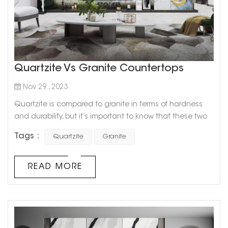
Quartzite Vs Granite Countertops
Nov 29 , 2023
Quartzite is compared to granite in terms of hardness
and durability, but it’s important to know that these two
types of natural stone are not one and the same. Since
Tags :
Quartzite
Granite
quartzite comes in colors that are trending right now,
such as light gray and white, it is a popular countertop
option in today’s neutral-toned kitchen designs. It also
READ MORE
looks a lot like marble, which many will agree is th...