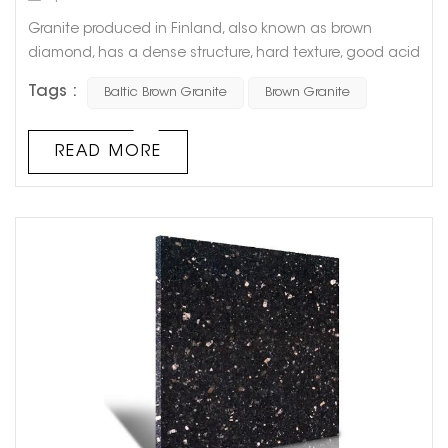
Granite produced in Finland, also known as brown
diamond, has a dense structure, hard texture, good acid
and alkali resistance, and good weather resistance, and
Tags :
Baltic Brown Granite
Brown Granite
can be used outdoors for a long time. The
characteristics and advantages of granite also include
high load-bearing capacity, compressive capacity and
READ MORE
good grinding ductility. It is easy to cut and shape, and
can create thin plates and larg...