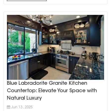
Blue Labradorite Granite Kitchen
Countertop: Elevate Your Space with
Natural Luxury
Jun 13 , 2025