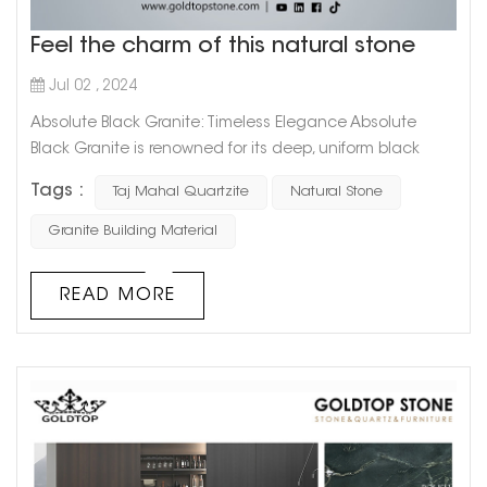
Feel the charm of this natural stone
Jul 02 , 2024
Absolute Black Granite: Timeless Elegance Absolute
Black Granite is renowned for its deep, uniform black
color that exudes sophistication and timeless elegance.
Tags :
Taj Mahal Quartzite
Natural Stone
This granite is highly favored for: Versatile Applications: Its
sleek and polished appearance makes it ideal for
Granite Building Material
countertops, flooring, and wall cladding in both
residential and commercial spaces. Durability: As one of
READ MORE
the hardest natural ...