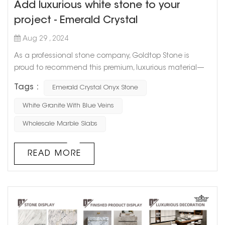
Add luxurious white stone to your
project - Emerald Crystal
Aug 29 , 2024
As a professional stone company, Goldtop Stone is
proud to recommend this premium, luxurious material—
Emerald Crystal Onyx Stone. Not only does it embody the
Tags :
Emerald Crystal Onyx Stone
pure beauty of nature, but it also offers lasting durability
for a wide range of projects. Whether for residential or
White Granite With Blue Veins
commercial use, Emerald Crystal adds a touch of luxury
Wholesale Marble Slabs
to any space. The Unique Charm of Emerald Crystal...
READ MORE