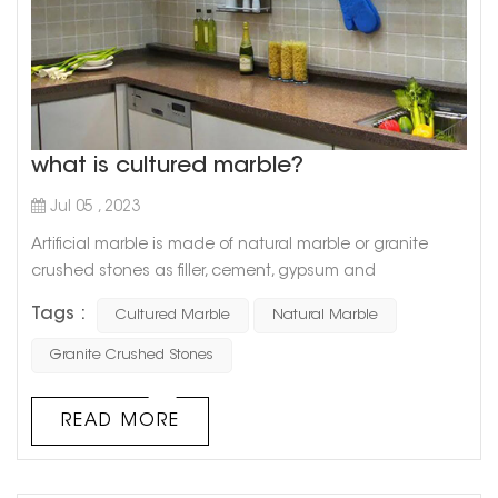
what is cultured marble?
Jul 05 , 2023
Artificial marble is made of natural marble or granite
crushed stones as filler, cement, gypsum and
unsaturated polyester resin as binder, and is made after
Tags :
Cultured Marble
Natural Marble
stirring, grinding and polishing. So artificial marble has
many characteristics of natural marble. For example,
Granite Crushed Stones
because artificial marble can be adjusted manually, it
has various colors, good flexibility, no obvious connection
READ MORE
treatment, very ...