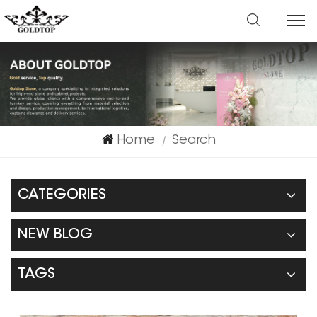
Home
Search
|
CATEGORIES
NEW BLOG
TAGS