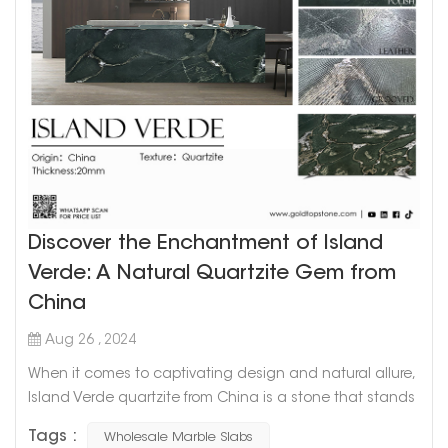
Discover the Enchantment of Island
Verde: A Natural Quartzite Gem from
China
Aug 26 , 2024
When it comes to captivating design and natural allure,
Island Verde quartzite from China is a stone that stands
out from the crowd. A green wonder with unique
Tags :
Wholesale Marble Slabs
character, this natural quartz is gaining popularity