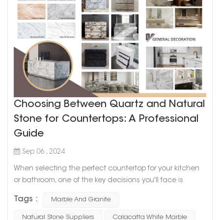
Choosing Between Quartz and Natural
Stone for Countertops: A Professional
Guide
Sep 06 , 2024
When selecting the perfect countertop for your kitchen
or bathroom, one of the key decisions you'll face is
whether to choose quartz or natural stone like marble or
Tags :
Marble And Granite
granite. Both options offer distinct advantages, and the
best choice depends on your needs, preferences, and
Natural Stone Suppliers
Calacatta White Marble