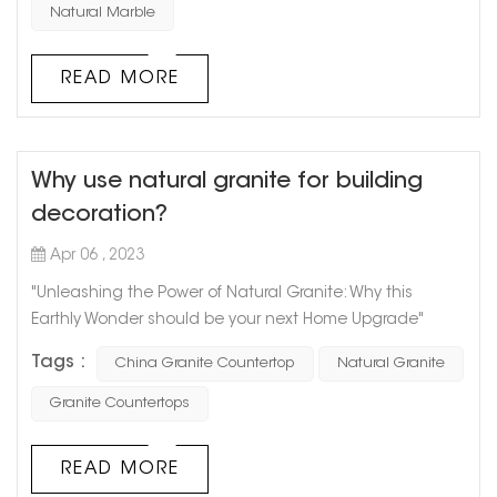
main types of natural stone used in architectural
Natural Marble
decoration: granite and marble. Natural stone has a
unique texture, which requires waxing and other care in
READ MORE
daily u...
Why use natural granite for building
decoration?
Apr 06 , 2023
"Unleashing the Power of Natural Granite: Why this
Earthly Wonder should be your next Home Upgrade"
Granite has been used since ancient times and for
Tags :
China Granite Countertop
Natural Granite
good reason. This natural stone is a true marvel of nature
and a staple in modern home design. With its unique
Granite Countertops
texture and pattern, granite adds earthy appeal and
value to any space. Here’s why you should consider
READ MORE
natural granite for your next home r...