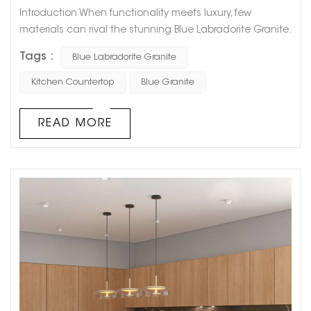
Introduction When functionality meets luxury, few
materials can rival the stunning Blue Labradorite Granite.
Known for its mesmerizing iridescence and unmatched
Tags :
Blue Labradorite Granite
durability, this granite type is becoming an increasingly
popular choice for high-end kitchen countertops in
Kitchen Countertop
Blue Granite
residential and commercial projects worldwide. At
GOLDTOP STONE, we proudly offer top-tier Blue
READ MORE
Labradorite Granite kitchen...