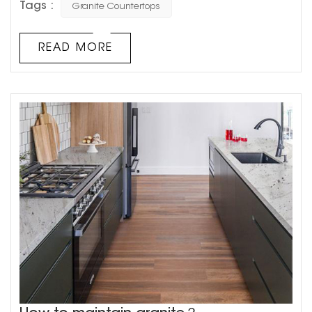
Tags :
Granite Countertops
the market. Best of all, no two pieces of granite are alike,
so you can create a unique, luxurious kitchen. 1.
Value added Granite kitchen countertops can
READ MORE
increase the value of your home. This makes it a goo...