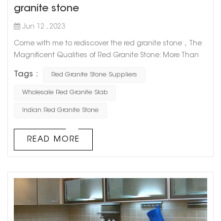
granite stone
Jun 12 , 2023
Come with me to rediscover the red granite stone，The
Magnificent Qualities of Red Granite Stone: More Than
Just a Pretty Face Red granite stone is one of the most
Tags :
Red Granite Stone Suppliers
captivating natural stones out there, prized for its unique
appearance and durability. But did you know that there's
Wholesale Red Granite Slab
more to this alluring rock than its good looks? Let's take
Indian Red Granite Stone
a deeper dive into the magnificent qualities of red
granite s...
READ MORE