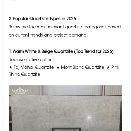
3. Popular Quartzite Types in 2026
Below are the most relevant quartzite categories based
on current trends and project demand.
1. Warm White & Beige Quartzite (Top Trend for 2026)
Representative options:
★ Taj Mahal Quartzite
★ Mont Blanc Quartzite
★ Pink
Rhino Quartzite