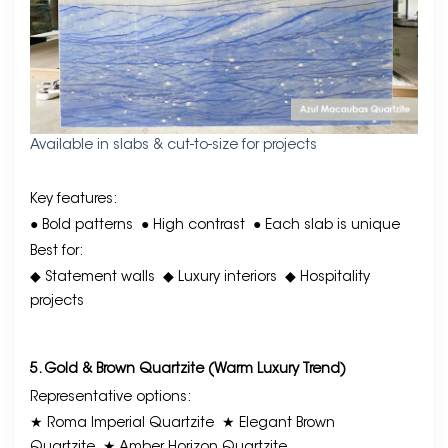
Available in slabs & cut-to-size for projects
Key features:
● Bold patterns
● High contrast
● Each slab is unique
Best for:
◆ Statement walls
◆ Luxury interiors
◆ Hospitality
projects
5. Gold & Brown Quartzite (Warm Luxury Trend)
Representative options:
★ Roma Imperial Quartzite
★ Elegant Brown