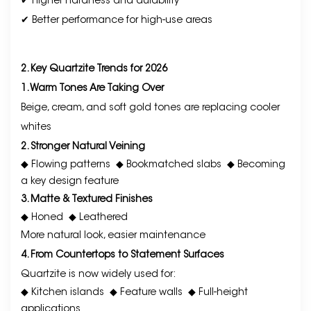
✔ Higher hardness and durability
✔ Better performance for high-use areas
2. Key Quartzite Trends for 2026
1. Warm Tones Are Taking Over
Beige, cream, and soft gold tones are replacing cooler
whites
2. Stronger Natural Veining
◆ Flowing patterns
◆ Bookmatched slabs
◆ Becoming
a key design feature
3. Matte & Textured Finishes
◆ Honed
◆ Leathered
More natural look, easier maintenance
4. From Countertops to Statement Surfaces
Quartzite is now widely used for:
◆ Kitchen islands
◆ Feature walls
◆ Full-height
applications