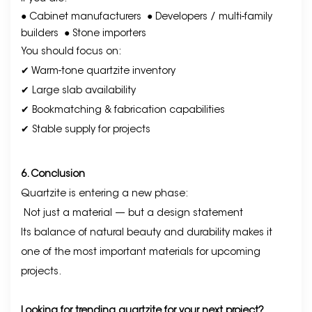
● Cabinet manufacturers
● Developers / multi-family
builders
● Stone importers
You should focus on:
✔ Warm-tone quartzite inventory
✔ Large slab availability
✔ Bookmatching & fabrication capabilities
✔ Stable supply for projects
6. Conclusion
Quartzite is entering a new phase:
Not just a material — but a design statement
Its balance of natural beauty and durability makes it
one of the most important materials for upcoming
projects.
Looking for trending quartzite for your next project?