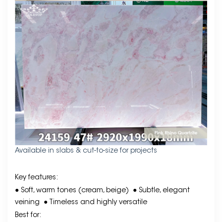
Available in slabs & cut-to-size for projects
Key features:
● Soft, warm tones (cream, beige)
● Subtle, elegant
veining
● Timeless and highly versatile
Best for: