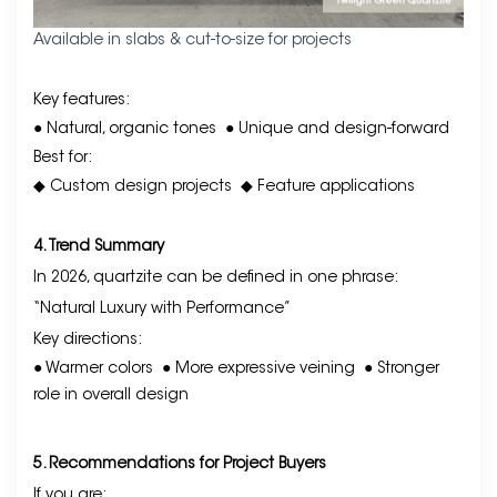
Available in slabs & cut-to-size for projects
Key features:
● Natural, organic tones
● Unique and design-forward
Best for:
◆ Custom design projects
◆ Feature applications
4. Trend Summary
In 2026, quartzite can be defined in one phrase:
“Natural Luxury with Performance”
Key directions:
● Warmer colors
● More expressive veining
● Stronger
role in overall design
5. Recommendations for Project Buyers
If you are: