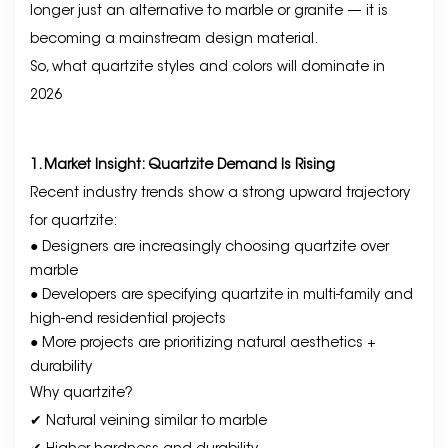
longer just an alternative to marble or granite — it is
becoming a mainstream design material.
So, what quartzite styles and colors will dominate in
2026
1. Market Insight: Quartzite Demand Is Rising
Recent industry trends show a strong upward trajectory
for quartzite:
● Designers are increasingly choosing quartzite over
marble
● Developers are specifying quartzite in multi-family and
high-end residential projects
● More projects are prioritizing natural aesthetics +
durability
Why quartzite?
✔ Natural veining similar to marble