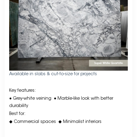
Available in slabs & cut-to-size for projects
Key features:
● Grey-white veining
● Marble-like look with better
durability
Best for:
◆ Commercial spaces
◆ Minimalist interiors