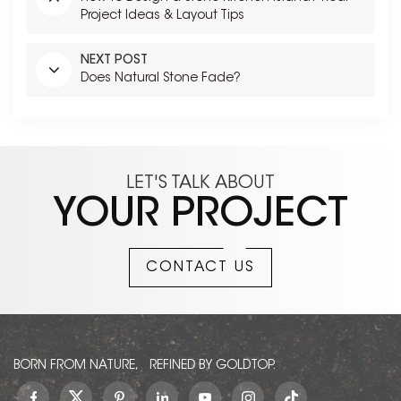
Project Ideas & Layout Tips
NEXT POST
Does Natural Stone Fade?
LET'S TALK ABOUT
YOUR PROJECT
CONTACT US
BORN FROM NATURE, REFINED BY GOLDTOP.