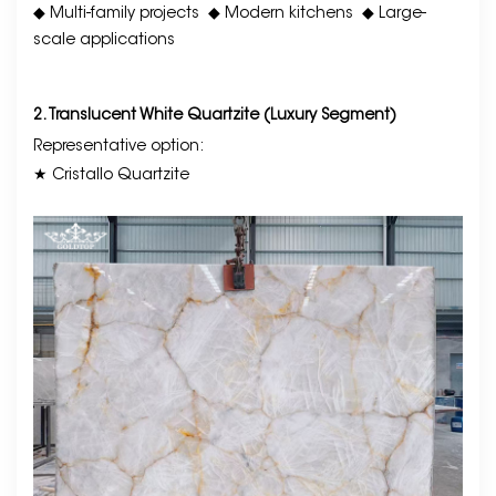
◆ Multi-family projects
◆ Modern kitchens
◆ Large-
scale applications
2. Translucent White Quartzite (Luxury Segment)
Representative option:
★ Cristallo Quartzite