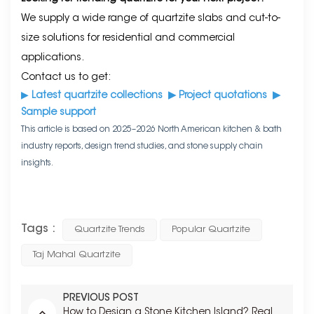
We supply a wide range of quartzite slabs and cut-to-
size solutions for residential and commercial
applications.
Contact us to get:
▶
Latest quartzite collections
▶
Project quotations
▶
Sample support
This article is based on 2025–2026 North American kitchen & bath
industry reports, design trend studies, and stone supply chain
insights.
Tags :
Quartzite Trends
Popular Quartzite
Taj Mahal Quartzite
PREVIOUS POST
How to Design a Stone Kitchen Island? Real