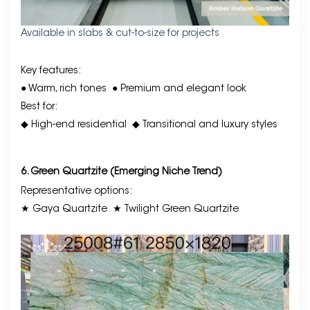
Available in slabs & cut-to-size for projects
Key features:
● Warm, rich tones
● Premium and elegant look
Best for:
◆ High-end residential
◆ Transitional and luxury styles
6. Green Quartzite (Emerging Niche Trend)
Representative options:
★ Gaya Quartzite
★ Twilight Green Quartzite