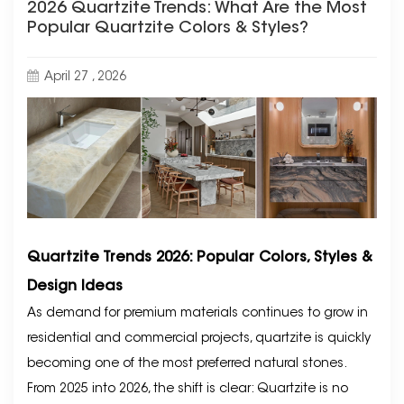
2026 Quartzite Trends: What Are the Most
Popular Quartzite Colors & Styles?
April 27 , 2026
Quartzite Trends 2026: Popular Colors, Styles &
Design Ideas
As demand for premium materials continues to grow in
residential and commercial projects, quartzite is quickly
becoming one of the most preferred natural stones.
From 2025 into 2026, the shift is clear: Quartzite is no