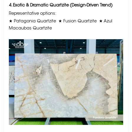
4. Exotic & Dramatic Quartzite (Design-Driven Trend)
Representative options:
★ Patagonia Quartzite
★ Fusion Quartzite
★ Azul
Macaubas Quartzite