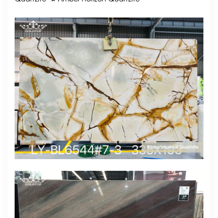
Quartzite
★ Amber Horizon Quartzite