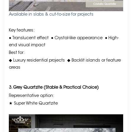
Available in slabs & cut-to-size for projects
Key features:
● Translucent effect
● Crystal-like appearance
● High-
end visual impact
Best for:
◆ Luxury residential projects
◆ Backlit islands or feature
areas
3. Grey Quartzite (Stable & Practical Choice)
Representative option:
★ Super White Quartzite