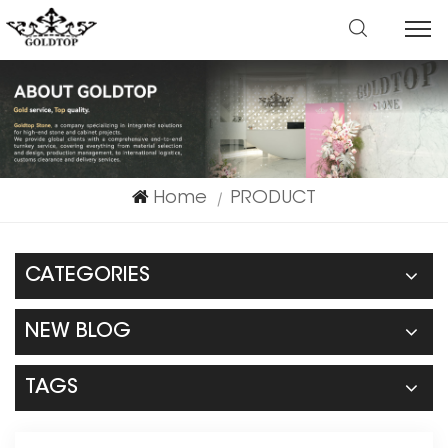
Home
PRODUCT
|
CATEGORIES
NEW BLOG
TAGS