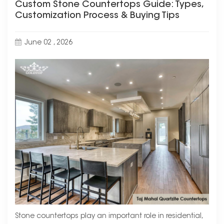
Custom Stone Countertops Guide: Types,
Customization Process & Buying Tips
June 02 , 2026
Stone countertops play an important role in residential,