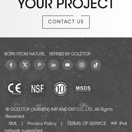
YOUR PROJECT
CONTACT US
BORN FROM NATURE, REFINED BY GOLDTOP.
© GOLDTOP (XIAMEN) IMP. AND EXP. CO., LTD.. All Rights
Reserved.
XML
Privacy Policy
TERMS OF SERVICE
|
|
IPv6
network supported