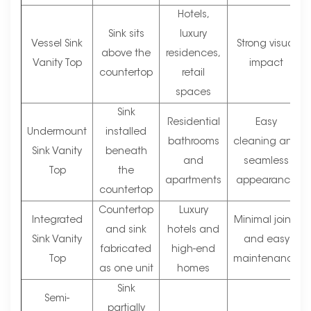
Hotels,
Sink sits
luxury
Vessel Sink
Strong visual
above the
residences,
Vanity Top
impact
countertop
retail
spaces
Sink
Residential
Easy
Undermount
installed
bathrooms
cleaning and
Sink Vanity
beneath
and
seamless
Top
the
apartments
appearance
countertop
Countertop
Luxury
Integrated
Minimal joints
and sink
hotels and
Sink Vanity
and easy
fabricated
high-end
Top
maintenance
as one unit
homes
Sink
Semi-
partially