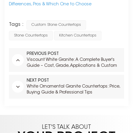
Differences, Pros & Which One to Choose
Tags :
Custom Stone Countertops
Stone Countertops
Kitchen Countertops
PREVIOUS POST
Viscount White Granite: A Complete Buyer's
Guide – Cost, Grade, Applications & Custom
Fabrication
NEXT POST
White Ornamental Granite Countertops: Price,
Buying Guide & Professional Tips
LET'S TALK ABOUT