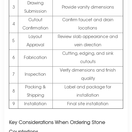
Drawing
3
Provide vanity dimensions
Submission
Cutout
Confirm faucet and drain
4
Confirmation
locations
Layout
Review slab appearance and
5
Approval
vein direction
Cutting, edging, and sink
6
Fabrication
cutouts
Verify dimensions and finish
7
Inspection
quality
Packing &
Label and package for
8
Shipping
installation
9
Installation
Final site installation
Key Considerations When Ordering Stone