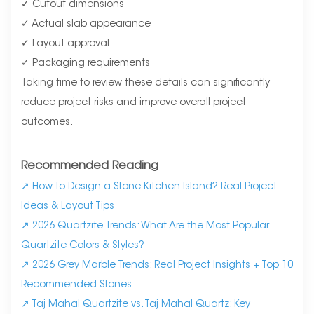
✓ Cutout dimensions
✓ Actual slab appearance
✓ Layout approval
✓ Packaging requirements
Taking time to review these details can significantly
reduce project risks and improve overall project
outcomes.
Recommended Reading
↗
How to Design a Stone Kitchen Island? Real Project
Ideas & Layout Tips
↗
2026 Quartzite Trends: What Are the Most Popular
Quartzite Colors & Styles?
↗
2026 Grey Marble Trends: Real Project Insights + Top 10
Recommended Stones
↗
Taj Mahal Quartzite vs. Taj Mahal Quartz: Key