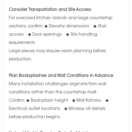
Consider Transportation and Site Access
For oversized kitchen islands and large countertop
sections, confirm: ◆ Elevator dimensions ◆ Stair
access ◆ Door openings ◆ Site handling
requirements
Large pieces may require seam planning before
production.
Plan Backsplashes and Wall Conditions in Advance
Many installation challenges originate from wall
conditions rather than the countertop itself.
Confirm: ◆ Backsplash height ◆ Wall flatness ◆
Electrical outlet locations ◆ Window sill details
before production begins.