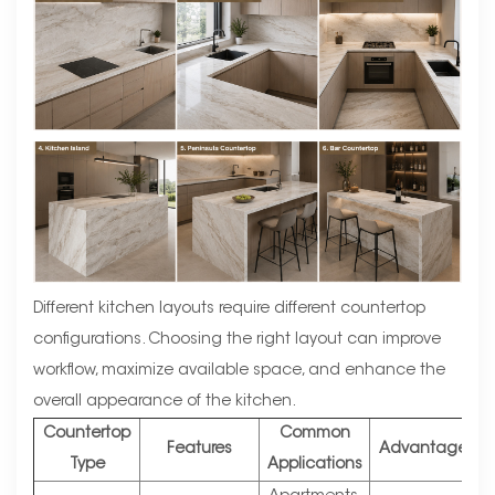
Different kitchen layouts require different countertop
configurations. Choosing the right layout can improve
workflow, maximize available space, and enhance the
overall appearance of the kitchen.
Countertop
Common
Features
Advantages
Type
Applications