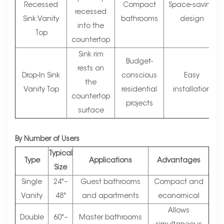
Recessed
Compact
Space-saving
recessed
Sink Vanity
bathrooms
design
into the
Top
countertop
Sink rim
Budget-
rests on
Drop-In Sink
conscious
Easy
the
Vanity Top
residential
installation
countertop
projects
surface
By Number of Users
Typical
Type
Applications
Advantages
Size
Single
24"–
Guest bathrooms
Compact and
Vanity
48"
and apartments
economical
Allows
Double
60"–
Master bathrooms