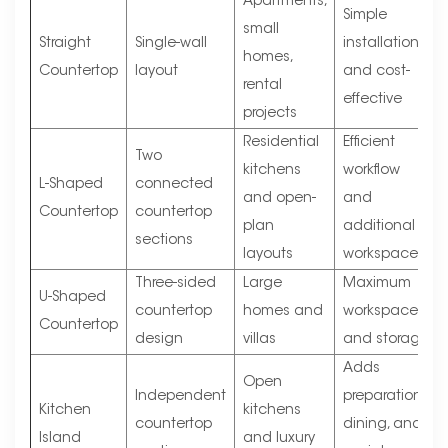
Apartments,
Simple
small
Straight
Single-wall
installation
homes,
Countertop
layout
and cost-
rental
effective
projects
Residential
Efficient
Two
kitchens
workflow
L-Shaped
connected
and open-
and
Countertop
countertop
plan
additional
sections
layouts
workspace
Three-sided
Large
Maximum
U-Shaped
countertop
homes and
workspace
Countertop
design
villas
and storage
Adds
Open
Independent
preparation,
Kitchen
kitchens
countertop
dining, and
Island
and luxury