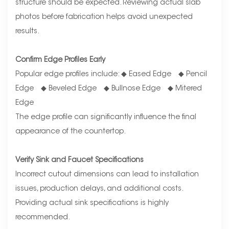
structure should be expected. Reviewing actual slab
photos before fabrication helps avoid unexpected
results.
Confirm Edge Profiles Early
Popular edge profiles include: ◆ Eased Edge ◆ Pencil
Edge ◆ Beveled Edge ◆ Bullnose Edge ◆ Mitered
Edge
The edge profile can significantly influence the final
appearance of the countertop.
Verify Sink and Faucet Specifications
Incorrect cutout dimensions can lead to installation
issues, production delays, and additional costs.
Providing actual sink specifications is highly
recommended.