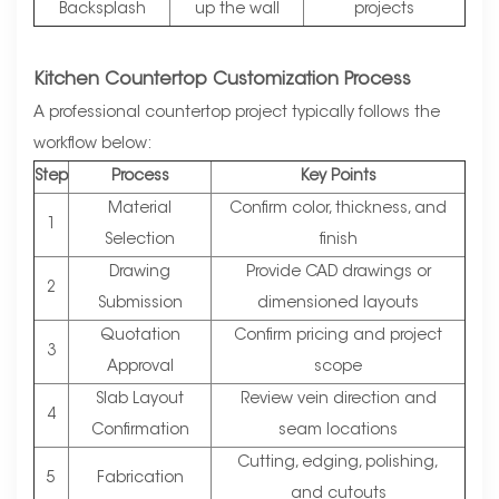
Backsplash
up the wall
projects
Kitchen Countertop Customization Process
A professional countertop project typically follows the
workflow below:
Step
Process
Key Points
Material
Confirm color, thickness, and
1
Selection
finish
Drawing
Provide CAD drawings or
2
Submission
dimensioned layouts
Quotation
Confirm pricing and project
3
Approval
scope
Slab Layout
Review vein direction and
4
Confirmation
seam locations
Cutting, edging, polishing,
5
Fabrication
and cutouts