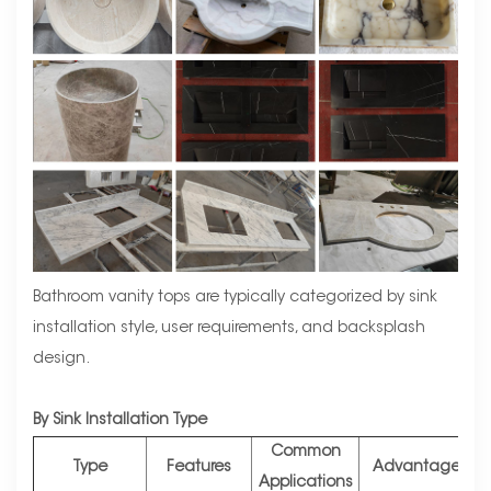
Bathroom vanity tops are typically categorized by sink
installation style, user requirements, and backsplash
design.
By Sink Installation Type
Common
Type
Features
Advantages
Applications