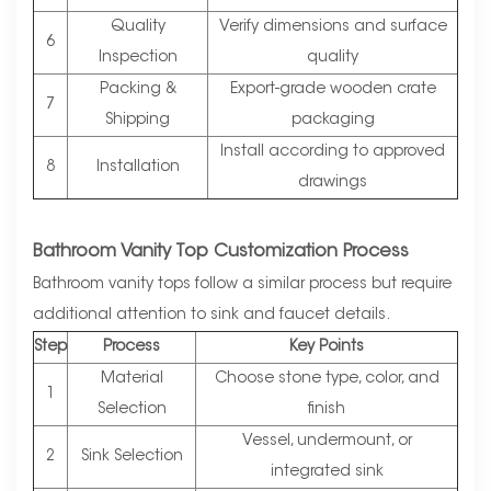
Quality
Verify dimensions and surface
6
Inspection
quality
Packing &
Export-grade wooden crate
7
Shipping
packaging
Install according to approved
8
Installation
drawings
Bathroom Vanity Top Customization Process
Bathroom vanity tops follow a similar process but require
additional attention to sink and faucet details.
Step
Process
Key Points
Material
Choose stone type, color, and
1
Selection
finish
Vessel, undermount, or
2
Sink Selection
integrated sink