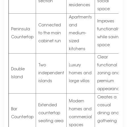
section
social
residences
space
Apartments
Improves
Connected
and
Peninsula
functionality
to the main
medium-
Countertop
while saving
cabinet run
sized
space
kitchens
Clear
Two
Luxury
functional
Double
independent
homes and
zoning and
Island
islands
large villas
premium
appearance
Creates a
Modern
Extended
casual
Bar
homes and
countertop
dining and
Countertop
commercial
seating area
gathering
spaces