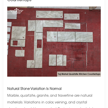
Countertops
Natural Stone Variation Is Normal
Marble, quartzite, granite, and travertine are natural
materials. Variations in color, veining, and crystal