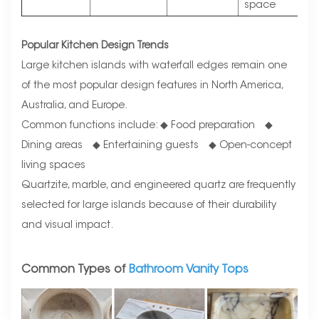
space
Popular Kitchen Design Trends
Large kitchen islands with waterfall edges remain one
of the most popular design features in North America,
Australia, and Europe.
Common functions include: ◆ Food preparation ◆
Dining areas ◆ Entertaining guests ◆ Open-concept
living spaces
Quartzite, marble, and engineered quartz are frequently
selected for large islands because of their durability
and visual impact.
Common Types of
Bathroom Vanity Tops