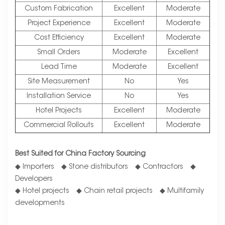
Custom Fabrication
Excellent
Moderate
Project Experience
Excellent
Moderate
Cost Efficiency
Excellent
Moderate
Small Orders
Moderate
Excellent
Lead Time
Moderate
Excellent
Site Measurement
No
Yes
Installation Service
No
Yes
Hotel Projects
Excellent
Moderate
Commercial Rollouts
Excellent
Moderate
Best Suited for China Factory Sourcing
◆ Importers ◆ Stone distributors ◆ Contractors ◆
Developers
◆ Hotel projects ◆ Chain retail projects ◆ Multifamily
developments