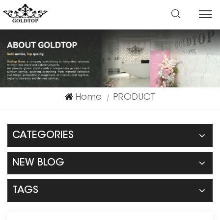
Home
PRODUCT
|
CATEGORIES
NEW BLOG
TAGS