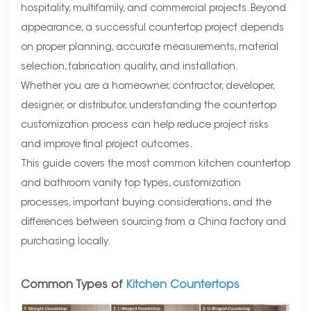
hospitality, multifamily, and commercial projects. Beyond
appearance, a successful countertop project depends
on proper planning, accurate measurements, material
selection, fabrication quality, and installation.
Whether you are a homeowner, contractor, developer,
designer, or distributor, understanding the countertop
customization process can help reduce project risks
and improve final project outcomes.
This guide covers the most common kitchen countertop
and bathroom vanity top types, customization
processes, important buying considerations, and the
differences between sourcing from a China factory and
purchasing locally.
Common Types of
Kitchen Countertops