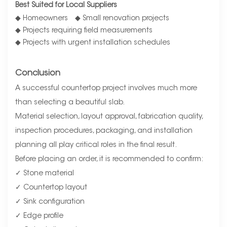
Best Suited for Local Suppliers
◆ Homeowners ◆ Small renovation projects
◆ Projects requiring field measurements
◆ Projects with urgent installation schedules
Conclusion
A successful countertop project involves much more
than selecting a beautiful slab.
Material selection, layout approval, fabrication quality,
inspection procedures, packaging, and installation
planning all play critical roles in the final result.
Before placing an order, it is recommended to confirm:
✓ Stone material
✓ Countertop layout
✓ Sink configuration
✓ Edge profile