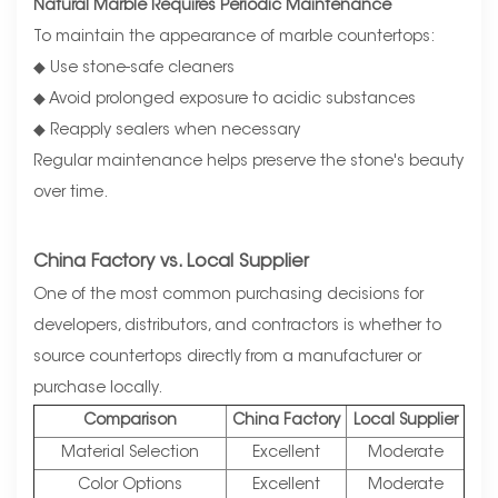
Natural Marble Requires Periodic Maintenance
To maintain the appearance of marble countertops:
◆ Use stone-safe cleaners
◆ Avoid prolonged exposure to acidic substances
◆ Reapply sealers when necessary
Regular maintenance helps preserve the stone's beauty
over time.
China Factory vs. Local Supplier
One of the most common purchasing decisions for
developers, distributors, and contractors is whether to
source countertops directly from a manufacturer or
purchase locally.
Comparison
China Factory
Local Supplier
Material Selection
Excellent
Moderate
Color Options
Excellent
Moderate