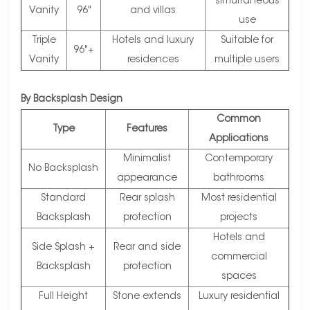
simultaneous
Vanity
96"
and villas
use
Triple
Hotels and luxury
Suitable for
96"+
Vanity
residences
multiple users
By Backsplash Design
Common
Type
Features
Applications
Minimalist
Contemporary
No Backsplash
appearance
bathrooms
Standard
Rear splash
Most residential
Backsplash
protection
projects
Hotels and
Side Splash +
Rear and side
commercial
Backsplash
protection
spaces
Full Height
Stone extends
Luxury residential