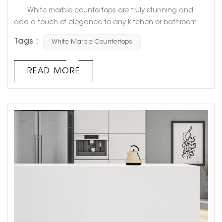
White marble countertops are truly stunning and
add a touch of elegance to any kitchen or bathroom.
However, have you ever noticed that over time, they can
Tags :
White Marble Countertops
start to turn yellow? This can be frustrating for
homeowners who had hoped their countertops would
always stay that pristine, bright white. But fear not!
READ MORE
There is a logical explanation for why white marble
countertops tu...