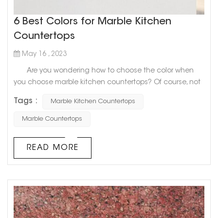
6 Best Colors for Marble Kitchen
Countertops
May 16 , 2023
Are you wondering how to choose the color when
you choose marble kitchen countertops? Of course, not
only you will be confused, but many people don’t know
Tags :
Marble Kitchen Countertops
what color to choose. Today, Goldtop stone will share
with you 6 Best Colors for Marble Kitchen Countertops.
Marble Countertops
Hope to help you! 1. Slightly textured white
countertops If you want to look big and light as a
READ MORE
whol...