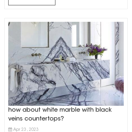
your research: Before ...
how about white marble with black
veins countertops?
Apr 23 , 2023