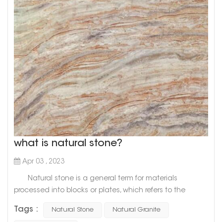
what is natural stone?
Apr 03 , 2023
Natural stone is a general term for materials
processed into blocks or plates, which refers to the
general term for materials that are mined from natural
Tags :
Natural Stone
Natural Granite
rocks and processed into blocks or plates. There are two