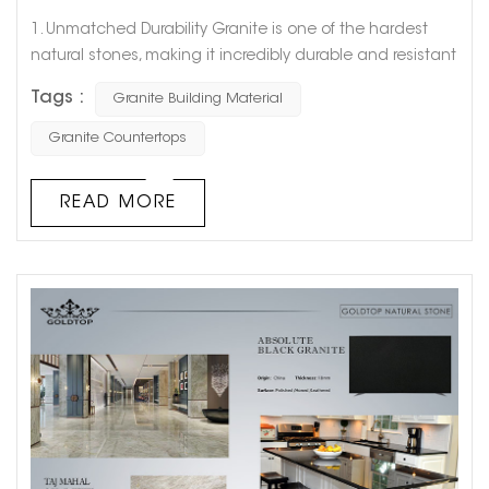
1. Unmatched Durability Granite is one of the hardest
natural stones, making it incredibly durable and resistant
to wear and tear. Its toughness ensures that structures
Tags :
Granite Building Material
built with granite can withstand the test of time,
enduring harsh weather conditions and heavy usage
Granite Countertops
without significant damage. This makes granite an
excellent choice for high-traffic areas and exterior
READ MORE
applications where longevit...