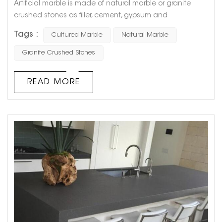
Artificial marble is made of natural marble or granite
crushed stones as filler, cement, gypsum and
unsaturated polyester resin as binder, and is made after
Tags :
Cultured Marble
Natural Marble
stirring, grinding and polishing. So artificial marble has
many characteristics of natural marble. For example,
Granite Crushed Stones
because artificial marble can be adjusted manually, it
has various colors, good flexibility, no obvious connection
READ MORE
treatment, very ...