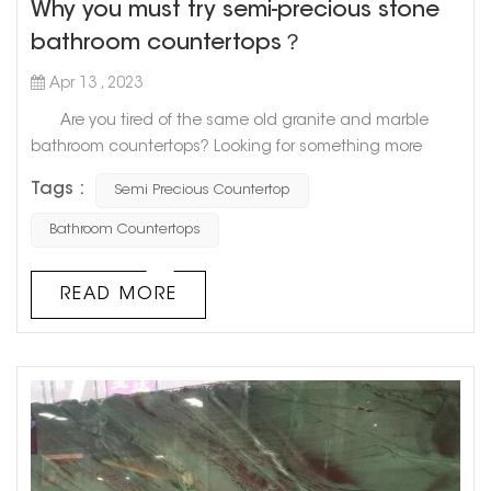
Why you must try semi-precious stone
bathroom countertops？
Apr 13 , 2023
Are you tired of the same old granite and marble
bathroom countertops? Looking for something more
unique and luxurious? Look no further than semi-
Tags :
Semi Precious Countertop
precious stone countertops. Semi-precious stones,
like quartz, amethyst, and agate, are becoming
Bathroom Countertops
increasingly popular as stunning centerpiece pieces for
bathroom countertops. Not only are they incredibly
READ MORE
beautiful, but they also o...