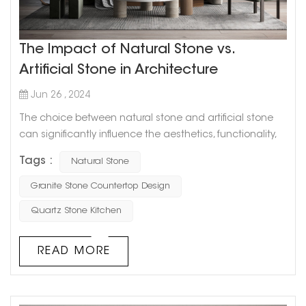
The Impact of Natural Stone vs.
Artificial Stone in Architecture
Jun 26 , 2024
The choice between natural stone and artificial stone
can significantly influence the aesthetics, functionality,
and overall value of a building. Both materials have their
Tags :
Natural Stone
unique characteristics and advantages, and
understanding their differences can help in making
Granite Stone Countertop Design
informed decisions for architectural projects. Aesthetics
Quartz Stone Kitchen
and Visual Appeal Natural Stone: Such as marble,
granite, limestone, and san...
READ MORE