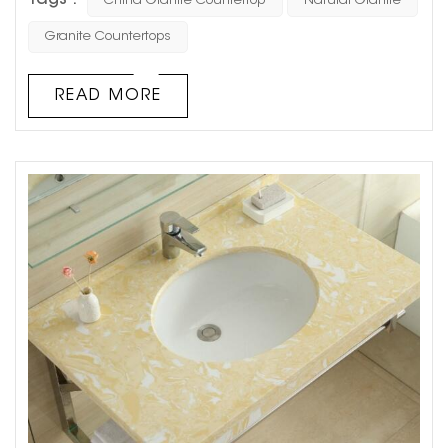
Tags :
China Granite Countertop
Natural Granite
good reason. This natural stone is a true marvel of nature
and a staple in modern home design. With its unique
Granite Countertops
texture and pattern, granite adds earthy appeal and
value to any space. Here’s why you should consider
READ MORE
natural granite for your next home r...