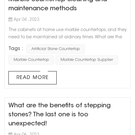
maintenance methods
Apr 04 , 2023
The cabinets at home use marble countertops, and they
need to be maintained at ordinary times. What are the
methods of cleaning and maintaining marble
Tags :
Artificial Stone Countertop
countertops? Let Goldtop stone take everyone to
understand. 1. Stains on marble countertops must be
Marble Countertop
Marble Countertop Supplier
removed in time, especially those acidic (such as citrus
juice, vinegar, and wine) or oily substances. Timely
READ MORE
cleaning can ensure that the marble is ...
What are the benefits of stepping
stones? The last one is too
unexpected!