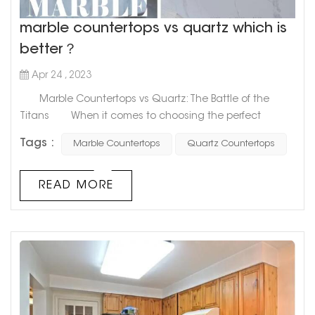
marble countertops vs quartz which is
better？
Apr 24 , 2023
Marble Countertops vs Quartz: The Battle of the
Titans When it comes to choosing the perfect
material for your countertops, two popular options that
Tags :
Marble Countertops
Quartz Countertops
come to mind are marble and quartz. These two
materials are often compared and contrasted, with
each having its unique benefits and drawbacks.
READ MORE
However, the question remains: which one is superior?
Marble countertops...