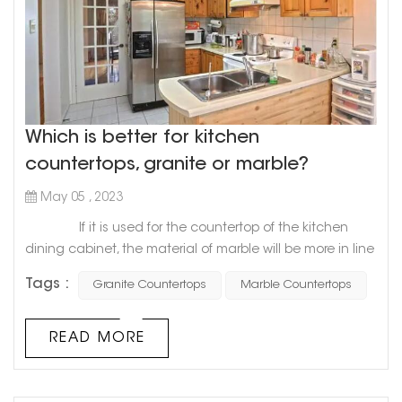
Which is better for kitchen
countertops, granite or marble?
May 05 , 2023
If it is used for the countertop of the kitchen
dining cabinet, the material of marble will be more in line
with the requirements of the countertop of the dining
Tags :
Granite Countertops
Marble Countertops
cabinet, especially the softness and hardness of marble
will be more suitable for the decoration of the
countertop, and it will be more convenient to use.
READ MORE
Compared with granite and marble, granite's geology
will b...