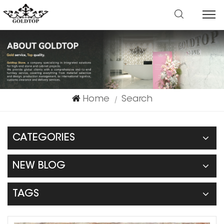
Home
Search
|
CATEGORIES
NEW BLOG
TAGS