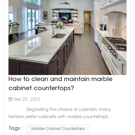
How to clean and maintain marble
cabinet countertops?
Sep 20 , 2023
Regarding the choice of cabinets, many
families prefer cabinets with marble countertops,
because marble countertops have many advantages.
Tags :
Marble Cabinet Countertops
But do you know the maintenance precautions for