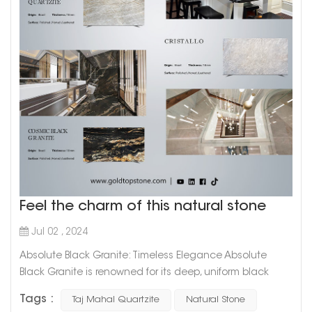
Feel the charm of this natural stone
Jul 02 , 2024
Absolute Black Granite: Timeless Elegance Absolute
Black Granite is renowned for its deep, uniform black
color that exudes sophistication and timeless elegance.
Tags :
Taj Mahal Quartzite
Natural Stone
This granite is highly favored for: Versatile Applications: Its