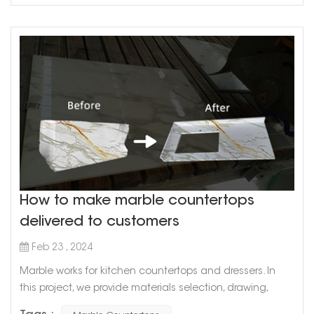
How to make marble countertops
delivered to customers
Feb 23 , 2024
Marble works for kitchen countertops and dressers. In
this project, we provide materials selection, drawing,
production planning, production, transportation and