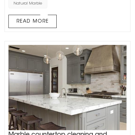
main types of natural stone used in architectural
Natural Marble
decoration: granite and marble. Natural stone has a
unique texture, which requires waxing and other care in
READ MORE
daily u...
Marble countertop cleaning and