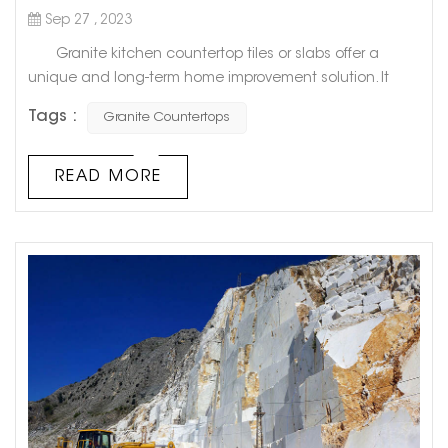
Sep 27 , 2023
Granite kitchen countertop tiles or slabs offer a
unique and long-term home improvement solution. It
remains one of the hardest and finest natural stones on
Tags :
Granite Countertops
the market. Best of all, no two pieces of granite are alike,
so you can create a unique, luxurious kitchen. 1.
Value added Granite kitchen countertops can
READ MORE
increase the value of your home. This makes it a goo...