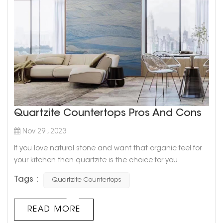
Quartzite Countertops Pros And Cons
Nov 29 , 2023
If you love natural stone and want that organic feel for
your kitchen then quartzite is the choice for you.
Quartzite’s most appealing feature is definitely its
Tags :
Quartzite Countertops
similarity to marble. It comes in unique, interesting
designs and a variety of colors which will be a great
option in case you love the look but can’t afford marble.
READ MORE
Cristallo Sweet Quartzite Quartzite is generall...