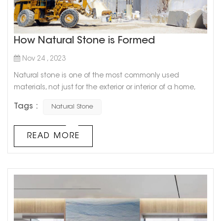
How Natural Stone is Formed
Nov 24 , 2023
Natural stone is one of the most commonly used
materials, not just for the exterior or interior of a home,
but for the exterior or interior of any building. However,
Tags :
Natural Stone
most of you may have never wondered how each of
these rocks formed or their characteristics. In this blog
post, we will try to explain how different natural stone tiles
READ MORE
are formed and with their characteristics. Natural
stones ...