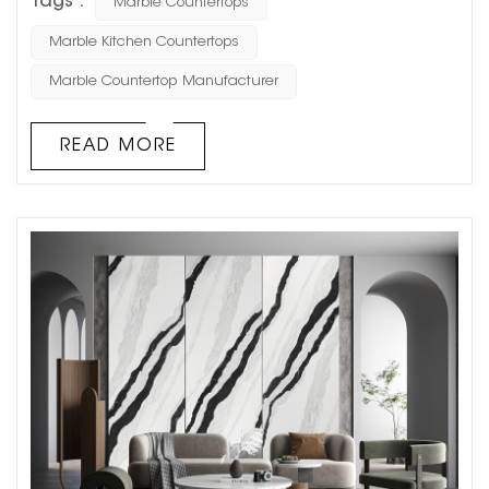
Tags :
Marble Countertops
other services. We will recommend suitable marble
materials for customers according to their needs, help
Marble Kitchen Countertops
customers design drawings for free, synchronize the
Marble Countertop Manufacturer
production process with customers, and let customers
know the progress of the proj...
READ MORE