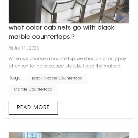
what color cabinets go with black
marble countertops？
Jul 11 , 2023
When we choose a countertop, we should not only pay
attention to the price, size, style, but also the material
and color matching of the countertop. As a kind of
Tags :
Black Marble Countertops
natural stone, marble has a unique pattern of simplicity
and nature, and is resistant to dirt and easy to clean, so
Marble Countertops
it is very popular among consumers. How about a black
marble countertop? What color cabinets go with black
READ MORE
marble countert...