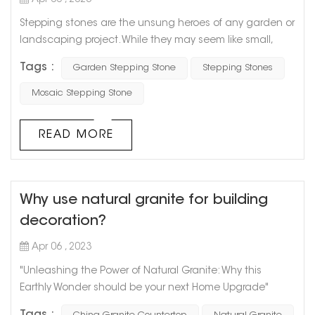
Apr 06 , 2023
Stepping stones are the unsung heroes of any garden or
landscaping project. While they may seem like small,
insignificant pieces of concrete or rock, they play a
Tags :
Garden Stepping Stone
Stepping Stones
critical role in guiding your footsteps and creating a
beautiful, functional space. One of the greatest benefits
Mosaic Stepping Stone
of stepping stones is their versatility. They can be used to
create a simple, straight path from point A to point B, or
READ MORE
they ...
Why use natural granite for building
decoration?
Apr 06 , 2023
"Unleashing the Power of Natural Granite: Why this
Earthly Wonder should be your next Home Upgrade"
Granite has been used since ancient times and for