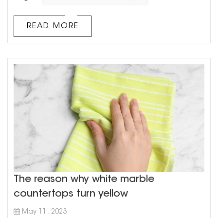
on the block that's gaining in popularity: cultured
marble. What exactly is cultured marble, you ask?
Well, it's a man-made material that combines resin and
READ MORE
crushed marble dust. The result is a smooth, durable
surface that lo...
The reason why white marble
countertops turn yellow
May 11 , 2023