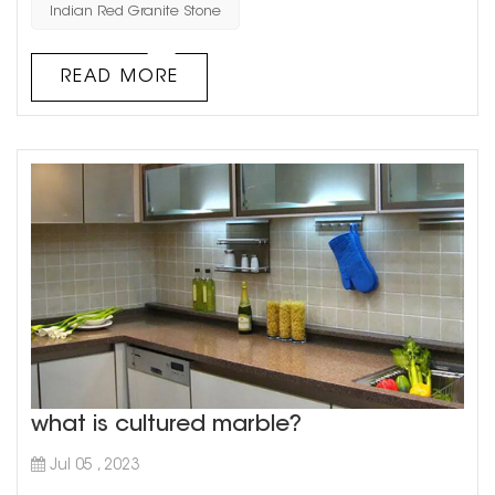
Indian Red Granite Stone
a deeper dive into the magnificent qualities of red
granite s...
READ MORE
what is cultured marble?
Jul 05 , 2023