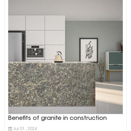
Benefits of granite in construction
Jul 01 , 2024