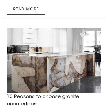
marble countertops? 1. Pay attention to special
handling. After all, marble countertops are relatively
READ MORE
expensive, so when we maintain marble countertops, we
must be ...
10 Reasons to choose granite
countertops