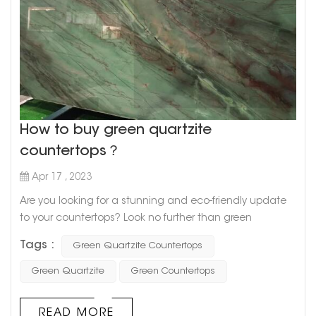
How to buy green quartzite
countertops？
Apr 17 , 2023
Are you looking for a stunning and eco-friendly update
to your countertops? Look no further than green
quartzite! This beautiful natural stone is known for its
Tags :
Green Quartzite Countertops
unique green hues and durability, making it a great
choice for any kitchen or bathroom remodel. But where
Green Quartzite
Green Countertops
do you start when it comes to buying green quartzite
countertops? Here are a few tips to get you started. 1. Do
READ MORE