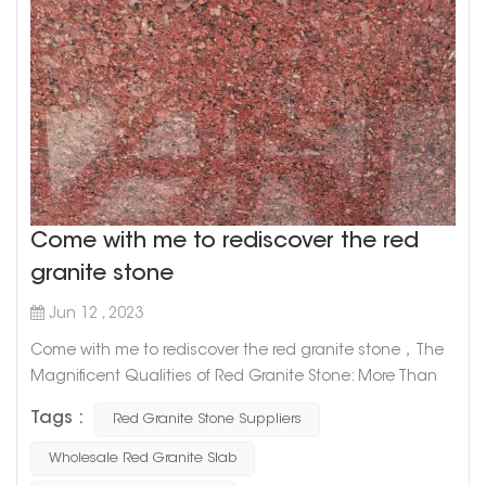
Come with me to rediscover the red
granite stone
Jun 12 , 2023
Come with me to rediscover the red granite stone，The
Magnificent Qualities of Red Granite Stone: More Than
Just a Pretty Face Red granite stone is one of the most
Tags :
Red Granite Stone Suppliers
captivating natural stones out there, prized for its unique
appearance and durability. But did you know that there's
Wholesale Red Granite Slab
more to this alluring rock than its good looks? Let's take