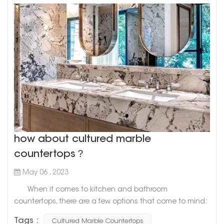
how about cultured marble
countertops？
May 06 , 2023
When it comes to kitchen and bathroom
countertops, there are a few options that come to mind:
granite, quartz, and marble. However, there's a newcomer
Tags :
Cultured Marble Countertops