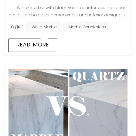
White marble with black veins countertops has been
a classic choice for homeowners and interior designers
alike for decades. This timeless combination of pristine
Tags :
White Marble
Marble Countertops
white and bold black veining adds a touch of elegance
and sophistication to any space. Goldtop Project cases
Not only is white marble with black veins a visually
READ MORE
stunning choice for kitchen or bathroom countertops...