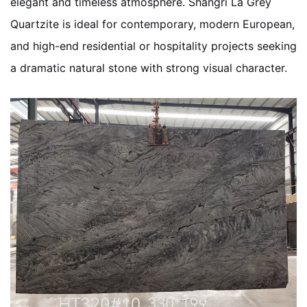
elegant and timeless atmosphere. Shangri La Grey
Quartzite is ideal for contemporary, modern European,
and high-end residential or hospitality projects seeking
a dramatic natural stone with strong visual character.