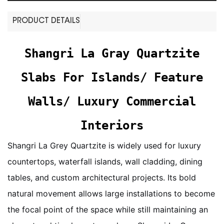
PRODUCT DETAILS
Shangri La Gray Quartzite
Slabs For Islands/ Feature
Walls/ Luxury Commercial
Interiors
Shangri La Grey Quartzite is widely used for luxury
countertops, waterfall islands, wall cladding, dining
tables, and custom architectural projects. Its bold
natural movement allows large installations to become
the focal point of the space while still maintaining an