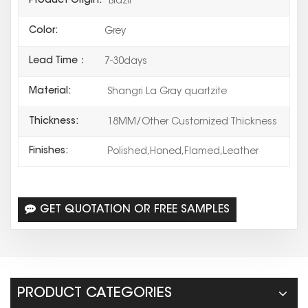
Product Origin:
Brazil
Color:
Grey
Lead Time：
7-30days
Material:
Shangri La Gray quartzite
Thickness:
18MM/Other Customized Thickness
Finishes:
Polished,Honed,Flamed,Leather
GET QUOTATION OR FREE SAMPLES
PRODUCT CATEGORIES