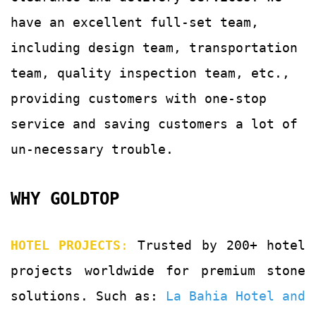
have an excellent full-set team,
including design team, transportation
team, quality
inspection team, etc.,
providing customers with
one-stop
service and saving customers a lot of
un-
necessary trouble.
WHY GOLDTOP
HOTEL PROJECTS
:
Trusted by 200+ hotel
projects worldwide for premium stone
solutions. Such as:
La Bahia Hotel and