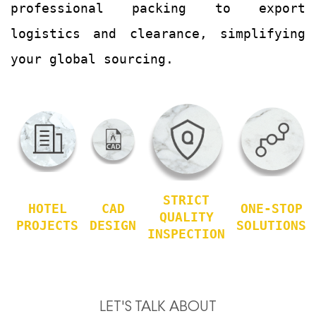
professional packing to export
logistics and clearance, simplifying
your global sourcing.
STRICT
HOTEL
CAD
ONE-STOP
QUALITY
PROJECTS
DESIGN
SOLUTIONS
INSPECTION
LET'S TALK ABOUT