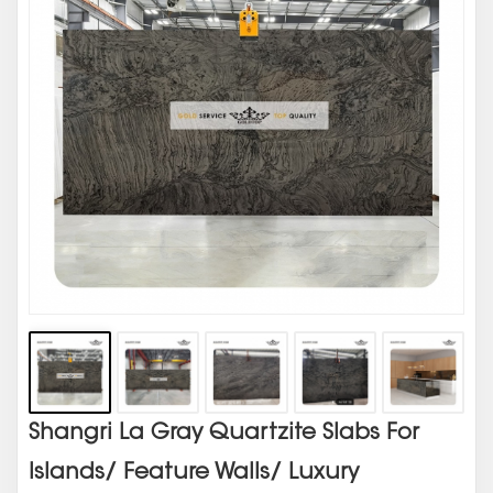
Shangri La Gray Quartzite Slabs For
Islands/ Feature Walls/ Luxury