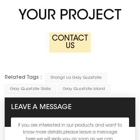
YOUR PROJECT
CONTACT
US
Related Tags :
Shangri La Gray Quartzite
Gray Quartzite Slabs
Gray Quartzite Island
LEAVE A MESSAGE
If you are interested in our products and want to
know more details,please leave a message
here,we will reply you as soon as we can.