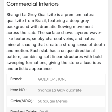
Commercial Interiors
Shangri La Grey Quartzite is a premium natural
quartzite from Brazil, featuring a deep grey
background with dramatic flowing movement
across the slab. The surface shows layered wave-
like textures, smoky charcoal veins, and natural
mineral shading that create a strong sense of depth
and motion. Each slab has a unique directional
pattern, combining soft linear structures with bold
sweeping formations, giving the stone a luxurious
and artistic appearance.
Brand:
GOLDTOP STONE
Item NO.:
Shangri La Gray quartzite
Order(MOQ):
50 Square Meters