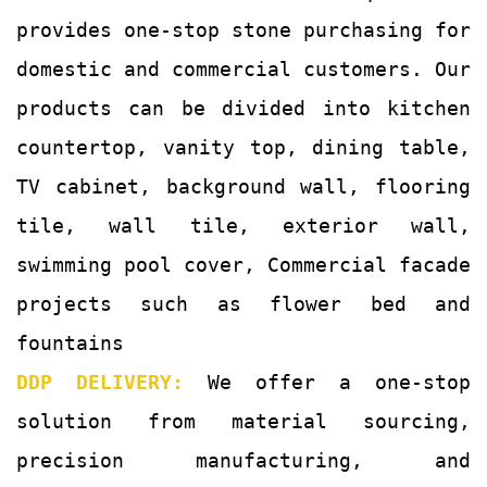
provides one-stop stone purchasing for
domestic and commercial customers. Our
products can be divided into kitchen
countertop, vanity top, dining table,
TV cabinet, background wall, flooring
tile, wall tile, exterior wall,
swimming pool cover, Commercial facade
projects such as flower bed and
fountains
DDP DELIVERY:
We offer a one-stop
solution from material sourcing,
precision manufacturing, and