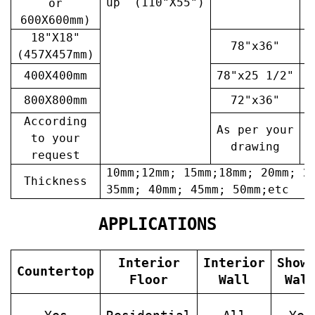
up (110"X55")
or
600X600mm)
18"X18"
78"x36"
4
(457X457mm)
400X400mm
78"x25 1/2"
6
800X800mm
72"x36"
7
According
As per your
A
to your
drawing
request
10mm;12mm; 15mm;18mm; 20mm; 2
Thickness
35mm; 40mm; 45mm; 50mm;etc
APPLICATIONS
Interior
Interior
Show
Countertop
Floor
Wall
Wal