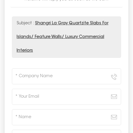
Subject :
Shangri La Gray Quartzite Slabs For
Islands/ Feature Walls/ Luxury Commercial
Interiors