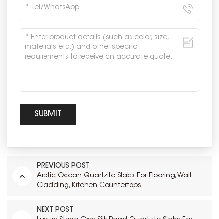
PREVIOUS POST
Arctic Ocean Quartzite Slabs For Flooring, Wall
Cladding, Kitchen Countertops
NEXT POST