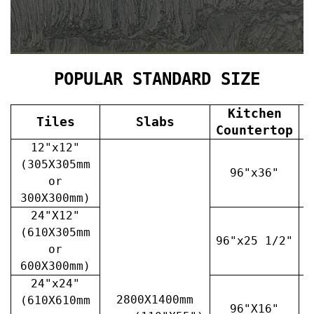
POPULAR STANDARD SIZE
Kitchen
Tiles
Slabs
V
Countertop
12"x12"
(305X305mm
96"x36"
or
300X300mm)
24"X12"
(610X305mm
96"x25 1/2"
3
or
600X300mm)
24"x24"
2800X1400mm
(610X610mm
96"X16"
3