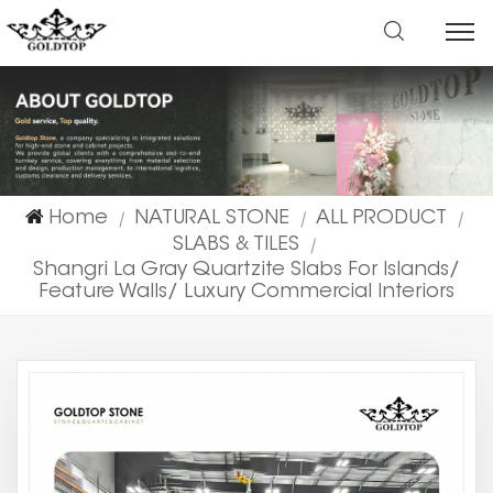
Home
NATURAL STONE
ALL PRODUCT
|
|
|
SLABS & TILES
|
Shangri La Gray Quartzite Slabs For Islands/
Feature Walls/ Luxury Commercial Interiors