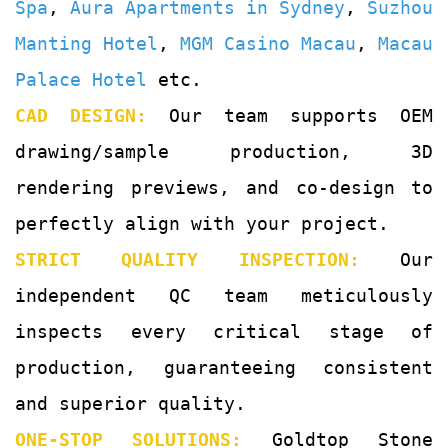
Spa
,
Aura Apartments in Sydney
,
Suzhou
Manting Hotel
,
MGM Casino Macau
,
Macau
Palace Hotel
etc.
CAD DESIGN:
Our team supports OEM
drawing/sample production, 3D
rendering previews, and co-design to
perfectly align with your project.
STRICT QUALITY INSPECTION:
Our
independent QC team meticulously
inspects every critical stage of
production, guaranteeing consistent
and superior quality.
ONE-STOP SOLUTIONS:
Goldtop Stone