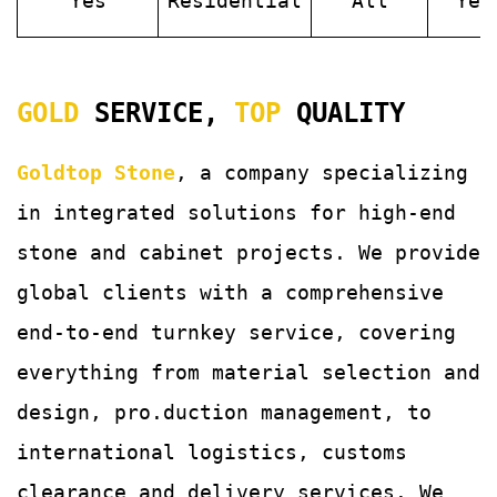
Yes
Residential
All
Yes
GOLD
SERVICE,
TOP
QUALITY
Goldtop Stone
, a company specializing
in integrated solutions for
high-end
stone and cabinet projects. We provide
global clients with a comprehensive
end-to-end turnkey service, covering
everything from material selection and
design, pro.duction management, to
international logistics, customs
clearance and delivery services.
We