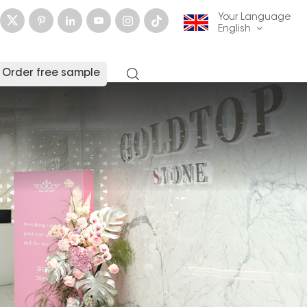
Your Language
English
Order free sample
English
français
Deutsch
русский
italiano
español
العربية
日本語
한국의
中文