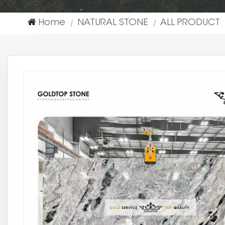
Home
NATURAL STONE
ALL PRODUCT
|
|