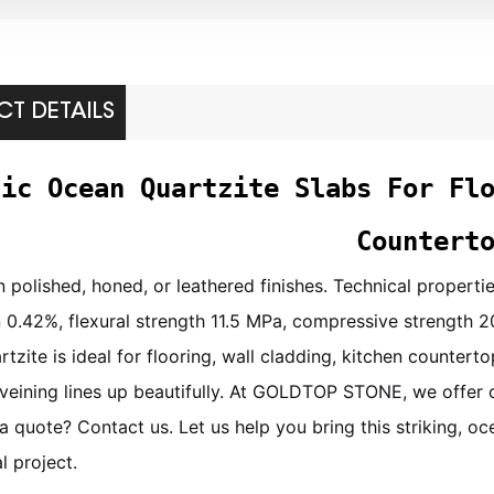
T DETAILS
tic Ocean Quartzite Slabs For Fl
Countert
in polished, honed, or leathered finishes. Technical propert
 0.42%, flexural strength 11.5 MPa, compressive strength 2
tzite is ideal for flooring, wall cladding, kitchen counte
 veining lines up beautifully. At GOLDTOP STONE, we offer 
a quote? Contact us. Let us help you bring this striking, oc
 project.