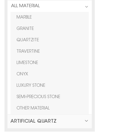
ALL MATERIAL
MARBLE
GRANITE
QUARTZITE
TRAVERTINE
LIMESTONE
ONYX
LUXURY STONE
SEMI-PRECIOUS STONE
OTHER MATERIAL
ARTIFICIAL QUARTZ