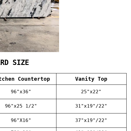
ARD SIZE
tchen Countertop
Vanity Top
96"x36"
25"x22"
96"x25 1/2"
31"x19"/22"
96"X16"
37"x19"/22"