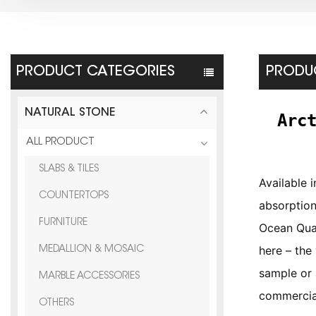
PRODUCT CATEGORIES
PRODUC
NATURAL STONE
Arc
ALL PRODUCT
SLABS & TILES
Available 
COUNTERTOPS
absorption
FURNITURE
Ocean Quar
here – the
MEDALLION & MOSAIC
sample or 
MARBLE ACCESSORIES
commercial
OTHERS