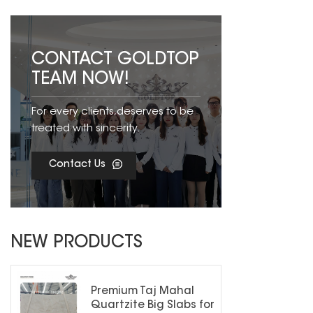
CONTACT GOLDTOP
TEAM NOW!
For every clients,deserves to be
treated with sincerity.
Contact Us
NEW PRODUCTS
Premium Taj Mahal
Quartzite Big Slabs for