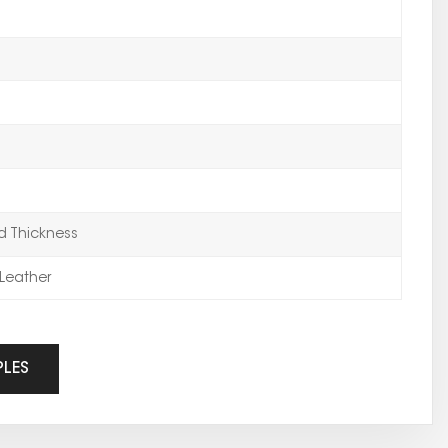
 Thickness
Leather
PLES