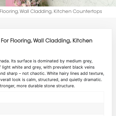
Flooring, Wall Cladding, Kitchen Countertops
For Flooring, Wall Cladding, Kitchen
ada. Its surface is dominated by medium grey,
light white and grey, with prevalent black veins
nd sharp – not chaotic. White hairy lines add texture,
verall look is calm, structured, and quietly dramatic.
stronger, more durable stone structure.