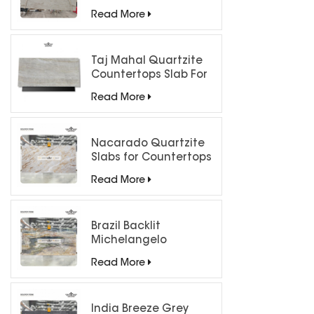
Luxury Interiors
Read More
Taj Mahal Quartzite
Countertops Slab For
Kitchen Bathroom
Read More
Nacarado Quartzite
Slabs for Countertops
Read More
Brazil Backlit
Michelangelo
Quartzite Slab
Read More
India Breeze Grey