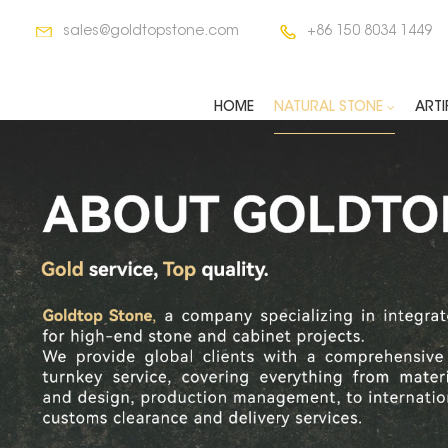
sales@goldtopstone.com
+86 150 8034 1449
HOME
NATURAL STONE
ARTI