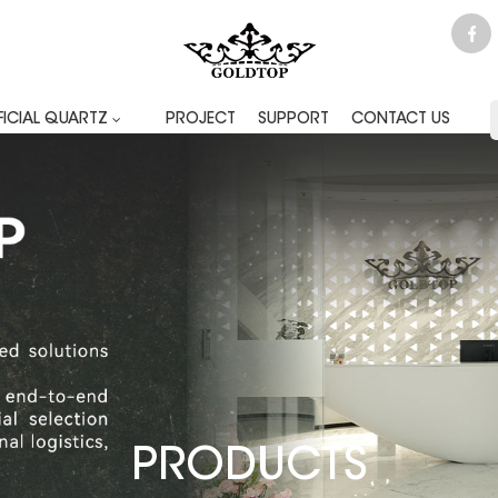
FICIAL QUARTZ
PROJECT
SUPPORT
CONTACT US
PRODUCTS