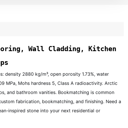
ooring, Wall Cladding, Kitchen
ops
ies: density 2880 kg/m³, open porosity 1.73%, water
09 MPa, Mohs hardness 5, Class A radioactivity. Arctic
rtops, and bathroom vanities. Bookmatching is common
custom fabrication, bookmatching, and finishing. Need a
ean-inspired stone into your next residential or