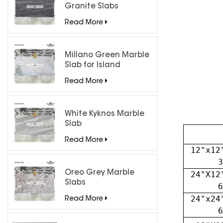
Granite Slabs
Read More
Millano Green Marble
Slab for Island
Countertops
Read More
White Kyknos Marble
Slab
Read More
12"x12
3
Oreo Grey Marble
24"X12
Slabs
6
24"x24
Read More
6