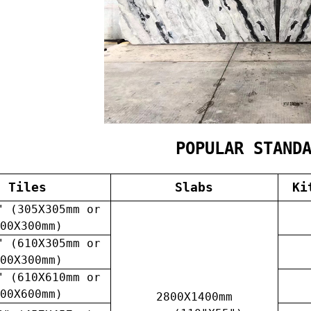
POPULAR STAND
Tiles
Slabs
Ki
" (305X305mm or
00X300mm)
" (610X305mm or
00X300mm)
" (610X610mm or
00X600mm)
2800X1400mm