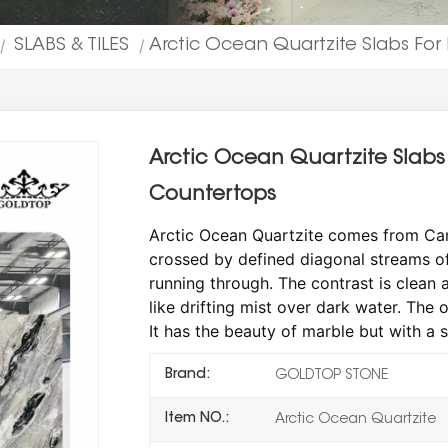
SLABS & TILES
Arctic Ocean Quartzite Slabs For 
|
|
Arctic Ocean Quartzite Slabs 
Countertops
Arctic Ocean Quartzite comes from Can
crossed by defined diagonal streams of 
running through. The contrast is clean a
like drifting mist over dark water. The o
It has the beauty of marble but with a 
Brand:
GOLDTOP STONE
Item NO.:
Arctic Ocean Quartzite