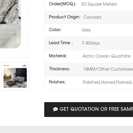
Order(MOQ):
50 Square Meters
Product Origin:
Canada
Color:
Grey
Lead Time：
7-30days
Material:
Arctic Ocean Quartzite
Thickness:
18MM/Other Customized
Finishes:
Polished,Honed,Flamed,
GET QUOTATION OR FREE SAM