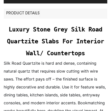
PRODUCT DETAILS
Luxury Stone Grey Silk Road
Quartzite Slabs For Interior
Wall/ Countertops
Silk Road Quartzite is hard and dense, containing
natural quartz that requires slow cutting with wire
saws. The effort pays off – the finished surface is
highly decorative and durable. Use it for feature walls,
dining tables, kitchen islands, side tables, entryway
consoles, and modern interior accents. Bookmatching
works beautifully here, doubling the visual impact. At