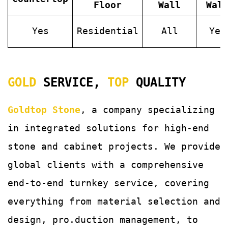
Floor
Wall
Wal
Yes
Residential
All
Yes
GOLD
SERVICE,
TOP
QUALITY
Goldtop Stone
, a company specializing
in integrated solutions for
high-end
stone and cabinet projects. We provide
global clients with a comprehensive
end-to-end turnkey service, covering
everything from material selection and
design, pro.duction management, to