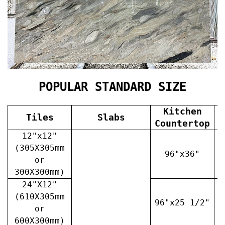
POPULAR STANDARD SIZE
Kitchen
Tiles
Slabs
V
Countertop
12"x12"
(305X305mm
96"x36"
or
300X300mm)
24"X12"
(610X305mm
96"x25 1/2"
3
or
600X300mm)