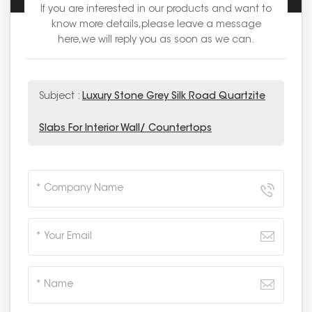
If you are interested in our products and want to
know more details,please leave a message
here,we will reply you as soon as we can.
Subject :
Luxury Stone Grey Silk Road Quartzite
Slabs For Interior Wall/ Countertops