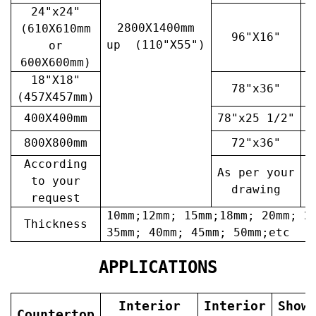
24"x24"
2800X1400mm
(610X610mm
96"X16"
3
up (110"X55")
or
600X600mm)
18"X18"
78"x36"
4
(457X457mm)
400X400mm
78"x25 1/2"
6
800X800mm
72"x36"
7
According
As per your
A
to your
drawing
request
10mm;12mm; 15mm;18mm; 20mm; 2
Thickness
35mm; 40mm; 45mm; 50mm;etc
APPLICATIONS
Interior
Interior
Show
Countertop