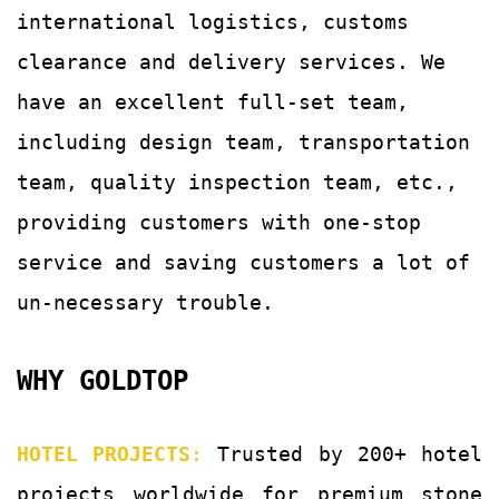
international logistics, customs
clearance and delivery services.
We
have an excellent full-set team,
including design team, transportation
team, quality
inspection team, etc.,
providing customers with
one-stop
service and saving customers a lot of
un-
necessary trouble.
WHY GOLDTOP
HOTEL PROJECTS
:
Trusted by 200+ hotel
projects worldwide for premium stone