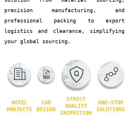
precision manufacturing, and
professional packing to export
logistics and clearance, simplifying
your global sourcing.
STRICT
HOTEL
CAD
ONE-STOP
QUALITY
PROJECTS
DESIGN
SOLUTIONS
INSPECTION