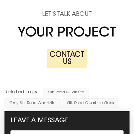
LET'S TALK ABOUT
YOUR PROJECT
CONTACT
US
Related Tags :
Silk Road Quartzite
Grey Silk Road Quartzite
Silk Road Quartzite Slabs
LEAVE A MESSAGE