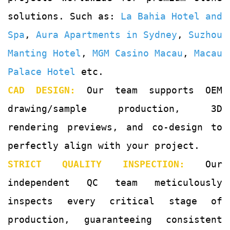
solutions. Such as:
La Bahia Hotel and
Spa
,
Aura Apartments in Sydney
,
Suzhou
Manting Hotel
,
MGM Casino Macau
,
Macau
Palace Hotel
etc.
CAD DESIGN:
Our team supports OEM
drawing/sample production, 3D
rendering previews, and co-design to
perfectly align with your project.
STRICT QUALITY INSPECTION:
Our
independent QC team meticulously
inspects every critical stage of
production, guaranteeing consistent