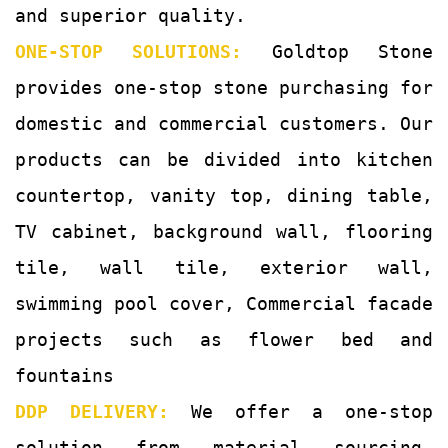
and superior quality.
ONE-STOP SOLUTIONS:
Goldtop Stone
provides one-stop stone purchasing for
domestic and commercial customers. Our
products can be divided into kitchen
countertop, vanity top, dining table,
TV cabinet, background wall, flooring
tile, wall tile, exterior wall,
swimming pool cover, Commercial facade
projects such as flower bed and
fountains
DDP DELIVERY:
We offer a one-stop
solution from material sourcing,