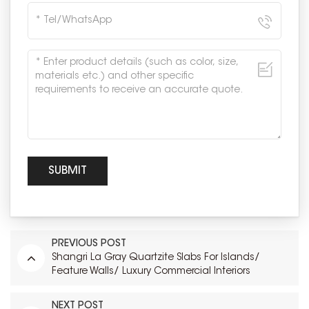
PREVIOUS POST
Shangri La Gray Quartzite Slabs For Islands/
Feature Walls/ Luxury Commercial Interiors
NEXT POST