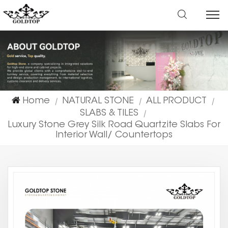
Home
NATURAL STONE
ALL PRODUCT
|
|
|
SLABS & TILES
|
Luxury Stone Grey Silk Road Quartzite Slabs For
Interior Wall/ Countertops