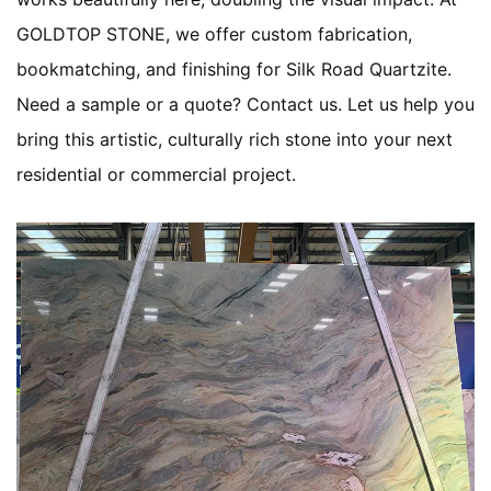
GOLDTOP STONE, we offer custom fabrication,
bookmatching, and finishing for Silk Road Quartzite.
Need a sample or a quote? Contact us. Let us help you
bring this artistic, culturally rich stone into your next
residential or commercial project.