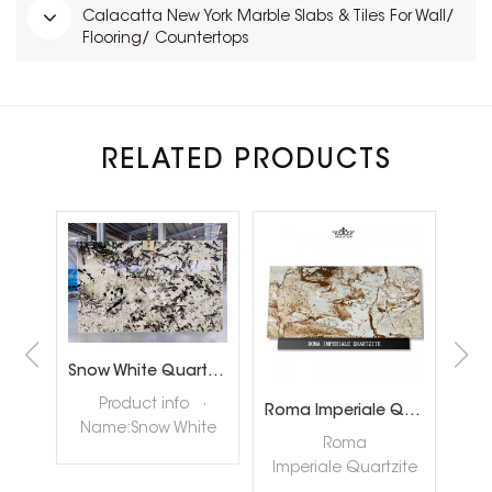
Calacatta New York Marble Slabs & Tiles For Wall/
Flooring/ Countertops
RELATED PRODUCTS
Brazil Calacatta White Quartzite Slabs for Luxury Shop Floor
Snow White Quartzite Slabs for Interiror Tops and Wall Decoration
ta
Product info ·
Roma Imperiale Quartzite
te
Name:Snow White
quar
Roma
ly
Quartzite Slabs ·
nat
Imperiale Quartzite
tore
Color:White ·
hig