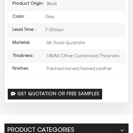
Product Origin:
Brazil
Color:
Grey
Lead Time：
7-30days
Material:
Silk Road Quartzite
Thickness:
18MM/Other Customized Thickness
Finishes:
Polished,Honed,Flamed,Leather
GET QUOTATION OR FREE SAMPLES
PRODUCT CATEGORIES