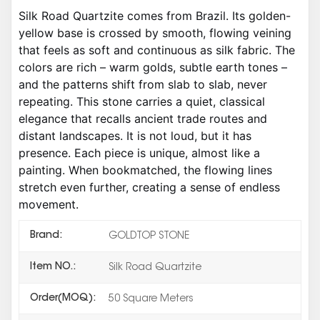
Silk Road Quartzite comes from Brazil. Its golden-
yellow base is crossed by smooth, flowing veining
that feels as soft and continuous as silk fabric. The
colors are rich – warm golds, subtle earth tones –
and the patterns shift from slab to slab, never
repeating. This stone carries a quiet, classical
elegance that recalls ancient trade routes and
distant landscapes. It is not loud, but it has
presence. Each piece is unique, almost like a
painting. When bookmatched, the flowing lines
stretch even further, creating a sense of endless
movement.
Brand:
GOLDTOP STONE
Item NO.:
Silk Road Quartzite
Order(MOQ):
50 Square Meters