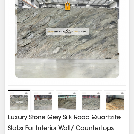
Luxury Stone Grey Silk Road Quartzite
Slabs For Interior Wall/ Countertops