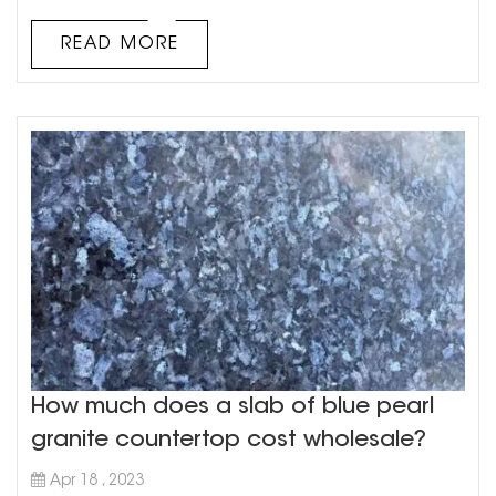
do you start when it comes to buying green quartzite
countertops? Here are a few tips to get you started. 1. Do
READ MORE
your research: Before ...
How much does a slab of blue pearl
granite countertop cost wholesale?
Apr 18 , 2023