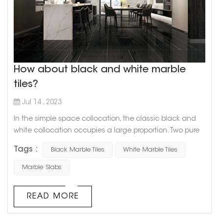
How about black and white marble
tiles?
Jul 14 , 2023
In the simple space collocation, the classic black and
white collocation occupies a large proportion. Two pure
and distinct colors have a strong expressive force in the
Tags :
Black Marble Tiles
White Marble Tiles
space, showing different arrangements and
combinations. Black and white is a kind of philosophy,
Marble Slabs
which represents a straightforward and confident
texture, and now, this texture has been regarded as
READ MORE
eternally popular. Black and whit...