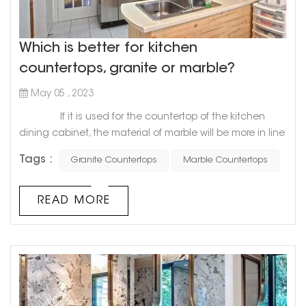
Which is better for kitchen
countertops, granite or marble?
May 05 , 2023
If it is used for the countertop of the kitchen
dining cabinet, the material of marble will be more in line
with the requirements of the countertop of the dining
Tags :
Granite Countertops
Marble Countertops
cabinet, especially the softness and hardness of marble
will be more suitable for the decoration of the
countertop, and it will be more convenient to use.
READ MORE
Compared with granite and marble, granite's geology
will b...