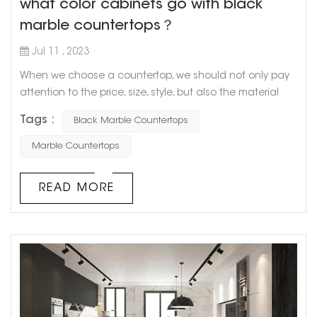
what color cabinets go with black
marble countertops？
Jul 11 , 2023
When we choose a countertop, we should not only pay
attention to the price, size, style, but also the material
and color matching of the countertop. As a kind of
Tags :
Black Marble Countertops
natural stone, marble has a unique pattern of simplicity
and nature, and is resistant to dirt and easy to clean, so
Marble Countertops
it is very popular among consumers. How about a black
marble countertop? What color cabinets go with black
READ MORE
marble countert...