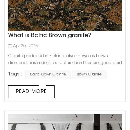
What is Baltic Brown granite?
Apr 20 , 2023
Granite produced in Finland, also known as brown
diamond, has a dense structure, hard texture, good acid
and alkali resistance, and good weather resistance, and
Tags :
Baltic Brown Granite
Brown Granite
can be used outdoors for a long time. The
characteristics and advantages of granite also include
high load-bearing capacity, compressive capacity and
READ MORE
good grinding ductility. It is easy to cut and shape, and
can create thin plates and larg...