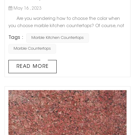
May 16 , 2023
Are you wondering how to choose the color when
you choose marble kitchen countertops? Of course, not
only you will be confused, but many people don’t know
Tags :
Marble Kitchen Countertops
what color to choose. Today, Goldtop stone will share
with you 6 Best Colors for Marble Kitchen Countertops.
Marble Countertops
Hope to help you! 1. Slightly textured white
countertops If you want to look big and light as a
READ MORE
whol...