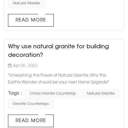
main types of natural stone used in architectural
Natural Marble
decoration: granite and marble. Natural stone has a
unique texture, which requires waxing and other care in
READ MORE
daily u...
Why use natural granite for building
decoration?
Apr 06 , 2023
"Unleashing the Power of Natural Granite: Why this
Earthly Wonder should be your next Home Upgrade"
Granite has been used since ancient times and for
Tags :
China Granite Countertop
Natural Granite
good reason. This natural stone is a true marvel of nature
and a staple in modern home design. With its unique
Granite Countertops
texture and pattern, granite adds earthy appeal and
value to any space. Here’s why you should consider
READ MORE
natural granite for your next home r...