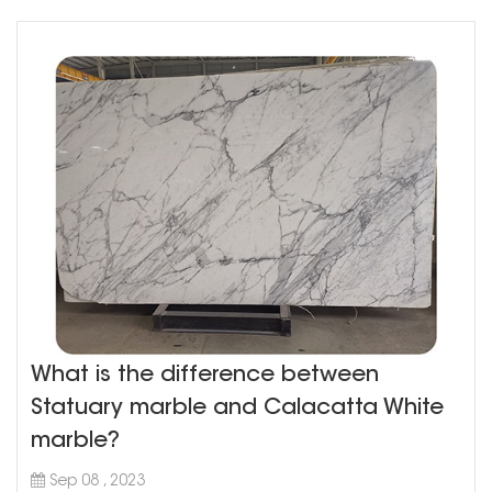
What is the difference between
Statuary marble and Calacatta White
marble?
Sep 08 , 2023