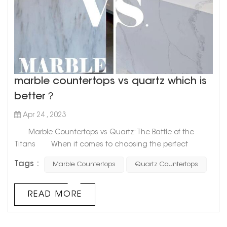
marble countertops vs quartz which is
better？
Apr 24 , 2023
Marble Countertops vs Quartz: The Battle of the
Titans When it comes to choosing the perfect
material for your countertops, two popular options that
Tags :
Marble Countertops
Quartz Countertops
come to mind are marble and quartz. These two
materials are often compared and contrasted, with
each having its unique benefits and drawbacks.
READ MORE
However, the question remains: which one is superior?
Marble countertops...