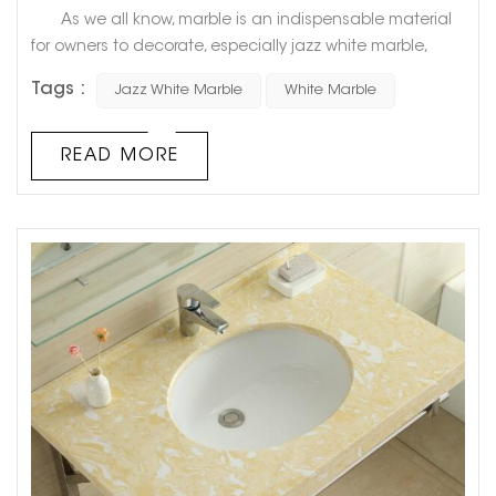
As we all know, marble is an indispensable material
for owners to decorate, especially jazz white marble,
which is the best choice for countless owners. So, what
Tags :
Jazz White Marble
White Marble
advantages does it have that can make owners fall in
love with it? How to identify the quality of marble? Let's
find out below! 1. What are the advantages of jazz
READ MORE
white marble? 1. First of all, jazz whi...