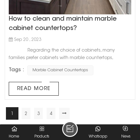
How to clean and maintain marble
cabinet countertops?
Sep 20 , 2023
Regarding the choice of cabinets, many
families prefer cabinets with marble countertops,
because marble countertops have many advantages.
Tags :
Marble Cabinet Countertops
But do you know the maintenance precautions for
marble countertops? 1. Pay attention to special
handling. After all, marble countertops are relatively
READ MORE
expensive, so when we maintain marble countertops, we
must be ...
1
2
3
4
A Total Of
4
Pages
Home
Products
Whatsapp
News