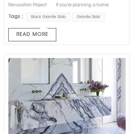
Renovation Project If you're planning a home
renovation project that includes a kitchen or bathroom
Tags :
Black Granite Slab
Granite Slab
upgrade, choosing the right countertop material is
essential. Among the many options available on the
market, black granite slab stands out as a classic,
READ MORE
elegant, and versatile choice that can add style and
functionality to...