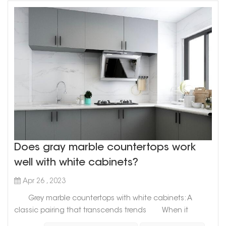
Does gray marble countertops work
well with white cabinets?
Apr 26 , 2023
Grey marble countertops with white cabinets: A
classic pairing that transcends trends When it
comes to designing your kitchen, the options are