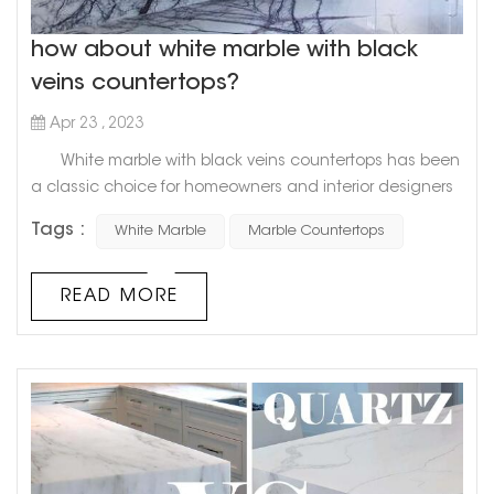
how about white marble with black
veins countertops?
Apr 23 , 2023
White marble with black veins countertops has been
a classic choice for homeowners and interior designers
alike for decades. This timeless combination of pristine
Tags :
White Marble
Marble Countertops
white and bold black veining adds a touch of elegance
and sophistication to any space. Goldtop Project cases
Not only is white marble with black veins a visually
READ MORE
stunning choice for kitchen or bathroom countertops...