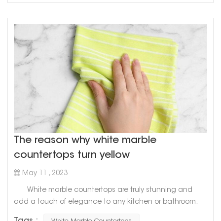
surface that lo...
The reason why white marble
countertops turn yellow
May 11 , 2023
White marble countertops are truly stunning and
add a touch of elegance to any kitchen or bathroom.
However, have you ever noticed that over time, they can
Tags :