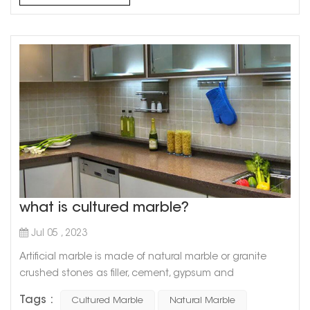
what is cultured marble?
Jul 05 , 2023
Artificial marble is made of natural marble or granite
crushed stones as filler, cement, gypsum and
unsaturated polyester resin as binder, and is made after
Tags :
Cultured Marble
Natural Marble
stirring, grinding and polishing. So artificial marble has