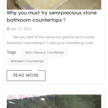
Why you must try semi-precious stone
bathroom countertops？
Apr 13 , 2023
Are you tired of the same old granite and marble
bathroom countertops? Looking for something more
unique and luxurious? Look no further than semi-
Tags :
Semi Precious Countertop
precious stone countertops. Semi-precious stones,
like quartz, amethyst, and agate, are becoming
Bathroom Countertops
increasingly popular as stunning centerpiece pieces for
bathroom countertops. Not only are they incredibly
READ MORE
beautiful, but they also o...