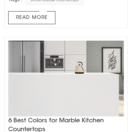
White Marble Countertops
start to turn yellow? This can be frustrating for
homeowners who had hoped their countertops would
always stay that pristine, bright white. But fear not!
READ MORE
There is a logical explanation for why white marble
countertops tu...
6 Best Colors for Marble Kitchen
Countertops