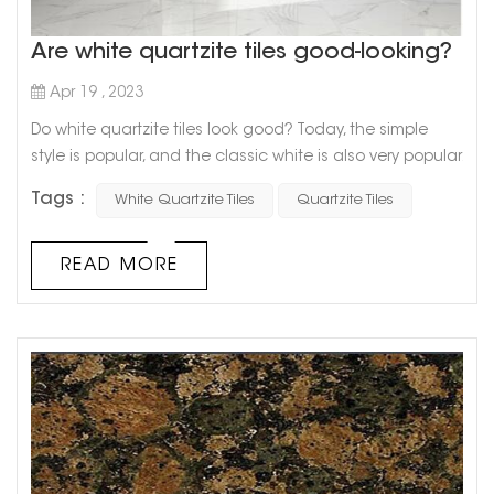
Are white quartzite tiles good-looking?
Apr 19 , 2023
Do white quartzite tiles look good? Today, the simple
style is popular, and the classic white is also very popular.
The common white collocation in home decoration is
Tags :
White Quartzite Tiles
Quartzite Tiles
often not a single one, but a combination of black, white
and gray, or white or gray tones, which makes the family
look calm and stylish. White slate tiles have a
READ MORE
transparent and refreshing look, and its natural and
changeable textur...