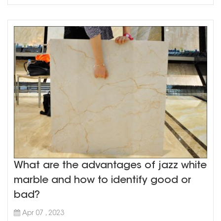
What are the advantages of jazz white
marble and how to identify good or
bad?
Apr 07 , 2023