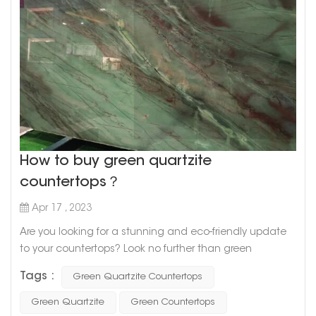
How to buy green quartzite
countertops？
Apr 17 , 2023
Are you looking for a stunning and eco-friendly update
to your countertops? Look no further than green
quartzite! This beautiful natural stone is known for its
Tags :
Green Quartzite Countertops
unique green hues and durability, making it a great
choice for any kitchen or bathroom remodel. But where
Green Quartzite
Green Countertops