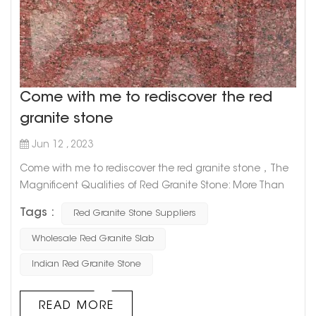
Come with me to rediscover the red
granite stone
Jun 12 , 2023
Come with me to rediscover the red granite stone，The
Magnificent Qualities of Red Granite Stone: More Than
Just a Pretty Face Red granite stone is one of the most
Tags :
Red Granite Stone Suppliers
captivating natural stones out there, prized for its unique
appearance and durability. But did you know that there's
Wholesale Red Granite Slab
more to this alluring rock than its good looks? Let's take
Indian Red Granite Stone
a deeper dive into the magnificent qualities of red
granite s...
READ MORE