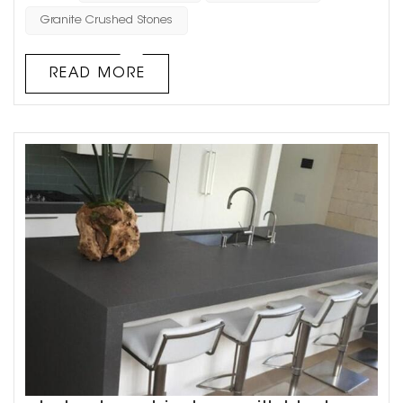
many characteristics of natural marble. For example,
Granite Crushed Stones
because artificial marble can be adjusted manually, it
has various colors, good flexibility, no obvious connection
READ MORE
treatment, very ...