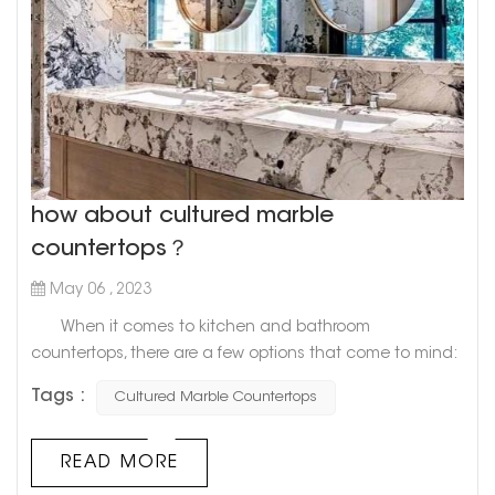
how about cultured marble
countertops？
May 06 , 2023
When it comes to kitchen and bathroom
countertops, there are a few options that come to mind:
granite, quartz, and marble. However, there's a newcomer
Tags :
Cultured Marble Countertops
on the block that's gaining in popularity: cultured
marble. What exactly is cultured marble, you ask?
Well, it's a man-made material that combines resin and
READ MORE
crushed marble dust. The result is a smooth, durable