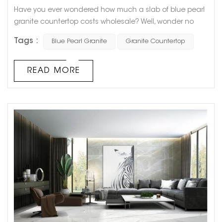
Have you ever wondered how much a slab of blue pearl
granite countertop costs wholesale? Well, wonder no
more! As one of the most sought-after granite varieties,
Tags :
Blue Pearl Granite
Granite Countertop
blue pearl granite is a popular choice for kitchen and
bathroom countertops for its stunning aesthetics,
durability, and resistance to scratch and heat. When it
READ MORE
comes to cost, the price of a single slab of blue pearl
granite countertop ca...