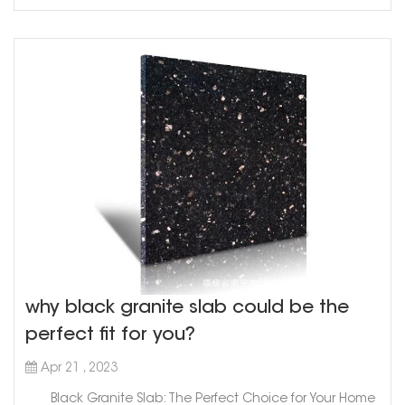
ink, s...
why black granite slab could be the
perfect fit for you?
Apr 21 , 2023
Black Granite Slab: The Perfect Choice for Your Home