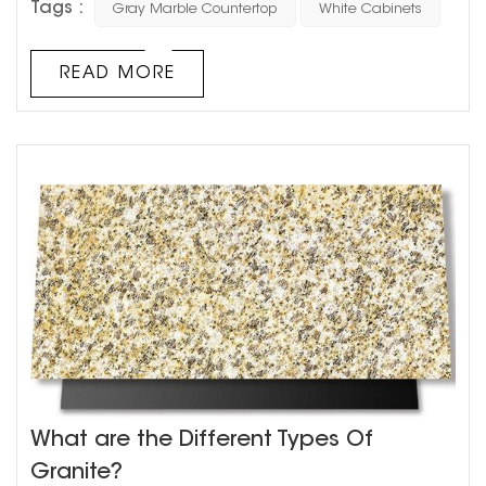
Tags :
Gray Marble Countertop
White Cabinets
endless. But one combination that stands the test of
time is grey marble countertops with white cabinets. This
classic pairing can create a timeless, sophisticated
READ MORE
aesthetic in your home. Grey marble countertops are
a ver...
What are the Different Types Of
Granite?