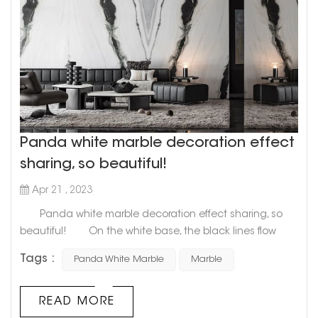
Panda white marble decoration effect
sharing, so beautiful!
Apr 21 , 2023
Panda white marble decoration effect sharing, so
beautiful! On the white base, the black lines flow
freely and unrestrainedly, like the unintentional work of
Tags :
Panda White Marble
Marble
nature after a little drunk. As if it is the connection
between nature and human beings for a long time,
Panda White Marble is like a traditional Chinese ink
READ MORE
painting, with the exquisite poetry of Wu Guanzhong's