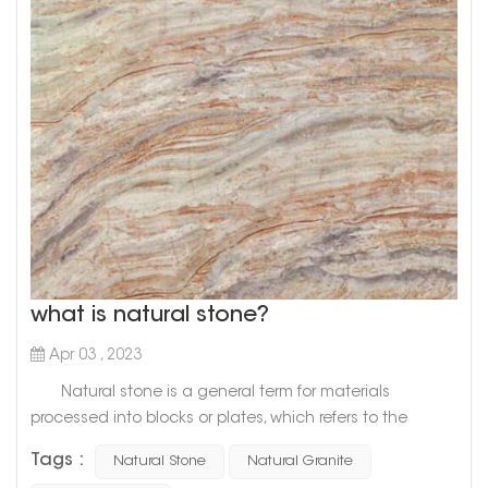
what is natural stone?
Apr 03 , 2023
Natural stone is a general term for materials
processed into blocks or plates, which refers to the
general term for materials that are mined from natural
Tags :
Natural Stone
Natural Granite
rocks and processed into blocks or plates. There are two