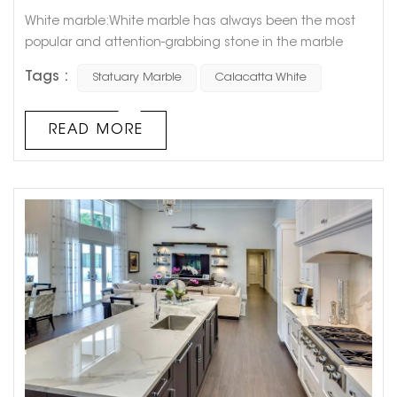
White marble:White marble has always been the most
popular and attention-grabbing stone in the marble
market. In recent years, the public's aesthetics have
Tags :
Statuary Marble
Calacatta White
become younger and younger. And white marble just
meets the aesthetic requirements of young people,
which is minimalist, white, elegant and fashionable.
READ MORE
White marble has a warm temperament and exciting
natural texture. It would be unreasonable ...