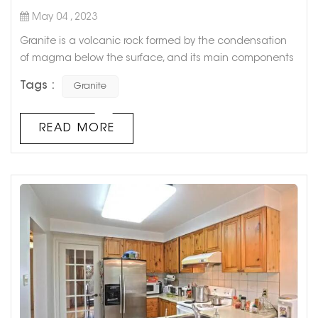
May 04 , 2023
Granite is a volcanic rock formed by the condensation
of magma below the surface, and its main components
are feldspar and quartz. Granite is not easy to weather,
Tags :
Granite
beautiful in color, and its appearance and color can be
maintained for more than a hundred years. Due to its
high hardness and wear resistance, it is not only used
READ MORE
for high-level architectural decoration projects and hall
floors, but als...