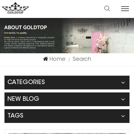
Home
Search
|
CATEGORIES
NEW BLOG
TAGS