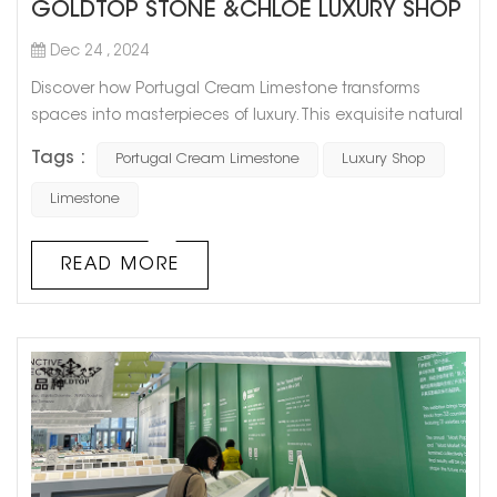
GOLDTOP STONE &CHLOE LUXURY SHOP
Dec 24 , 2024
Discover how Portugal Cream Limestone transforms
spaces into masterpieces of luxury. This exquisite natural
stone was chosen for the stunning interior of a high-end
Tags :
Portugal Cream Limestone
Luxury Shop
Chole boutique, where its soft cream tones and refined
texture elevate the ambiance to unparalleled levels of
Limestone
sophistication. Applications in the Project: Walls & Floors:
Seamless surfaces that exude elegance and timeless
READ MORE
charm. Gl...