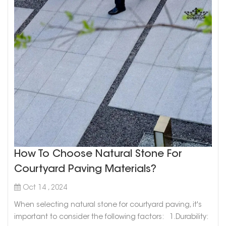
How To Choose Natural Stone For
Courtyard Paving Materials?
Oct 14 , 2024
When selecting natural stone for courtyard paving, it's
important to consider the following factors: 1.Durability: