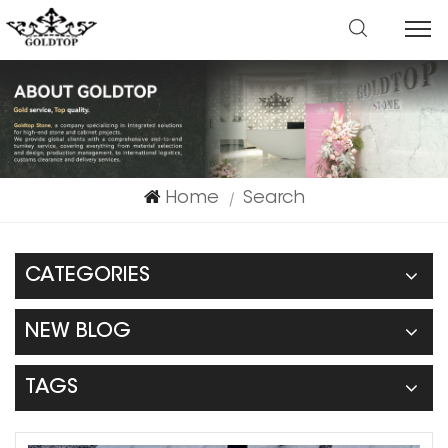
Home
Search
|
CATEGORIES
NEW BLOG
TAGS