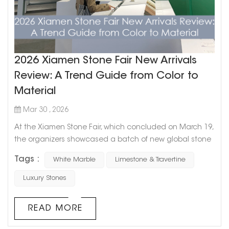
2026 Xiamen Stone Fair New Arrivals
Review: A Trend Guide from Color to
Material
Mar 30 , 2026
At the Xiamen Stone Fair, which concluded on March 19,
the organizers showcased a batch of new global stone
products. From an overall trend perspective, stone
Tags :
White Marble
Limestone & Travertine
selection is shifting from focusing solely on “the material
itself” to emphasizing “spatial expression”—the
Luxury Stones
combination of color, texture, and application scenarios
has become the core of design. C...
READ MORE