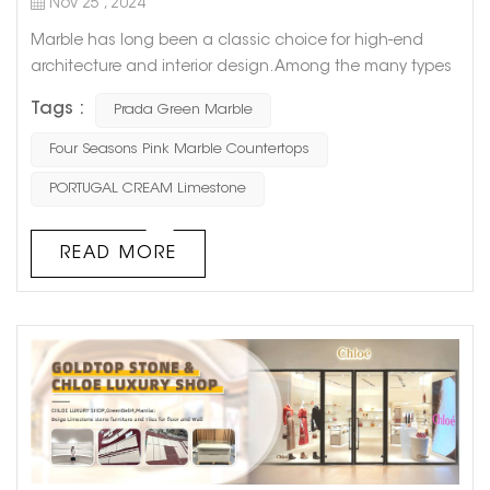
Nov 25 , 2024
Marble has long been a classic choice for high-end
architecture and interior design. Among the many types
of marble, Prada Green Marble stands out with its
Tags :
Prada Green Marble
distinctive green veining and fashionable appeal,
making it a favorite among designers and homeowners.
Four Seasons Pink Marble Countertops
Today, let’s dive into the origins, characteristics,
PORTUGAL CREAM Limestone
applications, and reasons why this natural stone has
become a masterpiec...
READ MORE