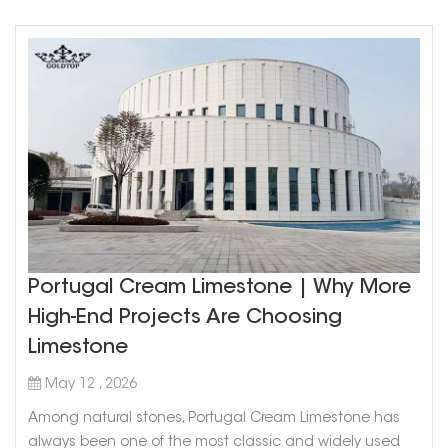
Portugal Cream Limestone | Why More
High-End Projects Are Choosing
Limestone
May 12 , 2026
Among natural stones, Portugal Cream Limestone has
always been one of the most classic and widely used