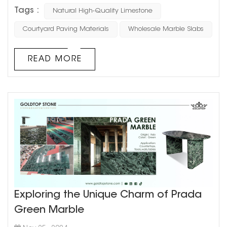
Outdoor paving needs to withstand weather and heavy
Tags :
Natural High-Quality Limestone
use, so choose durable stones like granite, basalt, or
slate. These materials are hard, wear-resistant, and less
Courtyard Paving Materials
Wholesale Marble Slabs
likely to weather over time. 2.Slip Resistance:
Courtyards can get slippery when wet, so slip resis...
READ MORE
Exploring the Unique Charm of Prada
Green Marble