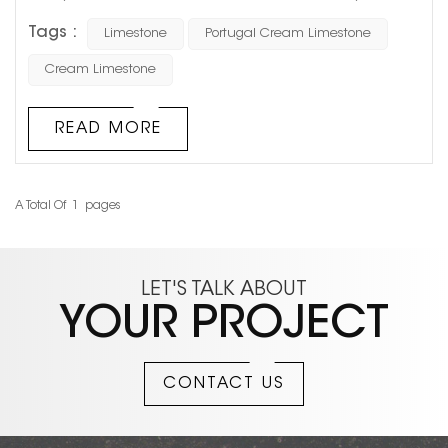
limestone materials. It does not rely on dramatic veining
Tags :
Limestone
Portugal Cream Limestone
like luxury marble, nor does it create an overly strong
visual impact. Instead, its soft beige tone and natural
Cream Limestone
texture make it a long-lasting choice for hotels, luxury
retail stores, villa facades, and high-end residential
READ MORE
projects. In re...
A Total Of
1
Pages
LET'S TALK ABOUT
YOUR PROJECT
CONTACT US