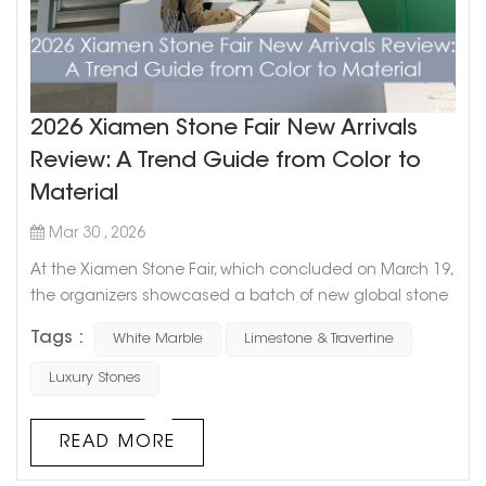
2026 Xiamen Stone Fair New Arrivals
Review: A Trend Guide from Color to
Material
Mar 30 , 2026
At the Xiamen Stone Fair, which concluded on March 19,
the organizers showcased a batch of new global stone
products. From an overall trend perspective, stone
Tags :
White Marble
Limestone & Travertine
selection is shifting from focusing solely on “the material
itself” to emphasizing “spatial expression”—the
Luxury Stones
combination of color, texture, and application scenarios
has become the core of design. C...
READ MORE