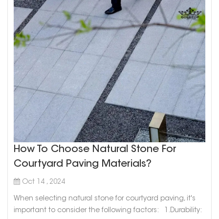
How To Choose Natural Stone For
Courtyard Paving Materials?
Oct 14 , 2024
When selecting natural stone for courtyard paving, it's
important to consider the following factors: 1.Durability: