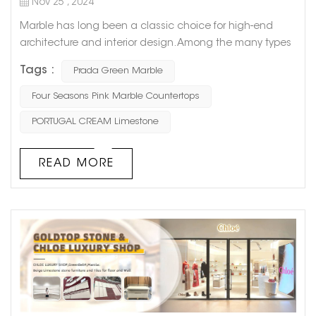
Nov 25 , 2024
Marble has long been a classic choice for high-end
architecture and interior design. Among the many types
of marble, Prada Green Marble stands out with its
Tags :
Prada Green Marble
distinctive green veining and fashionable appeal,
making it a favorite among designers and homeowners.
Four Seasons Pink Marble Countertops
Today, let’s dive into the origins, characteristics,
PORTUGAL CREAM Limestone
applications, and reasons why this natural stone has
become a masterpiec...
READ MORE