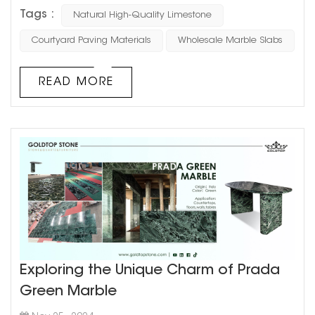
Outdoor paving needs to withstand weather and heavy
Tags :
Natural High-Quality Limestone
use, so choose durable stones like granite, basalt, or
slate. These materials are hard, wear-resistant, and less
Courtyard Paving Materials
Wholesale Marble Slabs
likely to weather over time. 2.Slip Resistance:
Courtyards can get slippery when wet, so slip resis...
READ MORE
Exploring the Unique Charm of Prada
Green Marble