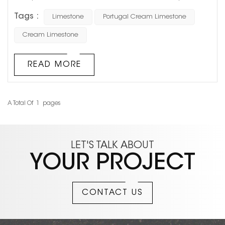
limestone materials. It does not rely on dramatic veining
Tags :
Limestone
Portugal Cream Limestone
like luxury marble, nor does it create an overly strong
visual impact. Instead, its soft beige tone and natural
Cream Limestone
texture make it a long-lasting choice for hotels, luxury
retail stores, villa facades, and high-end residential
READ MORE
projects. In re...
A Total Of
1
Pages
LET'S TALK ABOUT
YOUR PROJECT
CONTACT US