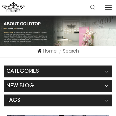
Home
Search
|
CATEGORIES
NEW BLOG
TAGS