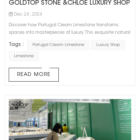
GOLDTOP STONE &CHLOE LUXURY SHOP
Dec 24 , 2024
Discover how Portugal Cream Limestone transforms
spaces into masterpieces of luxury. This exquisite natural
stone was chosen for the stunning interior of a high-end
Tags :
Portugal Cream Limestone
Luxury Shop
Chole boutique, where its soft cream tones and refined
texture elevate the ambiance to unparalleled levels of
Limestone
sophistication. Applications in the Project: Walls & Floors:
Seamless surfaces that exude elegance and timeless
READ MORE
charm. Gl...