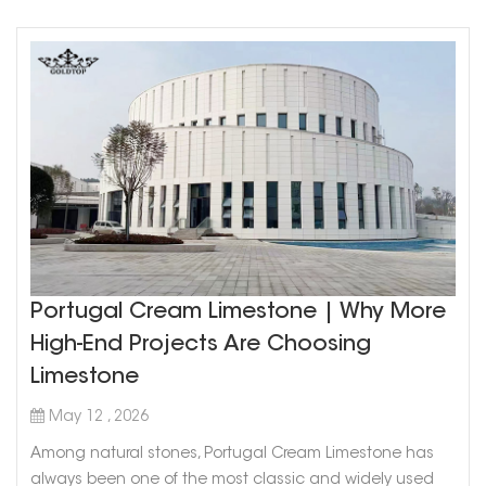
Portugal Cream Limestone | Why More
High-End Projects Are Choosing
Limestone
May 12 , 2026
Among natural stones, Portugal Cream Limestone has
always been one of the most classic and widely used