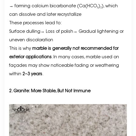
→ forming calcium bicarbonate (Ca(HCO₃)₂), which
can dissolve and later recrystallize
These processes lead to:
Surface dulling→
Loss of polish
→
Gradual lightening or
uneven discoloration
This is why
marble is generally not recommended for
exterior applications
. In many cases, marble used on
façades may show noticeable fading or weathering
within
2–3 years
.
2. Granite: More Stable, But Not Immune