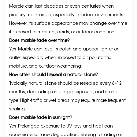
Marble can last decades or even centuries when
properly maintained, especially in indoor environments.
However, its surface appearance may change over time
if exposed to moisture, acids, or outdoor conditions.
Does marble fade over time?
Yes. Marble can lose its polish and appear lighter or
duller, especially when exposed to air pollutants,
moisture, and outdoor weathering.
How often should I reseal a natural stone?
Typically, natural stone should be resealed every 6–12
months, depending on usage, exposure, and stone
type. High-traffic or wet areas may require more frequent
sealing.
Does marble fade in sunlight?
Yes. Prolonged exposure to UV rays and heat can
accelerate surface degradation, leading to fading or