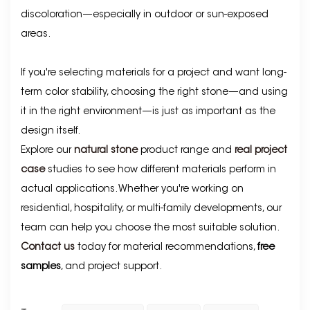
discoloration—especially in outdoor or sun-exposed
areas.
If you're selecting materials for a project and want long-
term color stability, choosing the right stone—and using
it in the right environment—is just as important as the
design itself.
Explore our
natural stone
product range and
real project
case
studies to see how different materials perform in
actual applications. Whether you're working on
residential, hospitality, or multi-family developments, our
team can help you choose the most suitable solution.
Contact us
today for material recommendations,
free
samples
, and project support.