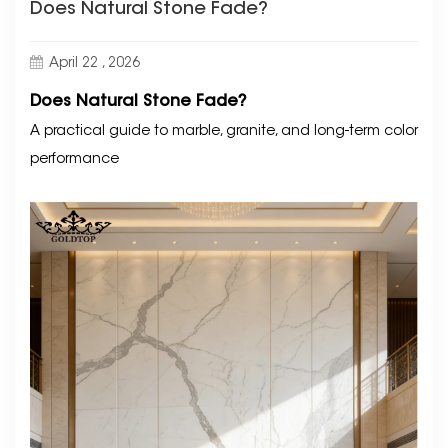
Does Natural Stone Fade?
April 22 , 2026
Does Natural Stone Fade?
A practical guide to marble, granite, and long-term color
performance