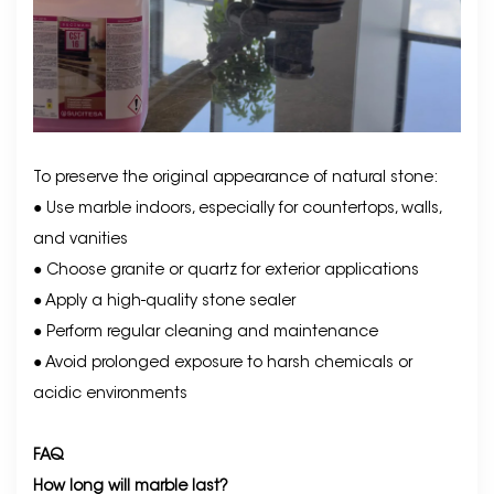
To preserve the original appearance of natural stone:
● Use marble indoors, especially for countertops, walls,
and vanities
● Choose granite or quartz for exterior applications
● Apply a high-quality stone sealer
● Perform regular cleaning and maintenance
● Avoid prolonged exposure to harsh chemicals or
acidic environments
FAQ
How long will marble last?