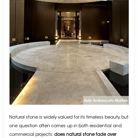
Natural stone is widely valued for its timeless beauty, but
one question often comes up in both residential and
commercial projects:
does natural stone fade over