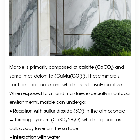
Marble is primarily composed of
calcite (CaCO₃)
and
sometimes dolomite
(CaMg(CO₃)₂).
These minerals
contain carbonate ions, which are relatively reactive.
When exposed to air and moisture, especially in outdoor
environments, marble can undergo:
●
Reaction with sulfur dioxide (SO₂)
in the atmosphere
→ forming gypsum (CaSO₄·2H₂O), which appears as a
dull, cloudy layer on the surface
●
Interaction with water