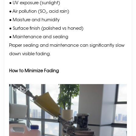
● UV exposure (sunlight)
● Air pollution (SO₂, acid rain)
● Moisture and humidity
● Surface finish (polished vs honed)
● Maintenance and sealing
Proper sealing and maintenance can significantly slow
down visible fading.
How to Minimize Fading