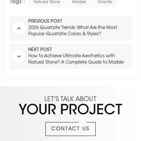
Tags :
Natural Stone
Marble
Granite
PREVIOUS POST
2026 Quartzite Trends: What Are the Most
Popular Quartzite Colors & Styles?
NEXT POST
How to Achieve Ultimate Aesthetics with
Natural Stone? A Complete Guide to Marble
Bookmatching
LET'S TALK ABOUT
YOUR PROJECT
CONTACT US