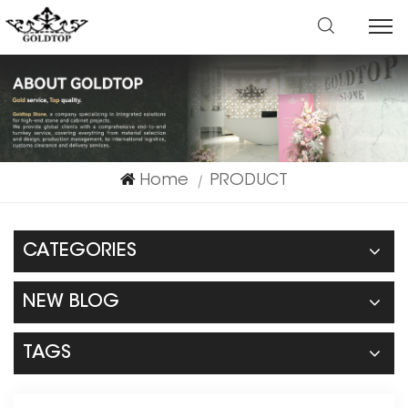
Home
PRODUCT
|
CATEGORIES
NEW BLOG
TAGS