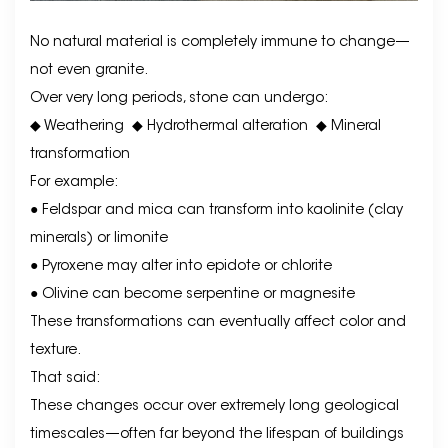
No natural material is completely immune to change—
not even granite.
Over very long periods, stone can undergo:
◆ Weathering
◆
Hydrothermal alteration
◆
Mineral
transformation
For example:
● Feldspar and mica can transform into kaolinite (clay
minerals) or limonite
● Pyroxene may alter into epidote or chlorite
● Olivine can become serpentine or magnesite
These transformations can eventually affect color and
texture.
That said:
These changes occur over extremely long geological
timescales—often far beyond the lifespan of buildings