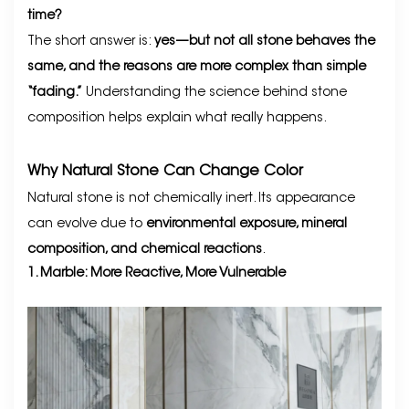
time?
The short answer is:
yes—but not all stone behaves the
same, and the reasons are more complex than simple
“fading.”
Understanding the science behind stone
composition helps explain what really happens.
Why Natural Stone Can Change Color
Natural stone is not chemically inert. Its appearance
can evolve due to
environmental exposure, mineral
composition, and chemical reactions
.
1. Marble: More Reactive, More Vulnerable