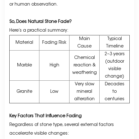
or human observation.
So, Does Natural Stone Fade?
Here’s a practical summary:
Main
Typical
Material
Fading Risk
Cause
Timeline
2–3 years
Chemical
(outdoor
Marble
High
reaction &
visible
weathering
change)
Very slow
Decades
Granite
Low
mineral
to
alteration
centuries
Key Factors That Influence Fading
Regardless of stone type, several external factors
accelerate visible changes: