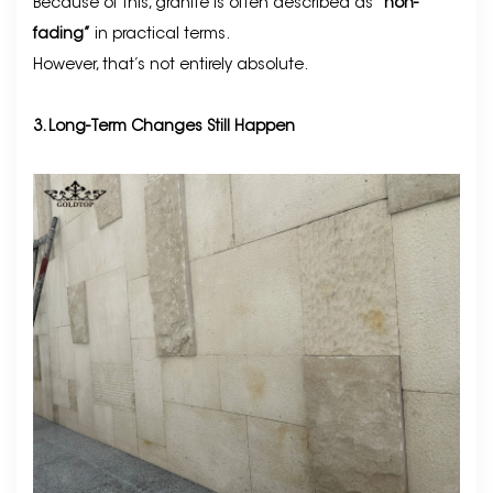
Because of this, granite is often described as
“non-
fading”
in practical terms.
However, that’s not entirely absolute.
3. Long-Term Changes Still Happen