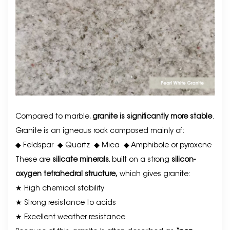
Compared to marble,
granite is significantly more stable
.
Granite is an igneous rock composed mainly of:
◆ Feldspar
◆
Quartz
◆
Mica
◆
Amphibole or pyroxene
These are
silicate minerals
, built on a strong
silicon-
oxygen tetrahedral structure,
which gives granite:
★ High chemical stability
★ Strong resistance to acids
★ Excellent weather resistance