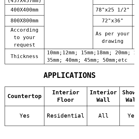
(457X457mm)
400X400mm
78"x25 1/2"
6
800X800mm
72"x36"
7
According
As per your
A
to your
drawing
request
10mm;12mm; 15mm;18mm; 20mm; 2
Thickness
35mm; 40mm; 45mm; 50mm;etc
APPLICATIONS
Interior
Interior
Show
Countertop
Floor
Wall
Wal
Yes
Residential
All
Yes