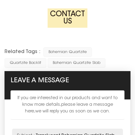
CONTACT
US
Related Tags :
Bohemian Quartzite
Quartzite Backlit
Bohemian Quartzite Slab
LEAVE A MESSAGE
If you are interested in our products and want to
know more details,please leave a message
here,we will reply you as soon as we can.