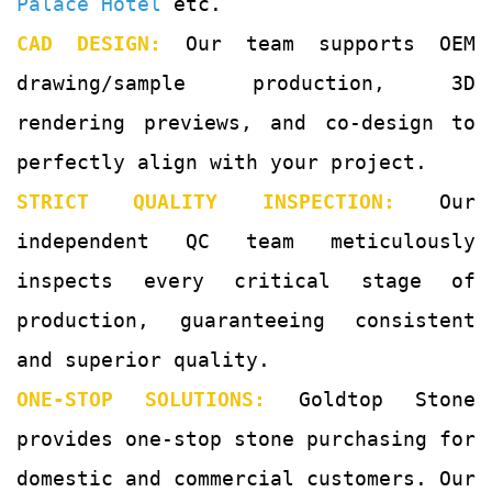
Palace Hotel
etc.
CAD DESIGN:
Our team supports OEM
drawing/sample production, 3D
rendering previews, and co-design to
perfectly align with your project.
STRICT QUALITY INSPECTION:
Our
independent QC team meticulously
inspects every critical stage of
production, guaranteeing consistent
and superior quality.
ONE-STOP SOLUTIONS:
Goldtop Stone
provides one-stop stone purchasing for
domestic and commercial customers. Our