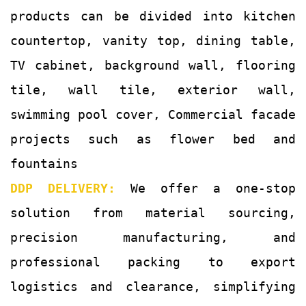
products can be divided into kitchen
countertop, vanity top, dining table,
TV cabinet, background wall, flooring
tile, wall tile, exterior wall,
swimming pool cover, Commercial facade
projects such as flower bed and
fountains
DDP DELIVERY:
We offer a one-stop
solution from material sourcing,
precision manufacturing, and
professional packing to export
logistics and clearance, simplifying