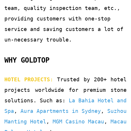
team, quality
inspection team, etc.,
providing customers with
one-stop
service and saving customers a lot of
un-
necessary trouble.
WHY GOLDTOP
HOTEL PROJECTS
:
Trusted by 200+ hotel
projects worldwide for premium stone
solutions. Such as:
La Bahia Hotel and
Spa
,
Aura Apartments in Sydney
,
Suzhou
Manting Hotel
,
MGM Casino Macau
,
Macau