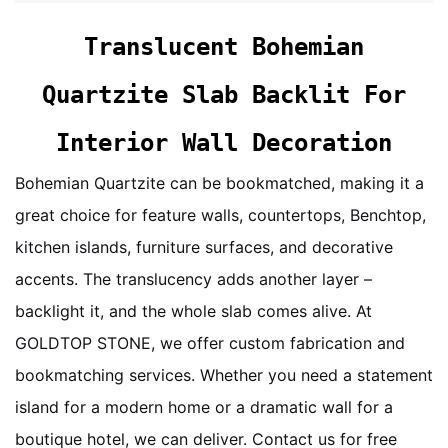
Translucent Bohemian
Quartzite Slab Backlit For
Interior Wall Decoration
Bohemian Quartzite can be bookmatched, making it a
great choice for feature walls, countertops, Benchtop,
kitchen islands, furniture surfaces, and decorative
accents. The translucency adds another layer –
backlight it, and the whole slab comes alive. At
GOLDTOP STONE, we offer custom fabrication and
bookmatching services. Whether you need a statement
island for a modern home or a dramatic wall for a
boutique hotel, we can deliver. Contact us for free