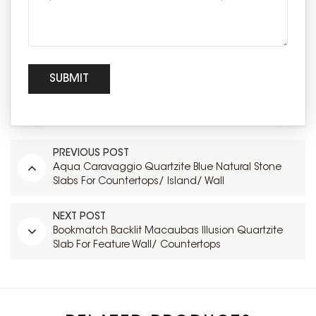
PREVIOUS POST
Aqua Caravaggio Quartzite Blue Natural Stone
Slabs For Countertops/ Island/ Wall
NEXT POST
Bookmatch Backlit Macaubas Illusion Quartzite
Slab For Feature Wall/ Countertops