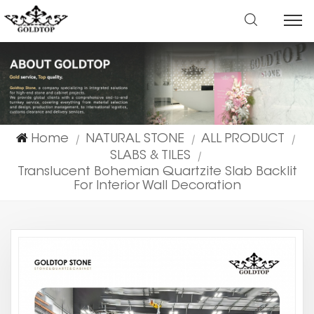
Home
NATURAL STONE
ALL PRODUCT
|
|
|
SLABS & TILES
|
Translucent Bohemian Quartzite Slab Backlit
For Interior Wall Decoration