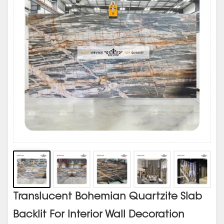
Translucent Bohemian Quartzite Slab
Backlit For Interior Wall Decoration