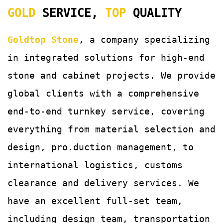
GOLD
SERVICE,
TOP
QUALITY
Goldtop Stone
, a company specializing
in integrated solutions for
high-end
stone and cabinet projects. We provide
global clients with a comprehensive
end-to-end turnkey service, covering
everything from material selection and
design, pro.duction management, to
international logistics, customs
clearance and delivery services.
We
have an excellent full-set team,
including design team, transportation