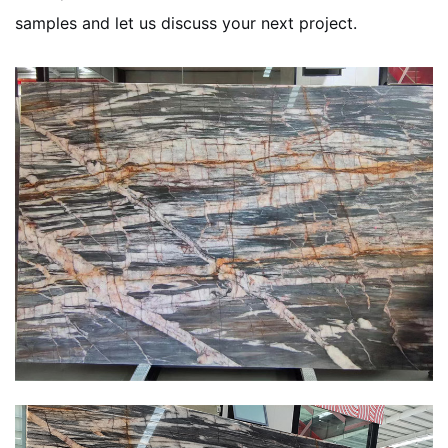
samples and let us discuss your next project.