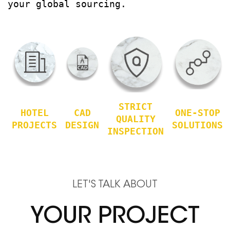
your global sourcing.
STRICT
HOTEL
CAD
ONE-STOP
QUALITY
PROJECTS
DESIGN
SOLUTIONS
INSPECTION
LET'S TALK ABOUT
YOUR PROJECT