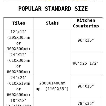
POPULAR STANDARD SIZE
Kitchen
Tiles
Slabs
V
Countertop
12"x12"
(305X305mm
96"x36"
or
300X300mm)
24"X12"
(610X305mm
96"x25 1/2"
3
or
600X300mm)
24"x24"
2800X1400mm
(610X610mm
96"X16"
3
up (110"X55")
or
600X600mm)
18"X18"
78"x36"
4