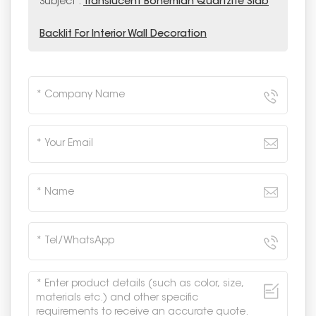
Subject :
Translucent Bohemian Quartzite Slab
Backlit For Interior Wall Decoration