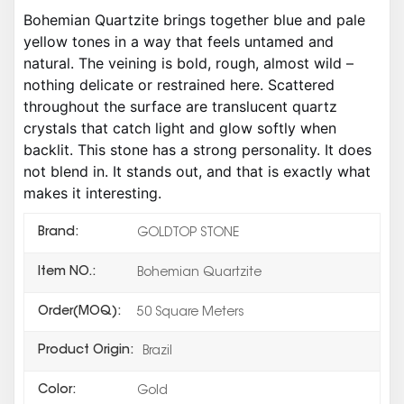
Bohemian Quartzite brings together blue and pale
yellow tones in a way that feels untamed and
natural. The veining is bold, rough, almost wild –
nothing delicate or restrained here. Scattered
throughout the surface are translucent quartz
crystals that catch light and glow softly when
backlit. This stone has a strong personality. It does
not blend in. It stands out, and that is exactly what
makes it interesting.
Brand:
GOLDTOP STONE
Item NO.:
Bohemian Quartzite
Order(MOQ):
50 Square Meters
Product Origin:
Brazil
Color:
Gold