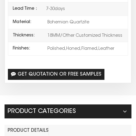
Lead Time：
7-30days
Material:
Bohemian Quartzite
Thickness:
18MM/Other Customized Thickness
Finishes:
Polished,Honed,Flamed,Leather
GET QUOTATION OR FREE SAMPLES
PRODUCT CATEGORIES
PRODUCT DETAILS