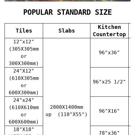
POPULAR STANDARD SIZE
Kitchen
Tiles
Slabs
V
Countertop
12"x12"
(305X305mm
96"x36"
or
300X300mm)
24"X12"
(610X305mm
96"x25 1/2"
3
or
600X300mm)
24"x24"
2800X1400mm
(610X610mm
96"X16"
3
up (110"X55")
or
600X600mm)
18"X18"
78"x36"
4