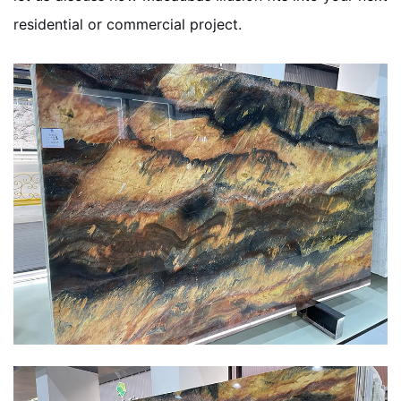
residential or commercial project.