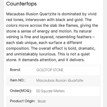
Countertops
Macaubas Illusion Quartzite is dominated by vivid
red tones, interwoven with black and gold. The
colors move across the slab like flames, giving the
stone a sense of energy and motion. Its natural
veining is fine and layered, resembling feathers –
each slab unique, each surface a different
composition. The overall effect is bold, dramatic,
and unmistakably luxurious. This is not a quiet
stone. It demands attention, and it delivers.
Brand:
GOLDTOP STONE
Item NO.:
Macaubas Illusion Quartzite
Order(MOQ):
50 Square Meters
Product Origin:
Brazil