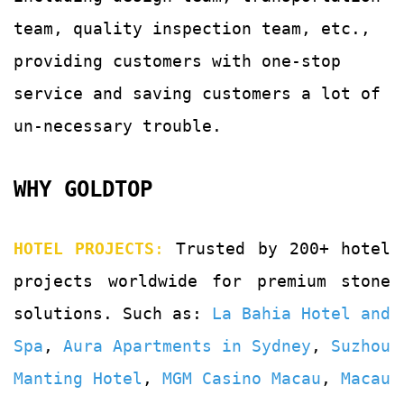
team, quality
inspection team, etc.,
providing customers with
one-stop
service and saving customers a lot of
un-
necessary trouble.
WHY GOLDTOP
HOTEL PROJECTS
:
Trusted by 200+ hotel
projects worldwide for premium stone
solutions. Such as:
La Bahia Hotel and
Spa
,
Aura Apartments in Sydney
,
Suzhou
Manting Hotel
,
MGM Casino Macau
,
Macau