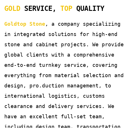
GOLD
SERVICE,
TOP
QUALITY
Goldtop Stone
, a company specializing
in integrated solutions for
high-end
stone and cabinet projects. We provide
global clients with a comprehensive
end-to-end turnkey service, covering
everything from material selection and
design, pro.duction management, to
international logistics, customs
clearance and delivery services.
We
have an excellent full-set team,
including design team, transportation