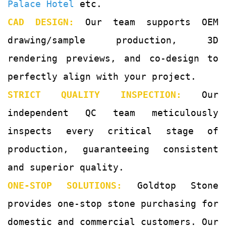
Palace Hotel
etc.
CAD DESIGN:
Our team supports OEM
drawing/sample production, 3D
rendering previews, and co-design to
perfectly align with your project.
STRICT QUALITY INSPECTION:
Our
independent QC team meticulously
inspects every critical stage of
production, guaranteeing consistent
and superior quality.
ONE-STOP SOLUTIONS:
Goldtop Stone
provides one-stop stone purchasing for
domestic and commercial customers. Our