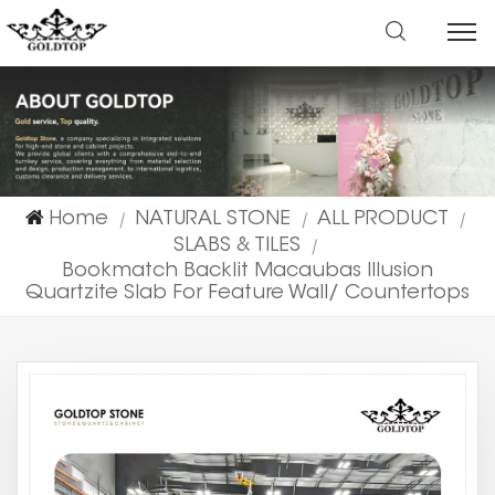
Home
NATURAL STONE
ALL PRODUCT
|
|
|
SLABS & TILES
|
Bookmatch Backlit Macaubas Illusion
Quartzite Slab For Feature Wall/ Countertops