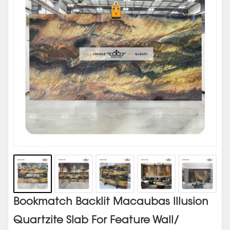
Bookmatch Backlit Macaubas Illusion
Quartzite Slab For Feature Wall/