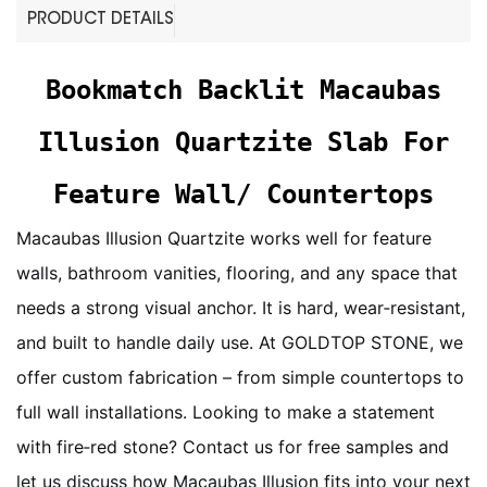
PRODUCT DETAILS
Bookmatch Backlit Macaubas
Illusion Quartzite Slab For
Feature Wall/ Countertops
Macaubas Illusion Quartzite works well for feature
walls, bathroom vanities, flooring, and any space that
needs a strong visual anchor. It is hard, wear‑resistant,
and built to handle daily use. At GOLDTOP STONE, we
offer custom fabrication – from simple countertops to
full wall installations. Looking to make a statement
with fire‑red stone? Contact us for free samples and
let us discuss how Macaubas Illusion fits into your next