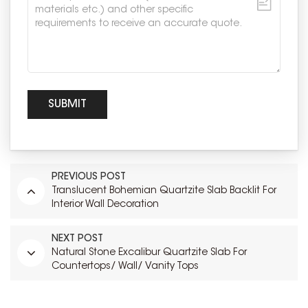
PREVIOUS POST
Translucent Bohemian Quartzite Slab Backlit For
Interior Wall Decoration
NEXT POST
Natural Stone Excalibur Quartzite Slab For
Countertops/ Wall/ Vanity Tops