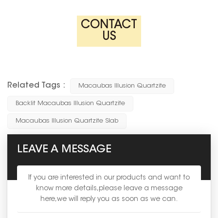
CONTACT
US
Related Tags :
Macaubas Illusion Quartzite
Backlit Macaubas Illusion Quartzite
Macaubas Illusion Quartzite Slab
LEAVE A MESSAGE
If you are interested in our products and want to
know more details,please leave a message
here,we will reply you as soon as we can.