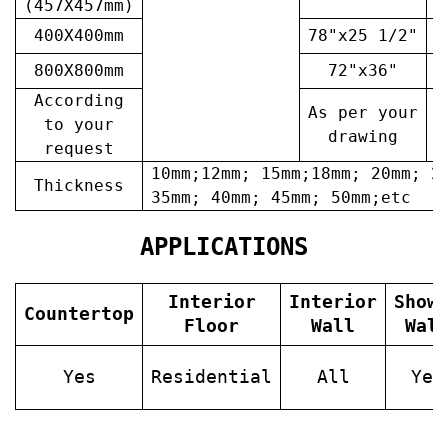
(457X457mm)
400X400mm
78"x25 1/2"
6
800X800mm
72"x36"
7
According
As per your
A
to your
drawing
request
10mm;12mm; 15mm;18mm; 20mm; 2
Thickness
35mm; 40mm; 45mm; 50mm;etc
APPLICATIONS
Interior
Interior
Show
Countertop
Floor
Wall
Wal
Yes
Residential
All
Yes