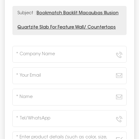
Subject :
Bookmatch Backlit Macaubas Illusion
Quartzite Slab For Feature Wall/ Countertops