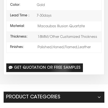
Color:
Gold
Lead Time：
7-30days
Material:
Macaubas Illusion Quartzite
Thickness:
18MM/Other Customized Thickness
Finishes:
Polished,Honed,Flamed,Leather
GET QUOTATION OR FREE SAMPLES
PRODUCT CATEGORIES