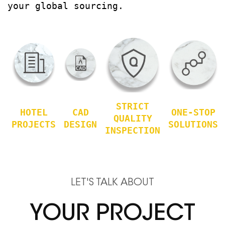
your global sourcing.
STRICT
HOTEL
CAD
ONE-STOP
QUALITY
PROJECTS
DESIGN
SOLUTIONS
INSPECTION
LET'S TALK ABOUT
YOUR PROJECT