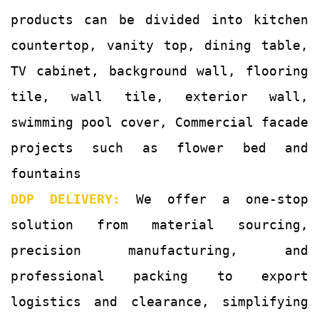
products can be divided into kitchen
countertop, vanity top, dining table,
TV cabinet, background wall, flooring
tile, wall tile, exterior wall,
swimming pool cover, Commercial facade
projects such as flower bed and
fountains
DDP DELIVERY:
We offer a one-stop
solution from material sourcing,
precision manufacturing, and
professional packing to export
logistics and clearance, simplifying