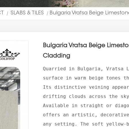
CT
SLABS & TILES
Bulgaria Vratsa Beige Limestone
|
|
Bulgaria Vratsa Beige Limeston
Cladding
Quarried in Bulgaria, Vratsa 
surface in warm beige tones t
Its distinctive veining appea
drifting clouds across the sk
Available in straight or diag
offers an artistic, decorativ
any setting. The soft yellow-