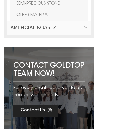
SEMI-PRECIOUS STONE
OTHER MATERIAL
ARTIFICIAL QUARTZ
CONTACT GOLDTOP
TEAM NOW!
For every clients,deserves to be
treated with sincerity.
Contact Us