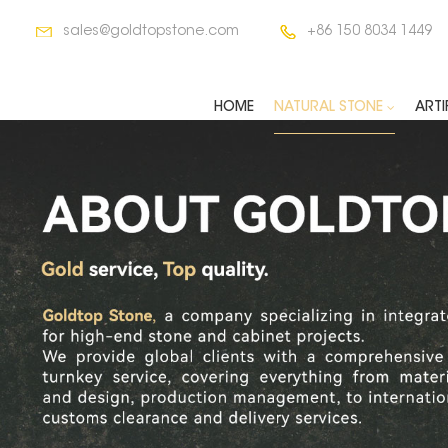
sales@goldtopstone.com
+86 150 8034 1449
HOME
NATURAL STONE
ARTI