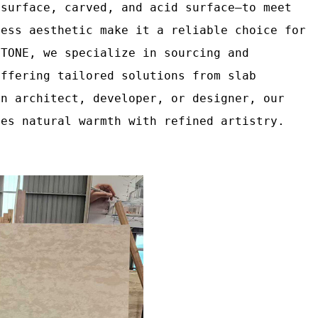
 surface, carved, and acid surface—to meet
less aesthetic make it a reliable choice for
STONE, we specialize in sourcing and
offering tailored solutions from slab
an architect, developer, or designer, our
ces natural warmth with refined artistry.