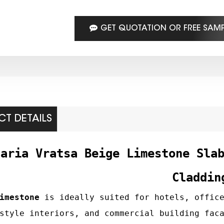
GET QUOTATION OR FREE SAM
T DETAILS
garia Vratsa Beige Limestone Sla
Claddin
imestone
is ideally suited for hotels, office
style interiors, and commercial building fac