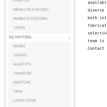
FURNITURE
availabl
diverse 
MEDALLION & MOSAIC
both int
MARBLE ACCESSORIES
fabricat
OTHERS
selectio
ALL MATERIAL
team is 
MARBLE
Contact 
GRANITE
QUARTZITE
TRAVERTINE
LIMESTONE
ONYX
LUXURY STONE