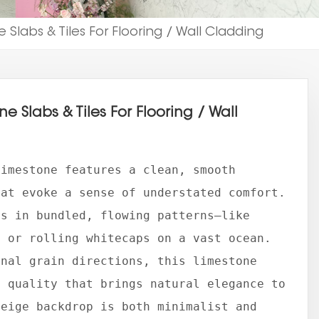
 Slabs & Tiles For Flooring / Wall Cladding
e Slabs & Tiles For Flooring / Wall
Limestone features a clean, smooth
hat evoke a sense of understated comfort.
rs in bundled, flowing patterns—like
y or rolling whitecaps on a vast ocean.
onal grain directions, this limestone
e quality that brings natural elegance to
beige backdrop is both minimalist and