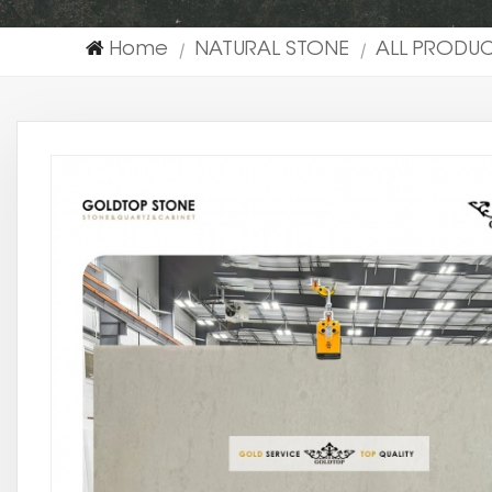
Home
NATURAL STONE
ALL PRODU
|
|