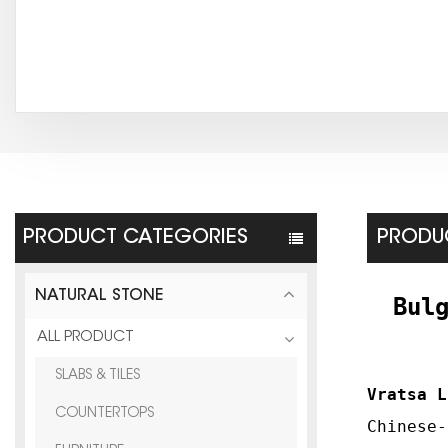
PRODUCT CATEGORIES
PRODUC
NATURAL STONE
Bul
ALL PRODUCT
SLABS & TILES
Vratsa L
COUNTERTOPS
Chinese-