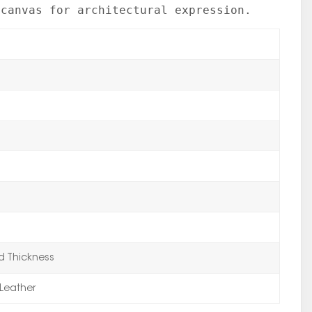
 canvas for architectural expression.
 Thickness
Leather