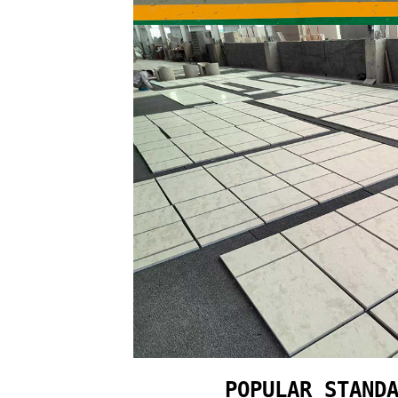
POPULAR STAND