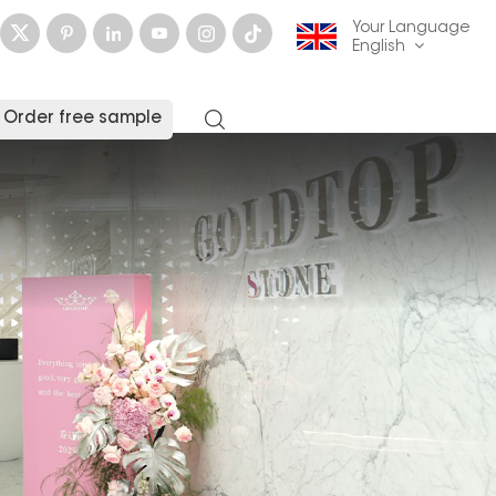
Your Language
English
Order free sample
English
français
Deutsch
русский
italiano
español
العربية
日本語
한국의
中文