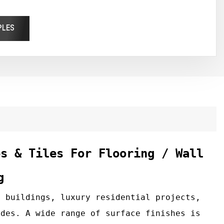
PLES
bs & Tiles For Flooring / Wall
g
 buildings, luxury residential projects,
ades. A wide range of surface finishes is