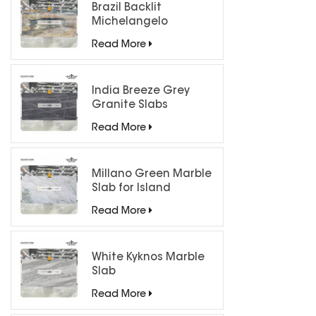
Brazil Backlit
Michelangelo
Quartzite Slab
Read More
India Breeze Grey
Granite Slabs
Read More
Millano Green Marble
Slab for Island
Countertops
Read More
White Kyknos Marble
Slab
Read More