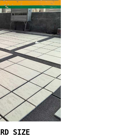
ARD SIZE