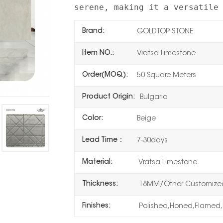
serene, making it a versatile
Brand:
GOLDTOP STONE
Item NO.:
Vratsa Limestone
Order(MOQ):
50 Square Meters
Product Origin:
Bulgaria
Color:
Beige
Lead Time：
7-30days
Material:
Vratsa Limestone
Thickness:
18MM/Other Customized
Finishes:
Polished,Honed,Flamed,