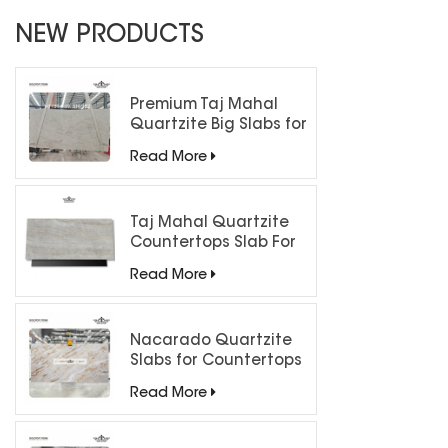
NEW PRODUCTS
Premium Taj Mahal
Quartzite Big Slabs for
Luxury Interiors
Read More
Taj Mahal Quartzite
Countertops Slab For
Kitchen Bathroom
Read More
Nacarado Quartzite
Slabs for Countertops
Read More