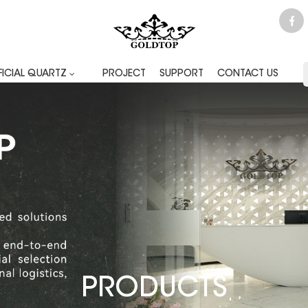
FICIAL QUARTZ
PROJECT
SUPPORT
CONTACT US
PRODUCTS