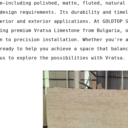
e—including polished, matte, fluted, natural
design requirements. Its durability and time
erior and exterior applications. At GOLDTOP 
ing premium Vratsa Limestone from Bulgaria, 
n to precision installation. Whether you're 
ready to help you achieve a space that balan
us to explore the possibilities with Vratsa.