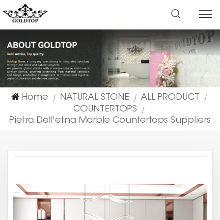
Home
NATURAL STONE
ALL PRODUCT
|
|
|
COUNTERTOPS
|
Pietra Dell'etna Marble Countertops Suppliers