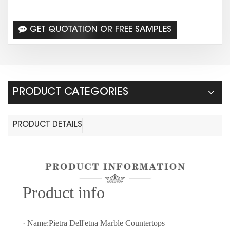
GET QUOTATION OR FREE SAMPLES
PRODUCT CATEGORIES
PRODUCT DETAILS
Prod
uct info
· Name:Pietra Dell'etna Marble Countertops