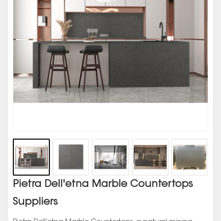
Pietra Dell'etna Marble Countertops
Suppliers