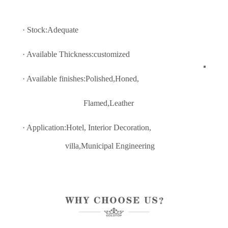
· Stock:Adequate
· Available Thickness:customized
· Available finishes:Polished,Honed,
Flamed,Leather
· Application:Hotel, Interior Decoratio
n,
villa,Municipal Engineering