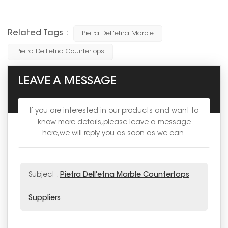
Related Tags :
Pietra Dell'etna Marble
Pietra Dell'etna Countertops
LEAVE A MESSAGE
If you are interested in our products and want to
know more details,please leave a message
here,we will reply you as soon as we can.
Subject :
Pietra Dell'etna Marble Countertops
Suppliers