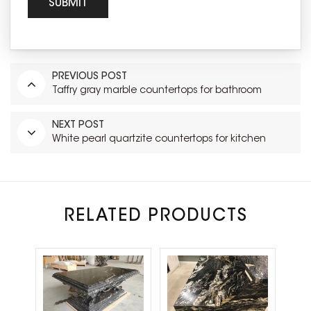
PREVIOUS POST
Taffry gray marble countertops for bathroom
NEXT POST
White pearl quartzite countertops for kitchen
RELATED PRODUCTS