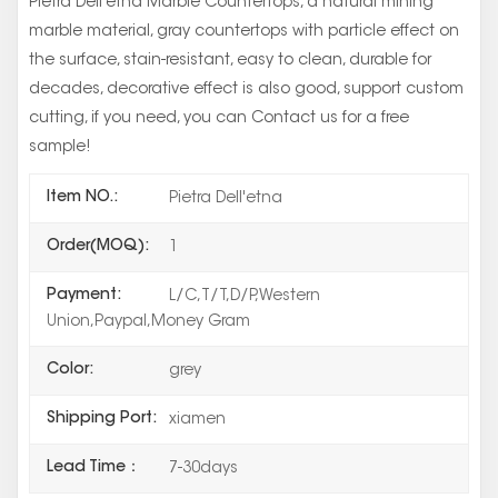
Pietra Dell'etna Marble Countertops, a natural mining
marble material, gray countertops with particle effect on
the surface, stain-resistant, easy to clean, durable for
decades, decorative effect is also good, support custom
cutting, if you need, you can Contact us for a free
sample!
Item NO.:
Pietra Dell'etna
Order(MOQ):
1
Payment:
L/C,T/T,D/P,Western
Union,Paypal,Money Gram
Color:
grey
Shipping Port:
xiamen
Lead Time：
7-30days