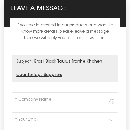
LEAVE A MESSAGE
If you are interested in our products and want to
know more details,please leave a message
here,we will reply you as soon as we can.
Subject :
Brazil Black Taurus Tranite Kitchen
Countertops Suppliers