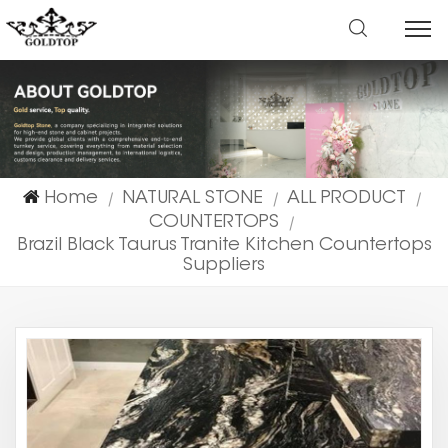
Home
NATURAL STONE
ALL PRODUCT
|
|
|
COUNTERTOPS
|
Brazil Black Taurus Tranite Kitchen Countertops
Suppliers