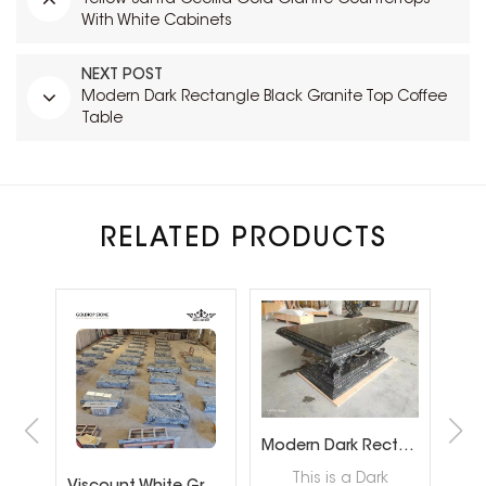
With White Cabinets
NEXT POST
Modern Dark Rectangle Black Granite Top Coffee
Table
RELATED PRODUCTS
Modern Dark Rectangle Black Granite Top Coffee Table
This is a Dark