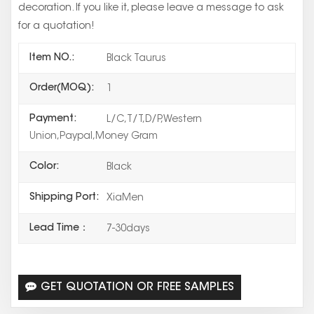
decoration. If you like it, please leave a message to ask
for a quotation!
Item NO.:
Black Taurus
Order(MOQ):
1
Payment:
L/C,T/T,D/P,Western
Union,Paypal,Money Gram
Color:
Black
Shipping Port:
XiaMen
Lead Time：
7-30days
GET QUOTATION OR FREE SAMPLES