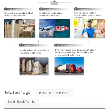
Related Tags :
Black Taurus Tranite
Brazil Black Tranite