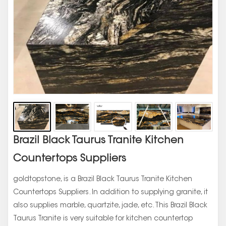
Brazil Black Taurus Tranite Kitchen
Countertops Suppliers
goldtopstone, is a Brazil Black Taurus Tranite Kitchen
Countertops Suppliers. In addition to supplying granite, it
also supplies marble, quartzite, jade, etc. This Brazil Black
Taurus Tranite is very suitable for kitchen countertop