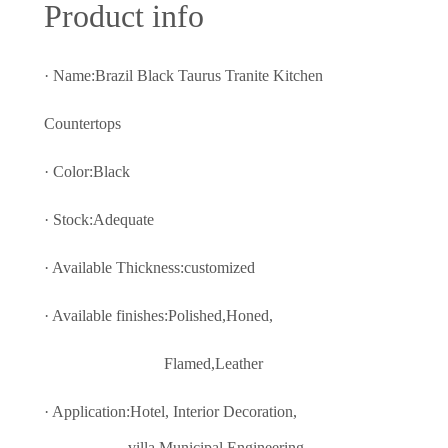
Prod
uct info
· Name:Brazil Black Taurus Tranite Kitchen
Countertops
· Color:
Black
· Stock:Adequate
· Available Thickness:customized
· Available finishes:Polished,Honed,
Flamed,Leather
· Application:Hotel, Interior Decoratio
n,
villa,Municipal Engineering