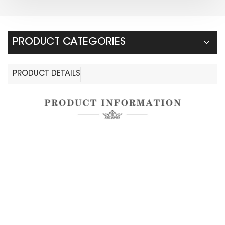
PRODUCT CATEGORIES
PRODUCT DETAILS