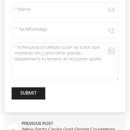
PREVIOUS POST
Yellow Santa Cecilia Gold Granite Countertops