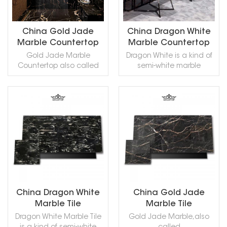
Oyster,Rosa Tea
Oyster,Rosa Tea
Hardsteen,Belgian
Soignies can be
Turco,Rose Tea.
Turco,Rose Tea.
Hardstone,Kalkstein Petit
processed into Honed,
Granit,Petit Granit
Aged, Polished, Sawn Cut,
China Gold Jade
China Dragon White
Belge,Belgisch
Sanded, Rockfaced,
Marble Countertop
Marble Countertop
Granit,Belgisch
Sandblasted,
Gold Jade Marble
Dragon White is a kind of
Haardsteen,Belgischer
Bushhammered, Tumbled
Countertop also called
semi-white marble
Granit,Belgischer
and so on.
black Laurent marble, is a
quarried in China. This
Hartstein,Belgium Blue
kind of black with white
stone is especially good
Limestone,Granit-
and golden streaks
for Exterior - Interior wall
Belge,Granit Belge,Granit
marble quarried in China.
and floor applications,
de Flandres,Pierre de
READ MORE
READ MORE
This stone is especially
monuments, countertops,
Soignies
good for Building stone,
mosaic, fountains, pool
Limestone,Hainaut Blue
sinks, monuments, pool
and wall capping, stairs,
Stone,Hainaut
coping, sills, ornamental
window sills, etc and
Limestone,Hainaut Blue
stone, interior, exterior,
other design projects. It
Limestone . Pierre de
wall, floor , paving and
also called Dragon Grey
Soignies can be
other design projects.
Marble,Dragon White
processed into Honed,
Gold Jade Marble can
Marble,in China stone
Aged, Polished, Sawn Cut,
China Dragon White
China Gold Jade
be processed into
market:银龙(YinLóng) .
Sanded, Rockfaced,
Marble Tile
Marble Tile
Polished, Sawn Cut,
White Dragon Marble can
Sandblasted,
Dragon White Marble Tile
Gold Jade Marble,also
Sanded, Rockfaced,
be processed into
Bushhammered, Tumbled