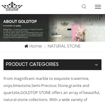
Home
NATURAL STONE
|
PRODUCT CATEGORIES
From magnificent marble to exquisite travertine,
onyx,limestone,Semi-Precious Stone,granite and
quartzite,GOLDTOP STONE offers an array of beautiful,
natural-stone collections. With a wide variety of