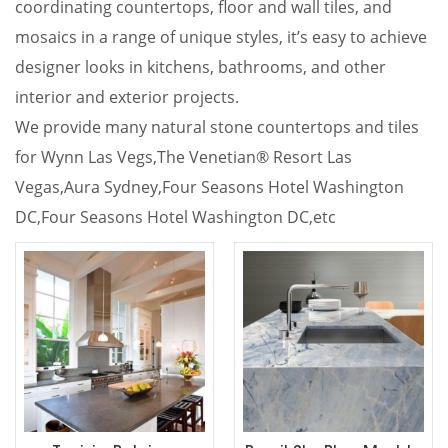
coordinating countertops, floor and wall tiles, and
mosaics in a range of unique styles, it’s easy to achieve
designer looks in kitchens, bathrooms, and other
interior and exterior projects.
We provide many natural stone countertops and tiles
for Wynn Las Vegs,
The Venetian® Resort Las
Vegas,Aura Sydney,Four Seasons Hotel Washington
DC,Four Seasons Hotel Washington DC,etc