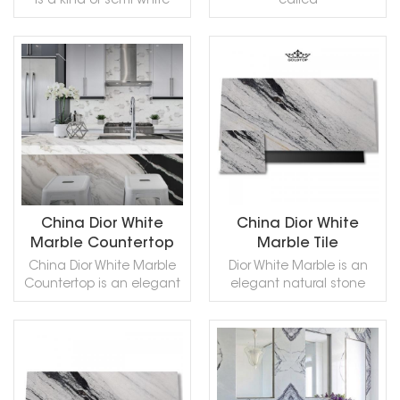
is a kind of semi-white
called
Sandblasted, Tumbled
Polished, Sawn Cut,
and so on.
marble quarried in China.
black Laurent marble, is a
and so on.
Sanded, Rockfaced,
This stone is especially
kind of black with white
Sandblasted, Tumbled
good for Exterior - Interior
and golden streaks
and so on.
wall and floor
marble quarried in China.
READ MORE
READ MORE
applications, monuments,
This stone is especially
countertops, mosaic,
good for Building stone,
fountains, pool and wall
sinks, monuments, pool
capping, stairs, window
coping, sills, ornamental
sills, etc and other design
stone, interior, exterior,
projects. It also called
wall, floor , paving and
Dragon Grey
other design projects. It
Marble,Dragon White
also called China Portoro
China Dior White
China Dior White
Marble,in China stone
Marble,Portoro Gold
Marble Countertop
Marble Tile
market:银龙(YinLóng) .
Marble,in China stone
China Dior White Marble
Dior White Marble is an
White Dragon Marble can
market:金镶玉(Jīn xiāng
Countertop is an elegant
elegant natural stone
be processed into
yù) . Gold Jade Marble
natural stone that you
that you can use
Polished, Sawn Cut,
can be processed into
can use comfortably in
comfortably in any place
Sanded, Rockfaced,
Polished, Sawn Cut,
any place with its
with its patterns in the
Sandblasted, Tumbled
Sanded, Rockfaced,
patterns in the image of a
image of a river flowing in
and so on.
Sandblasted, Tumbled
READ MORE
READ MORE
river flowing in a perfect
a perfect grace with soft
and so on.
grace with soft curves on
curves on a flat snowy