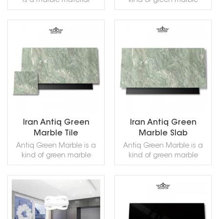
is a marble material
kind of green marble
Sawn Cut, Sanded,
mined from Italian mines.
quarried in Iran. This stone
Rockfaced, Sandblasted,
This gray color is modern
is especially good for
Tumbled and so on.
and very popular with
Exterior - Interior wall and
users. It can be processed
floor applications,
READ MORE
READ MORE
in a variety of ways and
countertops, mosaic,
can be used for indoor
fountains, pool and wall
flooring, countertops,
capping and other
columns, walls and other
design projects. It also
decorations. Our factory
called Antique Green Iran
provides free samples.
Marble,,Antigua Green
Welcome to contact us to
Marble,Persian Green
get it!
Marble,Green Antigua
Iran Antiq Green
Iran Antiq Green
Marble,Verde Persia
Marble Tile
Marble Slab
Marble,Verde Antigua
Antiq Green Marble is a
Antiq Green Marble is a
Marble,Iran Antique Green
kind of green marble
kind of green marble
Marble,in China stone
quarried in Iran. This stone
quarried in Iran. This stone
market:伊朗绿(Yīlǎng lǜ) .
is especially good for
is especially good for
Antiq Green Marble can
Exterior - Interior wall and
Exterior - Interior wall and
be processed into
floor applications,
floor applications,
Polished, Sawn Cut,
READ MORE
READ MORE
countertops, mosaic,
countertops, mosaic,
Sanded, Rockfaced,
fountains, pool and wall
fountains, pool and wall
Sandblasted, Tumbled