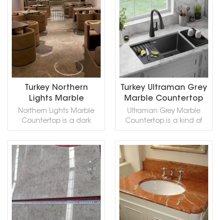
for Building
for Building
Marble,in China stone
READ MORE
READ MORE
stone,countertops, sinks,
stone,countertops, sinks,
market:黑金花(Hēijīn huā) .
monuments, pool coping,
monuments, pool coping,
Black Gold Marble can be
sills, ornamental stone,
sills, ornamental stone,
processed into Polished,
interior, exterior, wall, floor ,
interior, exterior, wall, floor ,
Sawn Cut, Sanded,
paving and other design
paving and other design
Rockfaced, Sandblasted,
projects. It also called
projects. It also called
Tumbled and so on.
Black-Gold Marble,Black n
Black-Gold Marble,Black n
Gold Marble,Black and
Gold Marble,Black and
Turkey Northern
Turkey Ultraman Grey
Gold Marble,Black & Gold
Gold Marble,Black & Gold
Lights Marble
Marble Countertop
Marble,Ouro Negro
Marble,Ouro Negro
Countertop
Northern Lights Marble
Ultraman Grey Marble
TP,Micheal Angelo
TP,Micheal Angelo
Countertop is a dark
Countertop is a kind of
Marble,Michael Angelo
Marble,Michael Angelo
beige to smoked grey
grey marble quarried in
Marble,Michelangelo
Marble,Michelangelo
marble quarried in Turkey.
Turkey. This stone is
Marble,Leopardo
Marble,Leopardo
This stone is especially
especially good for Wall
Marble,Black Gold Flower
Marble,Black Gold Flower
good for Exterior - Interior
and floor applications,
Marble,in China stone
Marble,in China stone
READ MORE
READ MORE
wall and floor
countertops, mosaic,
market:黑金花(Hēijīn huā) .
market:黑金花(Hēijīn huā) .
applications, monuments,
fountains, pool and wall
Black Gold Marble can be
Black Gold Marble can be
countertops, mosaic,
capping, stairs, window
processed into Polished,
processed into Polished,
fountains, pool and and
sills and other design
Sawn Cut, Sanded,
Sawn Cut, Sanded,
other design
projects. It also called
Rockfaced, Sandblasted,
Rockfaced, Sandblasted,
projects. Northern Lights
Ottoman Hui Marble,