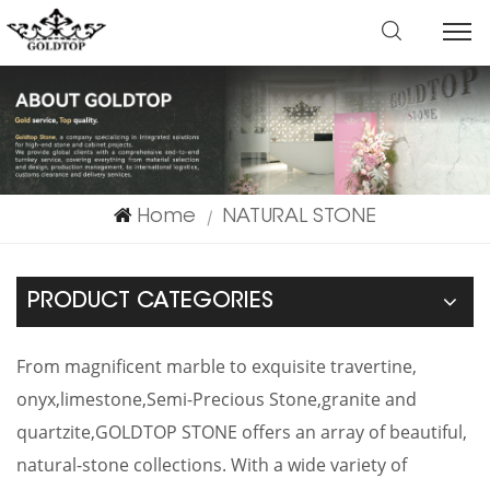
Home
NATURAL STONE
|
PRODUCT CATEGORIES
From magnificent marble to exquisite travertine,
onyx,limestone,Semi-Precious Stone,granite and
quartzite,GOLDTOP STONE offers an array of beautiful,
natural-stone collections. With a wide variety of