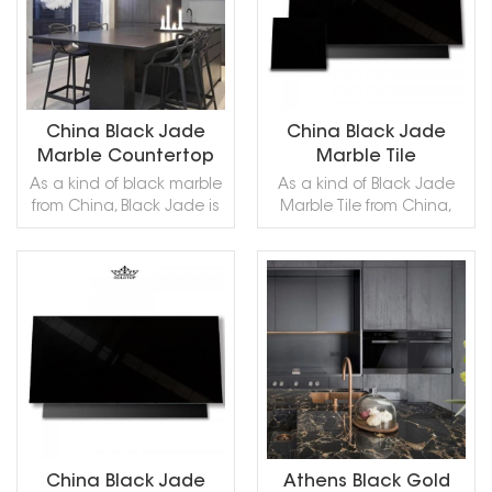
capping and other
capping and other
and so on.
design projects. It also
design projects. It also
called Antique Green Iran
called Antique Green Iran
Marble,,Antigua Green
Marble,,Antigua Green
Marble,Persian Green
Marble,Persian Green
Marble,Green Antigua
Marble,Green Antigua
China Black Jade
China Black Jade
Marble,Verde Persia
Marble,Verde Persia
Marble Countertop
Marble Tile
Marble,Verde Antigua
Marble,Verde Antigua
As a kind of black marble
As a kind of Black Jade
Marble,Iran Antique Green
Marble,Iran Antique Green
from China, Black Jade is
Marble Tile from China,
Marble,in China stone
Marble,in China stone
commonly used in
Black Jade is commonly
market:伊朗绿(Yīlǎng lǜ) .
market:伊朗绿(Yīlǎng lǜ) .
construction stone,
used in construction
Antiq Green Marble can
Antiq Green Marble can
ornamental stone and so
stone, ornamental stone
be processed into
be processed into
on.Such as household
and so on.We provide free
Polished, Sawn Cut,
Polished, Sawn Cut,
READ MORE
READ MORE
kitchen countertops, table
samples of Black Jade
Sanded, Rockfaced,
Sanded, Rockfaced,
tops, hotels, homestays,
Marble Tile, please leave
Sandblasted, Tumbled
Sandblasted, Tumbled
high-end places, and so
a message to get it!
and so on.
and so on.
on
China Black Jade
Athens Black Gold