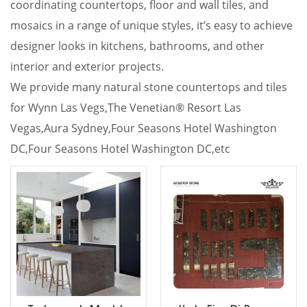
coordinating countertops, floor and wall tiles, and
mosaics in a range of unique styles, it’s easy to achieve
designer looks in kitchens, bathrooms, and other
interior and exterior projects.
We provide many natural stone countertops and tiles
for Wynn Las Vegs,
The Venetian® Resort Las
Vegas,Aura Sydney,Four Seasons Hotel Washington
DC,Four Seasons Hotel Washington DC,etc