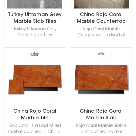
Tumbled and so on.
Tumbled and so on.
Marble can be processed
Ultraman Grey Marble,in
into Polished, Sawn Cut,
China stone market:奥特
Turkey Ultraman Grey
China Rojo Coral
Sanded, Rockfaced,
曼灰(ào tè màn huī) .
Marble Slab Tiles
Marble Countertop
Sandblasted, Tumbled
Ottoman Grey Marble
Turkey Ultraman Grey
Rojo Coral Marble
and so on.
can be processed into
Marble Slab Tiles
Countertop is a kind of
Honed, Aged, Polished,
Countertops is a kind of
red marble quarried in
Sawn Cut, Sanded,
grey marble quarried in
China. This stone is
Rockfaced, Sandblasted,
Turkey. This stone is
especially good for
Bushhammered, Tumbled
especially good for Wall
Exterior - Interior wall and
and so on.
READ MORE
READ MORE
and floor applications,
floor applications,
countertops, mosaic,
monuments, countertops,
fountains, pool and wall
mosaic, fountains, pool
capping, stairs, window
and and other design
sills and other design
projects. Rojo Coral can
projects. It also called
be processed into
Ottoman Hui Marble,
Polished, Sawn Cut,
Ultraman Grey Marble.
Sanded, Rockfaced,
China Rojo Coral
China Rojo Coral
Ottoman Grey Marble
Sandblasted, Tumbled
Marble Tile
Marble Slab
can be processed into
and so on.
Rojo Coral is a kind of red
Rojo Coral Marble Slab is
Honed, Aged, Polished,
marble quarried in China.
a kind of red marble
Sawn Cut, Sanded,