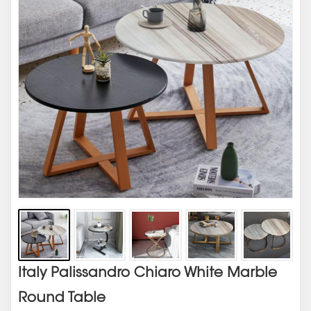
Italy Palissandro Chiaro White Marble
Round Table