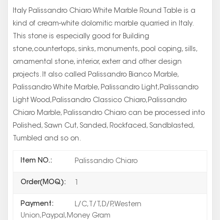
Italy Palissandro Chiaro White Marble Round Table is a
kind of cream-white dolomitic marble quarried in Italy.
This stone is especially good for Building
stone,countertops, sinks, monuments, pool coping, sills,
ornamental stone, interior, exterr and other design
projects. It also called Palissandro Bianco Marble,
Palissandro White Marble, Palissandro Light,Palissandro
Light Wood,Palissandro Classico Chiaro,Palissandro
Chiaro Marble, Palissandro Chiaro can be processed into
Polished, Sawn Cut, Sanded, Rockfaced, Sandblasted,
Tumbled and so on.
Item NO.:
Palissandro Chiaro
Order(MOQ):
1
Payment:
L/C,T/T,D/P,Western
Union,Paypal,Money Gram