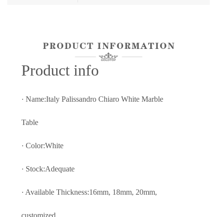
Prod
uct info
· Name:Italy Palissandro Chiaro White Marble
Table
· Color:White
· Stock:Adequate
· Available Thickness:16mm, 18mm, 20mm,
customized.