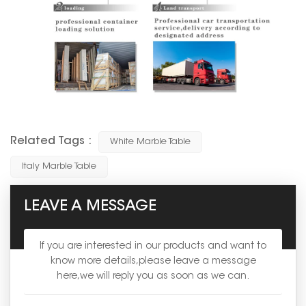
Related Tags :
White Marble Table
Italy Marble Table
LEAVE A MESSAGE
If you are interested in our products and want to
know more details,please leave a message
here,we will reply you as soon as we can.