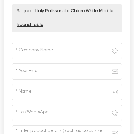
Subject :
Italy Palissandro Chiaro White Marble
Round Table