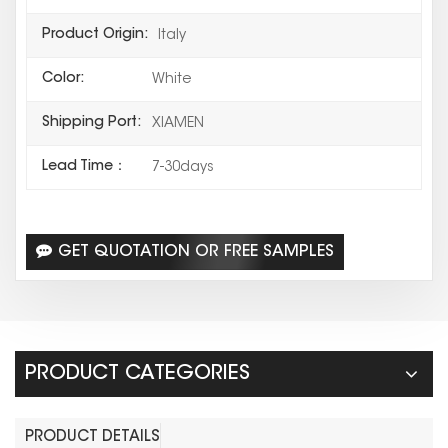
Product Origin:
Italy
Color:
White
Shipping Port:
XIAMEN
Lead Time：
7-30days
GET QUOTATION OR FREE SAMPLES
PRODUCT CATEGORIES
PRODUCT DETAILS