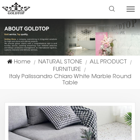
Home
NATURAL STONE
ALL PRODUCT
|
|
|
FURNITURE
|
Italy Palissandro Chiaro White Marble Round
Table