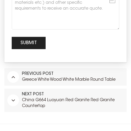
PREVIOUS POST
Greece White Wood White Marble Round Table
NEXT POST
China G664 Luoyuan Red Granite Red Granite
Countertop