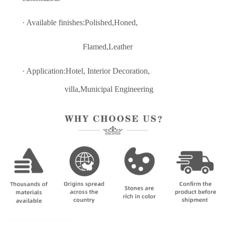
· Available finishes:Polished,Honed,
Flamed,Leather
· Application:Hotel, Interior Decoratio
n,
villa,Municipal Engineering