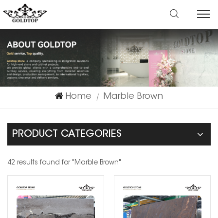
Home
Marble Brown
|
PRODUCT CATEGORIES
42 results found for "Marble Brown"